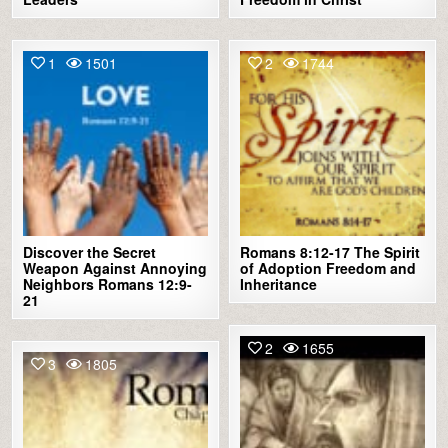
1
1501
2
1744
Discover the Secret
Romans 8:12-17 The Spirit
Weapon Against Annoying
of Adoption Freedom and
Neighbors Romans 12:9-
Inheritance
21
2
1655
3
1805