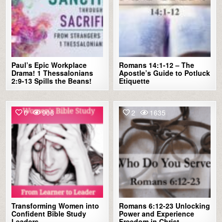
Paul’s Epic Workplace
Romans 14:1-12 – The
Drama! 1 Thessalonians
Apostle’s Guide to Potluck
2:9-13 Spills the Beans!
Etiquette
0
906
2
1635
Transforming Women into
Romans 6:12-23 Unlocking
Confident Bible Study
Power and Experience
Leaders
Freedom in Christ