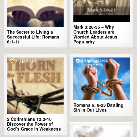
Mark 3:20-35 – Why
The Secret to Living a
Church Leaders are
Successful Life: Romans
Worried About Jesus’
6:1-11
Popularity
2
1249
2
893
Romans 6: 8-23 Battling
Sin in Our Lives
2 Corinthians 12:2-10
Discover the Power of
God’s Grace in Weakness
2
903