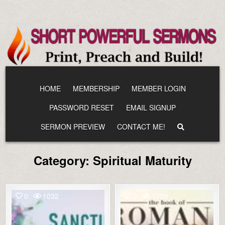
Skip
to
content
HOME
MEMBERSHIP
MEMBER LOGIN
PASSWORD RESET
EMAIL SIGNUP
SERMON PREVIEW
CONTACT ME!
Category:
Spiritual Maturity
0
1032
0
1730