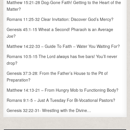
Matthew 15:21-28 Dog-Gone Faith! Getting to the Heart of the
Matter?
Romans 11:25-32 Clear Invitation: Discover God’s Mercy?
Genesis 45:1-15 Wheat a Second! Pharaoh is an Average
Joe?
Matthew 14:22-33 – Guide To Faith – Water You Waiting For?
Romans 10:5-15 The Lord always has five bars! You’ll never
drop?
Genesis 37:3-28: From the Father’s House to the Pit of
Preparation?
Matthew 14:13-21 – From Hungry Mob to Functioning Body?
Romans 9:1-5 – Just A Tuesday For Bi-Vocational Pastors?
Genesis 32:22-31- Wrestling with the Divine…