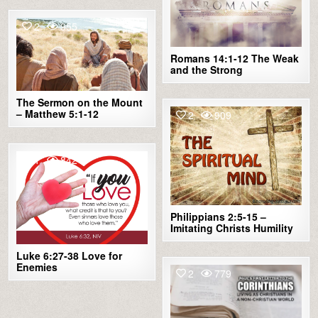
2
955
Romans 14:1-12 The Weak
and the Strong
The Sermon on the Mount
– Matthew 5:1-12
2
909
1
842
Philippians 2:5-15 –
Imitating Christs Humility
Luke 6:27-38 Love for
Enemies
2
779