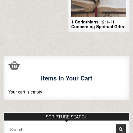
1 Corinthians 12:1-11
Concerning Spiritual Gifts
Items in Your Cart
Your cart is empty
SCRIPTURE SEARCH
Search