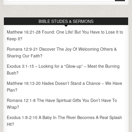
for:
BIBLE STUDES & SERMONS
Matthew 16:21-28 Found: One Life! But You Have to Lose It to
Keep It?
Romans 12:9-21 Discover The Joy Of Welcoming Others &
Sharing Our Faith?
Exodus 3:1-15 – Looking for a “Glow-up” – Meet the Burning
Bush?
Matthew 16:13-20 Hades Doesn’t Stand a Chance – We Have
Plan?
Romans 12:1-8 The Have Spiritual Gifts You Don’t Have To
Wrap?
Exodus 1:8-2:10 A Baby In The River Becomes A Real Splash
Hit?