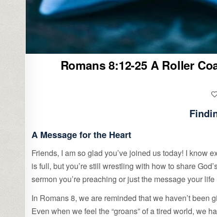
Romans 8:12-25 A Roller Coas
Findi
A Message for the Heart
Friends, I am so glad you’ve joined us today! I know exa
is full, but you’re still wrestling with how to share God
sermon you’re preaching or just the message your life 
In Romans 8, we are reminded that we haven’t been given
Even when we feel the “groans” of a tired world, we ha