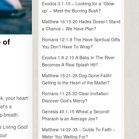
Exodus 3:1-15 – Looking for a “Glow-
up” – Meet the Burning Bush?
Matthew 16:13-20 Hades Doesn’t Stand
a Chance – We Have Plan?
 of
Romans 12:1-8 The Have Spiritual Gifts
You Don’t Have To Wrap?
Exodus 1:8-2:10 A Baby In The River
Becomes A Real Splash Hit?
Matthew 15:21-28 Dog-Gone Faith!
Getting to the Heart of the Matter?
Romans 11:25-32 Clear Invitation:
ek, your heart
Discover God’s Mercy?
at’s a
Genesis 45:1-15 Wheat a Second!
p breath.
Pharaoh is an Average Joe?
he Living God!
Matthew 14:22-33 – Guide To Faith –
 our
Water You Waiting For?