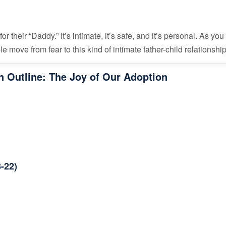
for their “Daddy.” It’s intimate, it’s safe, and it’s personal. As yo
e move from fear to this kind of intimate father-child relationshi
 Outline: The Joy of Our Adoption
-22)