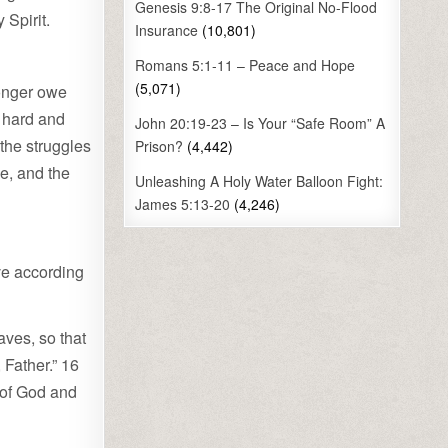
Genesis 9:8-17 The Original No-Flood
 Spirit.
Insurance
(10,801)
Romans 5:1-11 – Peace and Hope
(5,071)
longer owe
e hard and
John 20:19-23 – Is Your “Safe Room” A
the struggles
Prison?
(4,442)
e, and the
Unleashing A Holy Water Balloon Fight:
James 5:13-20
(4,246)
ive according
aves, so that
 Father.” 16
s of God and