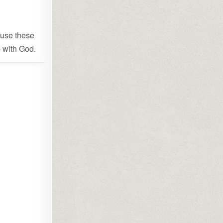
u use these
p with God.