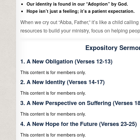
Our identity is found in our “Adoption” by God.
Hope isn’t just a feeling; it’s a patient expectation.
When we cry out “Abba, Father,” it’s like a child calling 
resources to build your ministry, focus on helping peopl
Expository Sermon
1. A New Obligation (Verses 12-13)
This content is for members only.
2. A New Identity (Verses 14-17)
This content is for members only.
3. A New Perspective on Suffering (Verses 18
This content is for members only.
4. A New Hope for the Future (Verses 23-25)
This content is for members only.