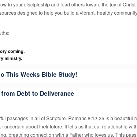
w in your discipleship and lead others toward the joy of Christ.
esources designed to help you build a vibrant, healthy community 
uths:
lory coming.
y ministry.
to This Weeks Bible Study!
 from Debt to Deliverance
ful passages in all of Scripture. Romans 8:12-25 is a beautiful 
ncertain about their future. It tells us that our relationship wit
living, breathing connection with a Father who loves us. This pas