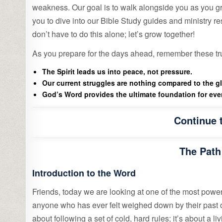
weakness. Our goal is to walk alongside you as you gro
you to dive into our Bible Study guides and ministry r
don’t have to do this alone; let’s grow together!
As you prepare for the days ahead, remember these tr
The Spirit leads us into peace, not pressure.
Our current struggles are nothing compared to the g
God’s Word provides the ultimate foundation for ever
Continue 
The Path
Introduction to the Word
Friends, today we are looking at one of the most power
anyone who has ever felt weighed down by their past or u
about following a set of cold, hard rules; it’s about a 