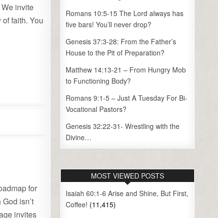
 We invite
Romans 10:5-15 The Lord always has
of faith. You
five bars! You’ll never drop?
Genesis 37:3-28: From the Father’s
House to the Pit of Preparation?
Matthew 14:13-21 – From Hungry Mob
to Functioning Body?
Romans 9:1-5 – Just A Tuesday For Bi-
Vocational Pastors?
Genesis 32:22-31- Wrestling with the
Divine…
MOST VIEWED POSTS
roadmap for
Isaiah 60:1-6 Arise and Shine, But First,
h God isn’t
Coffee!
(11,415)
sage invites