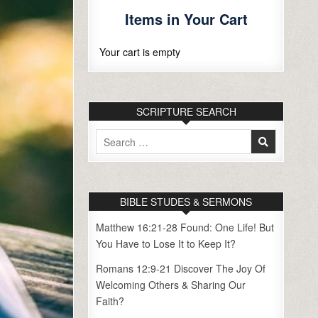
Items in Your Cart
Your cart is empty
SCRIPTURE SEARCH
Search
for:
BIBLE STUDES & SERMONS
Matthew 16:21-28 Found: One Life! But
You Have to Lose It to Keep It?
Romans 12:9-21 Discover The Joy Of
Welcoming Others & Sharing Our
Faith?