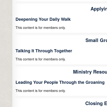
Applyin
Deepening Your Daily Walk
This content is for members only.
Small Gr
Talking It Through Together
This content is for members only.
Ministry Resou
Leading Your People Through the Groaning
This content is for members only.
Closing 