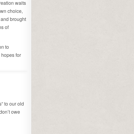
reation waits
 own choice,
y and brought
ns of
on to
 hopes for
” to our old
 don’t owe