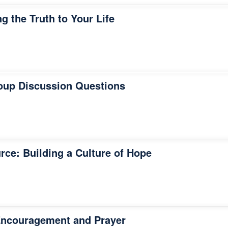
g the Truth to Your Life
oup Discussion Questions
rce: Building a Culture of Hope
Encouragement and Prayer