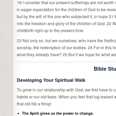
18 I consider that our present sufferings are not worth 
in eager expectation for the children of God to be revea
but by the will of the one who subjected it, in hope 21 
into the freedom and glory of the children of God. 22 
childbirth right up to the present time.
23 Not only so, but we ourselves, who have the firstfrui
sonship, the redemption of our bodies. 24 For in this 
what they already have? 25 But if we hope for what we d
Bible St
Developing Your Spiritual Walk
To grow in our relationship with God, we first have to 
habits or our old fears. When you feel that tug toward
that old life a thing!
The Spirit gives us the power to change.