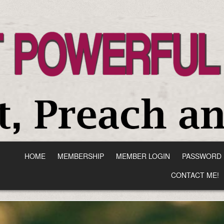
HOME
MEMBERSHIP
MEMBER LOGIN
PASSWORD 
CONTACT ME!