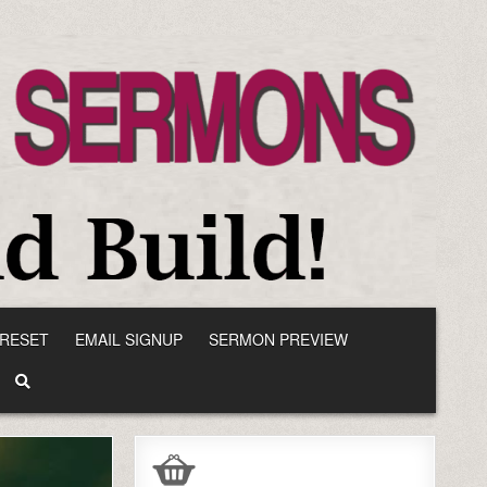
RESET
EMAIL SIGNUP
SERMON PREVIEW