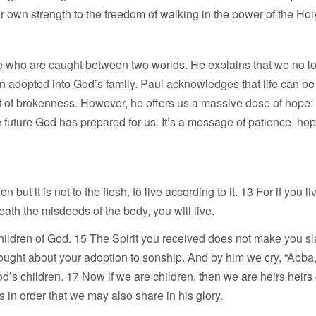
ur own strength to the freedom of walking in the power of the Holy
ple who are caught between two worlds. He explains that we no 
en adopted into God’s family. Paul acknowledges that life can b
ht of brokenness. However, he offers us a massive dose of hope: 
 future God has prepared for us. It’s a message of patience, hop
but it is not to the flesh, to live according to it. 13 For if you l
 death the misdeeds of the body, you will live.
children of God. 15 The Spirit you received does not make you sl
 brought about your adoption to sonship. And by him we cry, “Abba,
 God’s children. 17 Now if we are children, then we are heirs heir
gs in order that we may also share in his glory.