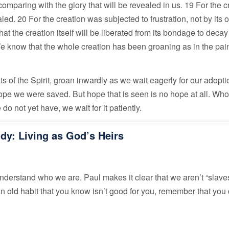
comparing with the glory that will be revealed in us. 19 For the c
led. 20 For the creation was subjected to frustration, not by its
that the creation itself will be liberated from its bondage to deca
We know that the whole creation has been groaning as in the pai
ts of the Spirit, groan inwardly as we wait eagerly for our adopti
hope we were saved. But hope that is seen is no hope at all. Who
o not yet have, we wait for it patiently.
udy: Living as God’s Heirs
understand who we are. Paul makes it clear that we aren’t “slaves
 an old habit that you know isn’t good for you, remember that you