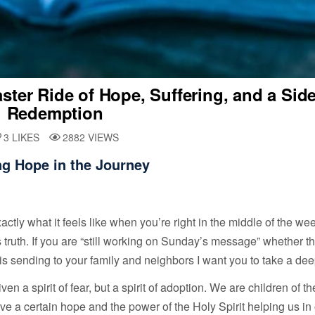
ter Ride of Hope, Suffering, and a Side
Redemption
3
LIKES
2882
VIEWS
ng Hope in the Journey
ctly what it feels like when you’re right in the middle of the we
’s truth. If you are “still working on Sunday’s message” whether th
is sending to your family and neighbors I want you to take a dee
 a spirit of fear, but a spirit of adoption. We are children of t
ve a certain hope and the power of the Holy Spirit helping us in