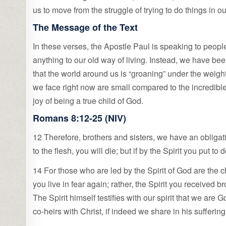
us to move from the struggle of trying to do things in o
The Message of the Text
In these verses, the Apostle Paul is speaking to peo
anything to our old way of living. Instead, we have be
that the world around us is “groaning” under the weig
we face right now are small compared to the incredible
joy of being a true child of God.
Romans 8:12-25 (NIV)
12 Therefore, brothers and sisters, we have an obligation 
to the flesh, you will die; but if by the Spirit you put to
14 For those who are led by the Spirit of God are the 
you live in fear again; rather, the Spirit you received
The Spirit himself testifies with our spirit that we are
co-heirs with Christ, if indeed we share in his sufferin