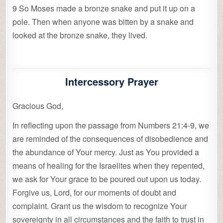
9 So Moses made a bronze snake and put it up on a
pole. Then when anyone was bitten by a snake and
looked at the bronze snake, they lived.
Intercessory Prayer
Gracious God,
In reflecting upon the passage from Numbers 21:4-9, we
are reminded of the consequences of disobedience and
the abundance of Your mercy. Just as You provided a
means of healing for the Israelites when they repented,
we ask for Your grace to be poured out upon us today.
Forgive us, Lord, for our moments of doubt and
complaint. Grant us the wisdom to recognize Your
sovereignty in all circumstances and the faith to trust in