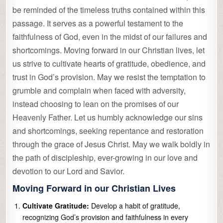
be reminded of the timeless truths contained within this
passage. It serves as a powerful testament to the
faithfulness of God, even in the midst of our failures and
shortcomings. Moving forward in our Christian lives, let
us strive to cultivate hearts of gratitude, obedience, and
trust in God’s provision. May we resist the temptation to
grumble and complain when faced with adversity,
instead choosing to lean on the promises of our
Heavenly Father. Let us humbly acknowledge our sins
and shortcomings, seeking repentance and restoration
through the grace of Jesus Christ. May we walk boldly in
the path of discipleship, ever-growing in our love and
devotion to our Lord and Savior.
Moving Forward in our Christian Lives
Cultivate Gratitude:
Develop a habit of gratitude,
recognizing God’s provision and faithfulness in every