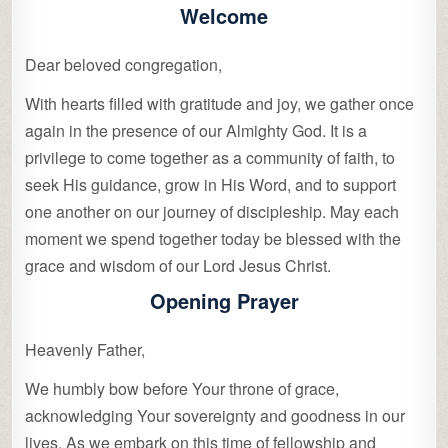
Welcome
Dear beloved congregation,
With hearts filled with gratitude and joy, we gather once
again in the presence of our Almighty God. It is a
privilege to come together as a community of faith, to
seek His guidance, grow in His Word, and to support
one another on our journey of discipleship. May each
moment we spend together today be blessed with the
grace and wisdom of our Lord Jesus Christ.
Opening Prayer
Heavenly Father,
We humbly bow before Your throne of grace,
acknowledging Your sovereignty and goodness in our
lives. As we embark on this time of fellowship and