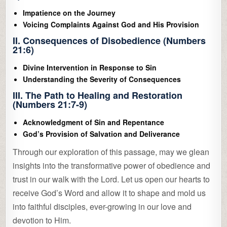
Impatience on the Journey
Voicing Complaints Against God and His Provision
II. Consequences of Disobedience (Numbers
21:6)
Divine Intervention in Response to Sin
Understanding the Severity of Consequences
III. The Path to Healing and Restoration
(Numbers 21:7-9)
Acknowledgment of Sin and Repentance
God’s Provision of Salvation and Deliverance
Through our exploration of this passage, may we glean
insights into the transformative power of obedience and
trust in our walk with the Lord. Let us open our hearts to
receive God’s Word and allow it to shape and mold us
into faithful disciples, ever-growing in our love and
devotion to Him.