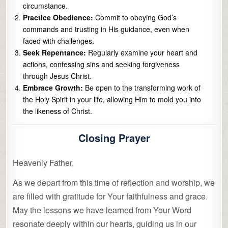
circumstance.
Practice Obedience:
Commit to obeying God’s
commands and trusting in His guidance, even when
faced with challenges.
Seek Repentance:
Regularly examine your heart and
actions, confessing sins and seeking forgiveness
through Jesus Christ.
Embrace Growth:
Be open to the transforming work of
the Holy Spirit in your life, allowing Him to mold you into
the likeness of Christ.
Closing Prayer
Heavenly Father,
As we depart from this time of reflection and worship, we
are filled with gratitude for Your faithfulness and grace.
May the lessons we have learned from Your Word
resonate deeply within our hearts, guiding us in our