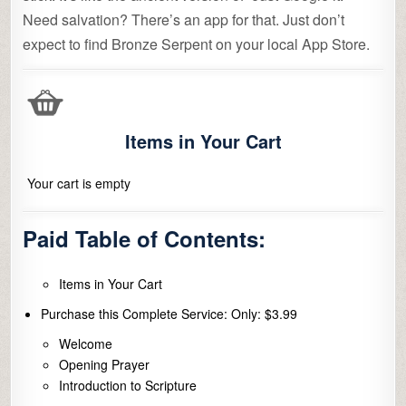
Need salvation? There’s an app for that. Just don’t
expect to find Bronze Serpent on your local App Store.
Items in Your Cart
Your cart is empty
Paid Table of Contents:
Items in Your Cart
Purchase this Complete Service: Only: $3.99
Welcome
Opening Prayer
Introduction to Scripture