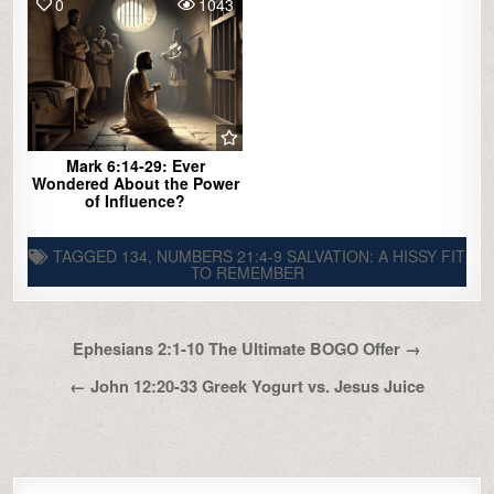
0
1043
Mark 6:14-29: Ever
Wondered About the Power
of Influence?
TAGGED
134
,
NUMBERS 21:4-9 SALVATION: A HISSY FIT
TO REMEMBER
Post
Ephesians 2:1-10 The Ultimate BOGO Offer →
navigation
← John 12:20-33 Greek Yogurt vs. Jesus Juice