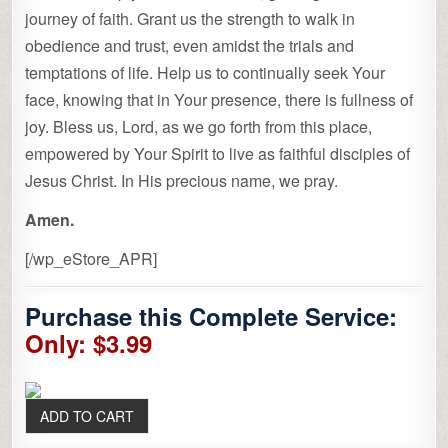
journey of faith. Grant us the strength to walk in
obedience and trust, even amidst the trials and
temptations of life. Help us to continually seek Your
face, knowing that in Your presence, there is fullness of
joy. Bless us, Lord, as we go forth from this place,
empowered by Your Spirit to live as faithful disciples of
Jesus Christ. In His precious name, we pray.
Amen.
[/wp_eStore_APR]
Purchase this Complete Service:
Only: $3.99