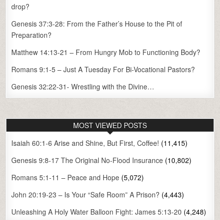
drop?
Genesis 37:3-28: From the Father’s House to the Pit of
Preparation?
Matthew 14:13-21 – From Hungry Mob to Functioning Body?
Romans 9:1-5 – Just A Tuesday For Bi-Vocational Pastors?
Genesis 32:22-31- Wrestling with the Divine…
MOST VIEWED POSTS
Isaiah 60:1-6 Arise and Shine, But First, Coffee!
(11,415)
Genesis 9:8-17 The Original No-Flood Insurance
(10,802)
Romans 5:1-11 – Peace and Hope
(5,072)
John 20:19-23 – Is Your “Safe Room” A Prison?
(4,443)
Unleashing A Holy Water Balloon Fight: James 5:13-20
(4,248)