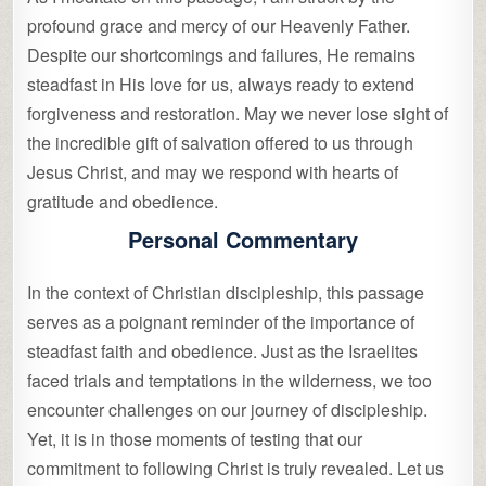
profound grace and mercy of our Heavenly Father.
Despite our shortcomings and failures, He remains
steadfast in His love for us, always ready to extend
forgiveness and restoration. May we never lose sight of
the incredible gift of salvation offered to us through
Jesus Christ, and may we respond with hearts of
gratitude and obedience.
Personal Commentary
In the context of Christian discipleship, this passage
serves as a poignant reminder of the importance of
steadfast faith and obedience. Just as the Israelites
faced trials and temptations in the wilderness, we too
encounter challenges on our journey of discipleship.
Yet, it is in those moments of testing that our
commitment to following Christ is truly revealed. Let us