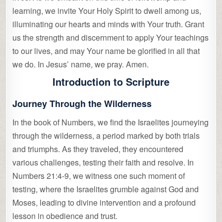
learning, we invite Your Holy Spirit to dwell among us,
illuminating our hearts and minds with Your truth. Grant
us the strength and discernment to apply Your teachings
to our lives, and may Your name be glorified in all that
we do. In Jesus’ name, we pray. Amen.
Introduction to Scripture
Journey Through the Wilderness
In the book of Numbers, we find the Israelites journeying
through the wilderness, a period marked by both trials
and triumphs. As they traveled, they encountered
various challenges, testing their faith and resolve. In
Numbers 21:4-9, we witness one such moment of
testing, where the Israelites grumble against God and
Moses, leading to divine intervention and a profound
lesson in obedience and trust.