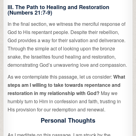
III. The Path to Healing and Restoration
(Numbers 21:7-9)
In the final section, we witness the merciful response of
God to His repentant people. Despite their rebellion,
God provides a way for their salvation and deliverance.
Through the simple act of looking upon the bronze
snake, the Israelites found healing and restoration,
demonstrating God’s unwavering love and compassion.
As we contemplate this passage, let us consider:
What
steps am I willing to take towards repentance and
restoration in my relationship with God?
May we
humbly turn to Him in confession and faith, trusting in
His provision for our redemption and renewal.
Personal Thoughts
As I meditate on this passage, I am struck by the