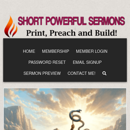
Skip
to
content
HOME
MEMBERSHIP
MEMBER LOGIN
PASSWORD RESET
EMAIL SIGNUP
SERMON PREVIEW
CONTACT ME!