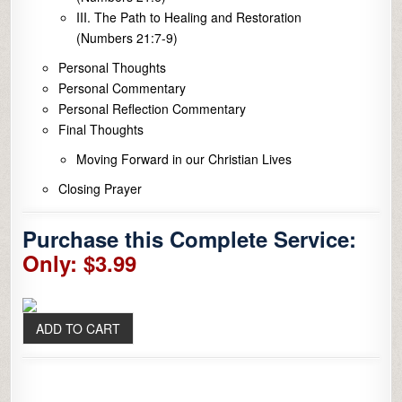
III. The Path to Healing and Restoration
(Numbers 21:7-9)
Personal Thoughts
Personal Commentary
Personal Reflection Commentary
Final Thoughts
Moving Forward in our Christian Lives
Closing Prayer
Purchase this Complete Service:
Only: $3.99