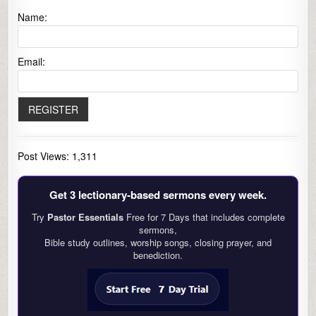
Name:
Email:
Post Views:
1,311
Get 3 lectionary‑based sermons every week.
Try
Pastor Essentials
Free for 7 Days that includes complete
sermons,
Bible study outlines, worship songs, closing prayer, and
benediction.