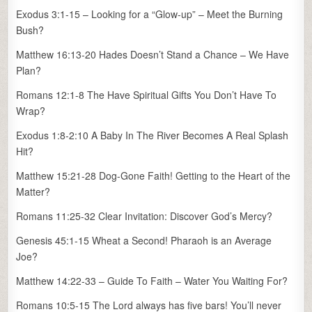
Exodus 3:1-15 – Looking for a “Glow-up” – Meet the Burning
Bush?
Matthew 16:13-20 Hades Doesn’t Stand a Chance – We Have
Plan?
Romans 12:1-8 The Have Spiritual Gifts You Don’t Have To
Wrap?
Exodus 1:8-2:10 A Baby In The River Becomes A Real Splash
Hit?
Matthew 15:21-28 Dog-Gone Faith! Getting to the Heart of the
Matter?
Romans 11:25-32 Clear Invitation: Discover God’s Mercy?
Genesis 45:1-15 Wheat a Second! Pharaoh is an Average
Joe?
Matthew 14:22-33 – Guide To Faith – Water You Waiting For?
Romans 10:5-15 The Lord always has five bars! You’ll never