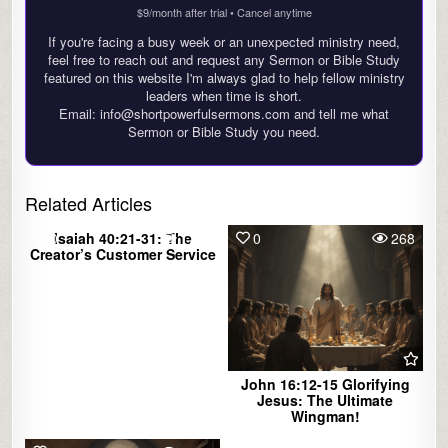
$9/month after trial • Cancel anytime
If you're facing a busy week or an unexpected ministry need,
feel free to reach out and request any Sermon or Bible Study
featured on this website I'm always glad to help fellow ministry
leaders when time is short.
Email: info@shortpowerfulsermons.com and tell me what
Sermon or Bible Study you need.
Related Articles
0
Isaiah 40:21-31: The
1765
0
268
Creator’s Customer Service
John 16:12-15 Glorifying
Jesus: The Ultimate
Wingman!