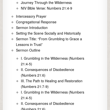
Journey Through the Wilderness
NIV Bible Verse: Numbers 21:4-9
Intercessory Prayer
Congregational Response
Sermon Introduction
Setting the Scene Socially and Historically
Sermon Title: “From Grumbling to Grace a
Lessons in Trust”
Sermon Outline
I. Grumbling in the Wilderness (Numbers
21:4-5)
II. Consequences of Disobedience
(Numbers 21:6)
III. The Path to Healing and Restoration
(Numbers 21:7-9)
I. Grumbling in the Wilderness (Numbers
21:4-5)
II. Consequences of Disobedience
(Numbers 21:6)