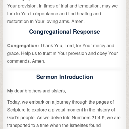
Your provision. In times of trial and temptation, may we
turn to You in repentance and find healing and
restoration in Your loving arms. Amen.
Congregational Response
Congregation:
Thank You, Lord, for Your mercy and
grace. Help us to trust in Your provision and obey Your
commands. Amen.
Sermon Introduction
My dear brothers and sisters,
Today, we embark on a journey through the pages of
Scripture to explore a pivotal moment in the history of
God’s people. As we delve into Numbers 21:4-9, we are
transported to a time when the Israelites found