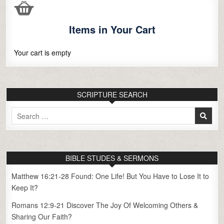
Items in Your Cart
Your cart is empty
SCRIPTURE SEARCH
Search
for:
BIBLE STUDES & SERMONS
Matthew 16:21-28 Found: One Life! But You Have to Lose It to
Keep It?
Romans 12:9-21 Discover The Joy Of Welcoming Others &
Sharing Our Faith?