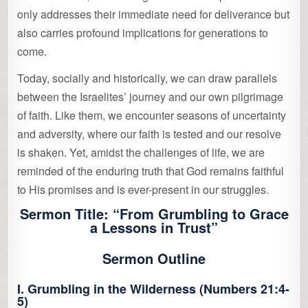
only addresses their immediate need for deliverance but
also carries profound implications for generations to
come.
Today, socially and historically, we can draw parallels
between the Israelites’ journey and our own pilgrimage
of faith. Like them, we encounter seasons of uncertainty
and adversity, where our faith is tested and our resolve
is shaken. Yet, amidst the challenges of life, we are
reminded of the enduring truth that God remains faithful
to His promises and is ever-present in our struggles.
Sermon Title:
“From Grumbling to Grace
a Lessons in Trust”
Sermon Outline
I. Grumbling in the Wilderness (Numbers 21:4-
5)