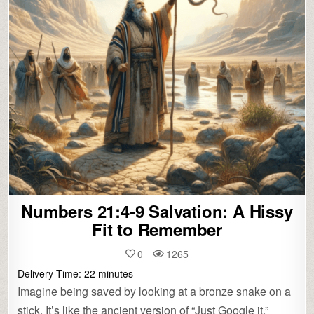
Numbers 21:4-9 Salvation: A Hissy
Fit to Remember
0
1265
Delivery Time:
22
minutes
Imagine being saved by looking at a bronze snake on a
stick. It’s like the ancient version of “Just Google it.”