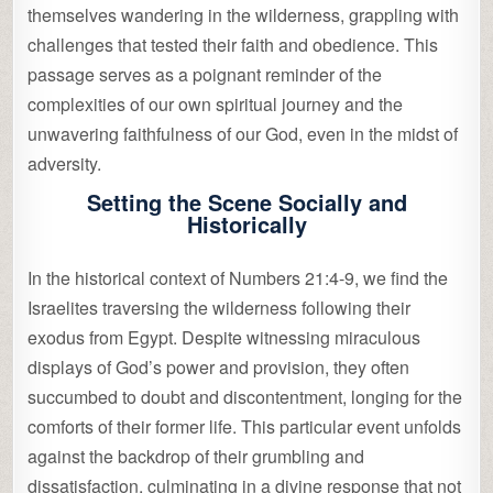
themselves wandering in the wilderness, grappling with
challenges that tested their faith and obedience. This
passage serves as a poignant reminder of the
complexities of our own spiritual journey and the
unwavering faithfulness of our God, even in the midst of
adversity.
Setting the Scene Socially and
Historically
In the historical context of Numbers 21:4-9, we find the
Israelites traversing the wilderness following their
exodus from Egypt. Despite witnessing miraculous
displays of God’s power and provision, they often
succumbed to doubt and discontentment, longing for the
comforts of their former life. This particular event unfolds
against the backdrop of their grumbling and
dissatisfaction, culminating in a divine response that not