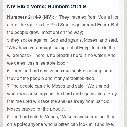
NIV Bible Verse: Numbers 21:4-9
Numbers 21:4-9 (NIV):
4 They traveled from Mount Hor
along the route to the Red Sea, to go around Edom. But
the people grew impatient on the way;
5 they spoke against God and against Moses, and said,
“Why have you brought us up out of Egypt to die in the
wilderness? There is no bread! There is no water! And
we detest this miserable food!”
6 Then the Lord sent venomous snakes among them;
they bit the people and many Israelites died.
7 The people came to Moses and said, “We sinned
when we spoke against the Lord and against you. Pray
that the Lord will take the snakes away from us.” So
Moses prayed for the people.
8 The Lord said to Moses, “Make a snake and put it up
on a pole; anyone who is bitten can look at it and live.”