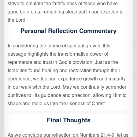
strive to emulate the faithfulness of those who have
gone before us, remaining steadfast in our devotion to
the Lord.
Personal Reflection Commentary
In considering the theme of spiritual growth, this
passage highlights the transformative power of
repentance and trust in God’s provision. Just as the
Israelites found healing and restoration through their
obedience, we too can experience growth and maturity
in our walk with the Lord. May we continually surrender
our lives to His guidance and direction, allowing Him to
shape and mold us into the likeness of Christ.
Final Thoughts
As we conclude our reflection on Numbers 21:4-9, let us