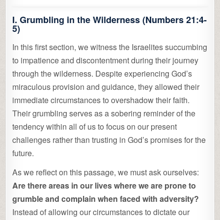
I. Grumbling in the Wilderness (Numbers 21:4-
5)
In this first section, we witness the Israelites succumbing
to impatience and discontentment during their journey
through the wilderness. Despite experiencing God’s
miraculous provision and guidance, they allowed their
immediate circumstances to overshadow their faith.
Their grumbling serves as a sobering reminder of the
tendency within all of us to focus on our present
challenges rather than trusting in God’s promises for the
future.
As we reflect on this passage, we must ask ourselves:
Are there areas in our lives where we are prone to
grumble and complain when faced with adversity?
Instead of allowing our circumstances to dictate our