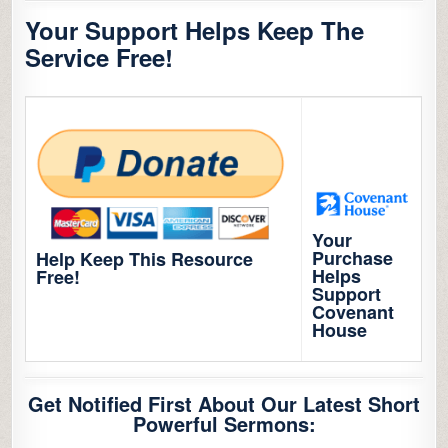
Your Support Helps Keep The
Service Free!
Your
Purchase
Help Keep This Resource
Helps
Free!
Support
Covenant
House
Get Notified First About Our Latest Short
Powerful Sermons: