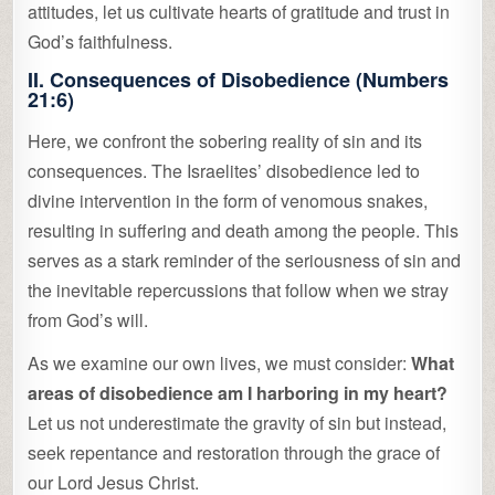
attitudes, let us cultivate hearts of gratitude and trust in
God’s faithfulness.
II. Consequences of Disobedience (Numbers
21:6)
Here, we confront the sobering reality of sin and its
consequences. The Israelites’ disobedience led to
divine intervention in the form of venomous snakes,
resulting in suffering and death among the people. This
serves as a stark reminder of the seriousness of sin and
the inevitable repercussions that follow when we stray
from God’s will.
As we examine our own lives, we must consider:
What
areas of disobedience am I harboring in my heart?
Let us not underestimate the gravity of sin but instead,
seek repentance and restoration through the grace of
our Lord Jesus Christ.