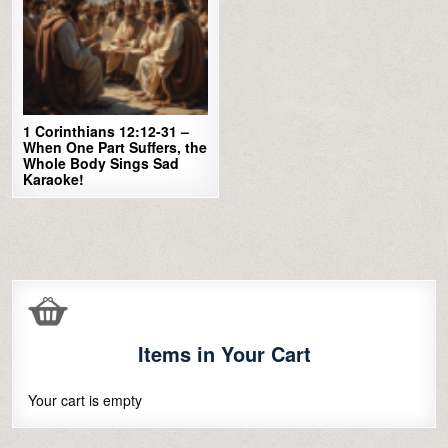
1 Corinthians 12:12-31 –
When One Part Suffers, the
Whole Body Sings Sad
Karaoke!
Items in Your Cart
Your cart is empty