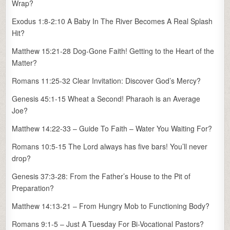
Wrap?
Exodus 1:8-2:10 A Baby In The River Becomes A Real Splash
Hit?
Matthew 15:21-28 Dog-Gone Faith! Getting to the Heart of the
Matter?
Romans 11:25-32 Clear Invitation: Discover God’s Mercy?
Genesis 45:1-15 Wheat a Second! Pharaoh is an Average
Joe?
Matthew 14:22-33 – Guide To Faith – Water You Waiting For?
Romans 10:5-15 The Lord always has five bars! You’ll never
drop?
Genesis 37:3-28: From the Father’s House to the Pit of
Preparation?
Matthew 14:13-21 – From Hungry Mob to Functioning Body?
Romans 9:1-5 – Just A Tuesday For Bi-Vocational Pastors?