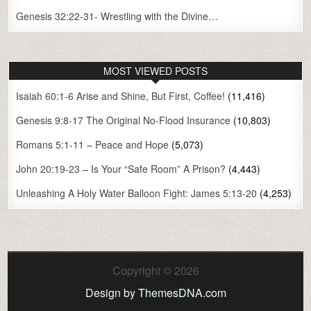
Genesis 32:22-31- Wrestling with the Divine…
MOST VIEWED POSTS
Isaiah 60:1-6 Arise and Shine, But First, Coffee!
(11,416)
Genesis 9:8-17 The Original No-Flood Insurance
(10,803)
Romans 5:1-11 – Peace and Hope
(5,073)
John 20:19-23 – Is Your “Safe Room” A Prison?
(4,443)
Unleashing A Holy Water Balloon Fight: James 5:13-20
(4,253)
Copyright © 2026
Design by ThemesDNA.com