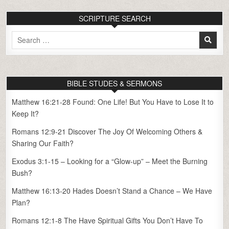
SCRIPTURE SEARCH
Search
for:
BIBLE STUDES & SERMONS
Matthew 16:21-28 Found: One Life! But You Have to Lose It to
Keep It?
Romans 12:9-21 Discover The Joy Of Welcoming Others &
Sharing Our Faith?
Exodus 3:1-15 – Looking for a “Glow-up” – Meet the Burning
Bush?
Matthew 16:13-20 Hades Doesn’t Stand a Chance – We Have
Plan?
Romans 12:1-8 The Have Spiritual Gifts You Don’t Have To