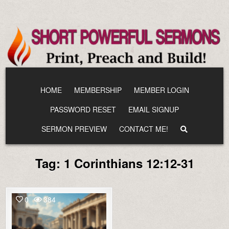
Skip
to
content
HOME
MEMBERSHIP
MEMBER LOGIN
PASSWORD RESET
EMAIL SIGNUP
SERMON PREVIEW
CONTACT ME!
Tag:
1 Corinthians 12:12-31
0
384