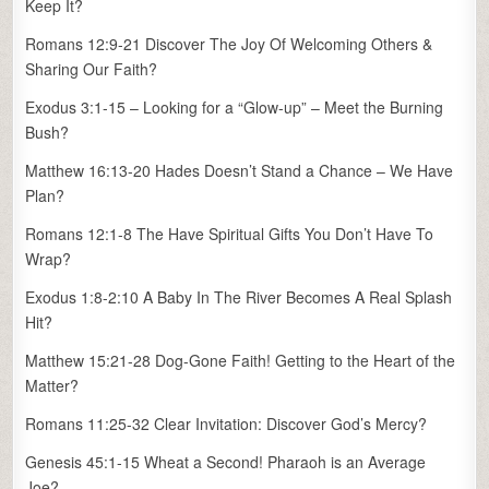
Keep It?
Romans 12:9-21 Discover The Joy Of Welcoming Others &
Sharing Our Faith?
Exodus 3:1-15 – Looking for a “Glow-up” – Meet the Burning
Bush?
Matthew 16:13-20 Hades Doesn’t Stand a Chance – We Have
Plan?
Romans 12:1-8 The Have Spiritual Gifts You Don’t Have To
Wrap?
Exodus 1:8-2:10 A Baby In The River Becomes A Real Splash
Hit?
Matthew 15:21-28 Dog-Gone Faith! Getting to the Heart of the
Matter?
Romans 11:25-32 Clear Invitation: Discover God’s Mercy?
Genesis 45:1-15 Wheat a Second! Pharaoh is an Average
Joe?