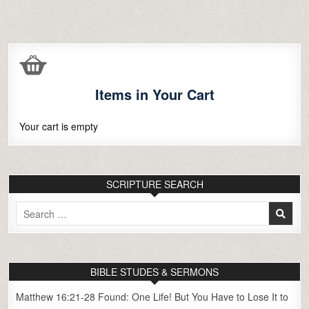
Items in Your Cart
Your cart is empty
SCRIPTURE SEARCH
Search
for:
BIBLE STUDES & SERMONS
Matthew 16:21-28 Found: One Life! But You Have to Lose It to