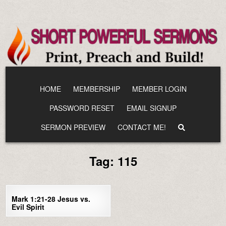
Skip
to
content
HOME
MEMBERSHIP
MEMBER LOGIN
PASSWORD RESET
EMAIL SIGNUP
SERMON PREVIEW
CONTACT ME!
Tag:
115
0
2052
Mark 1:21-28 Jesus vs.
Evil Spirit