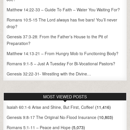
Matthew 14:22-33 – Guide To Faith – Water You Waiting For?
Romans 10:5-15 The Lord always has five bars! You’ll never
drop?
Genesis 37:3-28: From the Father’s House to the Pit of
Preparation?
Matthew 14:13-21 – From Hungry Mob to Functioning Body?
Romans 9:1-5 – Just A Tuesday For Bi-Vocational Pastors?
Genesis 32:22-31- Wrestling with the Divine…
MOST VIEWED POSTS
Isaiah 60:1-6 Arise and Shine, But First, Coffee!
(11,416)
Genesis 9:8-17 The Original No-Flood Insurance
(10,803)
Romans 5:1-11 – Peace and Hope
(5,073)