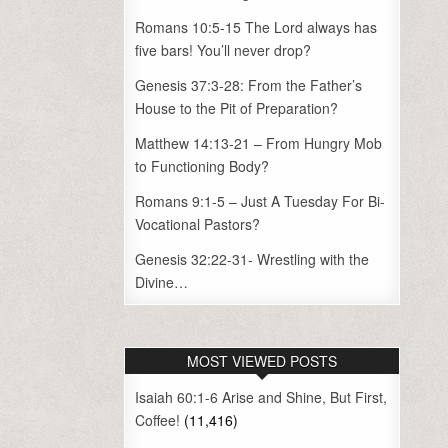
Romans 10:5-15 The Lord always has
five bars! You’ll never drop?
Genesis 37:3-28: From the Father’s
House to the Pit of Preparation?
Matthew 14:13-21 – From Hungry Mob
to Functioning Body?
Romans 9:1-5 – Just A Tuesday For Bi-
Vocational Pastors?
Genesis 32:22-31- Wrestling with the
Divine…
MOST VIEWED POSTS
Isaiah 60:1-6 Arise and Shine, But First,
Coffee!
(11,416)