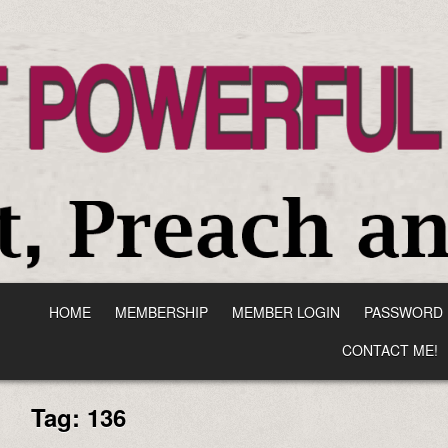
HOME
MEMBERSHIP
MEMBER LOGIN
PASSWORD 
CONTACT ME!
Tag:
136