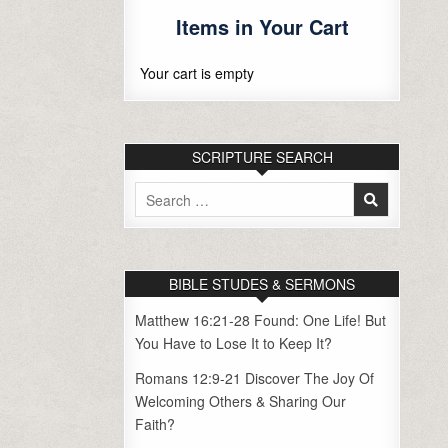
Items in Your Cart
Your cart is empty
SCRIPTURE SEARCH
Search
for:
BIBLE STUDES & SERMONS
Matthew 16:21-28 Found: One Life! But
You Have to Lose It to Keep It?
Romans 12:9-21 Discover The Joy Of
Welcoming Others & Sharing Our
Faith?