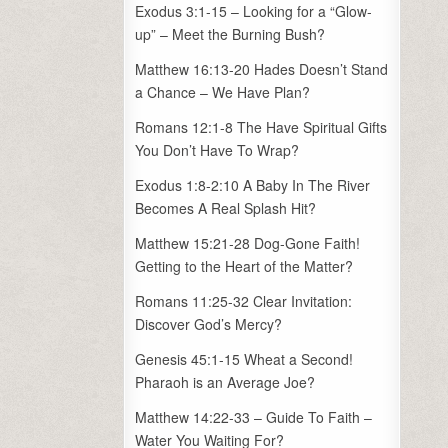
Exodus 3:1-15 – Looking for a “Glow-
up” – Meet the Burning Bush?
Matthew 16:13-20 Hades Doesn’t Stand
a Chance – We Have Plan?
Romans 12:1-8 The Have Spiritual Gifts
You Don’t Have To Wrap?
Exodus 1:8-2:10 A Baby In The River
Becomes A Real Splash Hit?
Matthew 15:21-28 Dog-Gone Faith!
Getting to the Heart of the Matter?
Romans 11:25-32 Clear Invitation:
Discover God’s Mercy?
Genesis 45:1-15 Wheat a Second!
Pharaoh is an Average Joe?
Matthew 14:22-33 – Guide To Faith –
Water You Waiting For?