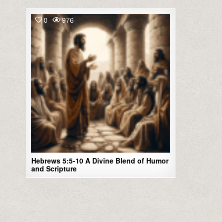
0
976
Hebrews 5:5-10 A Divine Blend of Humor
and Scripture