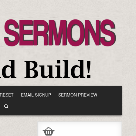
RESET
EMAIL SIGNUP
SERMON PREVIEW