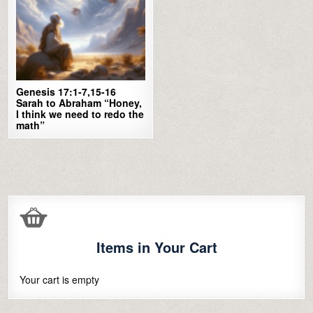
Genesis 17:1-7,15-16
Sarah to Abraham “Honey,
I think we need to redo the
math”
Items in Your Cart
Your cart is empty