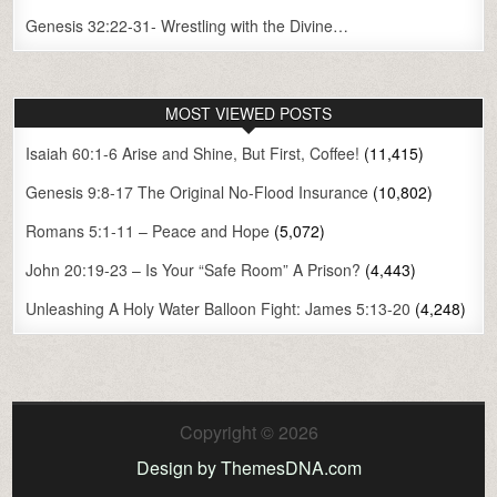
Genesis 32:22-31- Wrestling with the Divine…
MOST VIEWED POSTS
Isaiah 60:1-6 Arise and Shine, But First, Coffee!
(11,415)
Genesis 9:8-17 The Original No-Flood Insurance
(10,802)
Romans 5:1-11 – Peace and Hope
(5,072)
John 20:19-23 – Is Your “Safe Room” A Prison?
(4,443)
Unleashing A Holy Water Balloon Fight: James 5:13-20
(4,248)
Copyright © 2026
Design by ThemesDNA.com