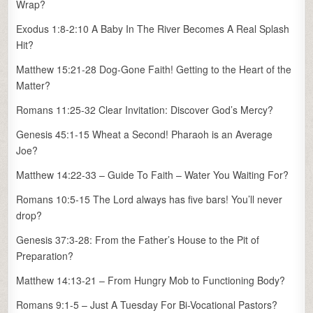
Wrap?
Exodus 1:8-2:10 A Baby In The River Becomes A Real Splash
Hit?
Matthew 15:21-28 Dog-Gone Faith! Getting to the Heart of the
Matter?
Romans 11:25-32 Clear Invitation: Discover God’s Mercy?
Genesis 45:1-15 Wheat a Second! Pharaoh is an Average
Joe?
Matthew 14:22-33 – Guide To Faith – Water You Waiting For?
Romans 10:5-15 The Lord always has five bars! You’ll never
drop?
Genesis 37:3-28: From the Father’s House to the Pit of
Preparation?
Matthew 14:13-21 – From Hungry Mob to Functioning Body?
Romans 9:1-5 – Just A Tuesday For Bi-Vocational Pastors?