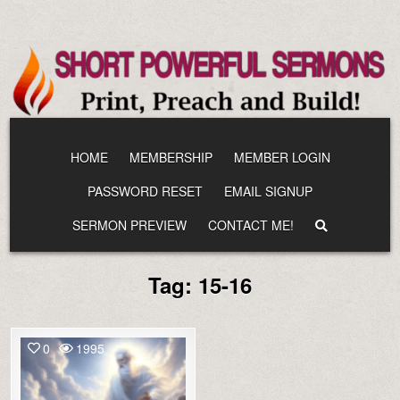
Skip
to
content
HOME
MEMBERSHIP
MEMBER LOGIN
PASSWORD RESET
EMAIL SIGNUP
SERMON PREVIEW
CONTACT ME!
Tag:
15-16
0
1995