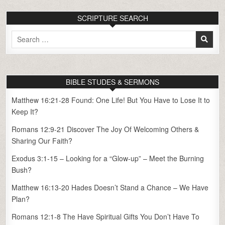
SCRIPTURE SEARCH
Search
for:
BIBLE STUDES & SERMONS
Matthew 16:21-28 Found: One Life! But You Have to Lose It to
Keep It?
Romans 12:9-21 Discover The Joy Of Welcoming Others &
Sharing Our Faith?
Exodus 3:1-15 – Looking for a “Glow-up” – Meet the Burning
Bush?
Matthew 16:13-20 Hades Doesn’t Stand a Chance – We Have
Plan?
Romans 12:1-8 The Have Spiritual Gifts You Don’t Have To