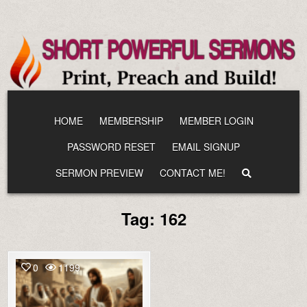
Skip
to
content
HOME
MEMBERSHIP
MEMBER LOGIN
PASSWORD RESET
EMAIL SIGNUP
SERMON PREVIEW
CONTACT ME!
Tag:
162
0
1199