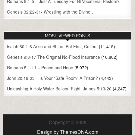
Romans 9:1-5 – Just A Tuesday For Bi-Vocational Pastors?
Genesis 32:22-31- Wrestling with the Divine…
MOST VIEWED POSTS
Isaiah 60:1-6 Arise and Shine, But First, Coffee!
(11,415)
Genesis 9:8-17 The Original No-Flood Insurance
(10,802)
Romans 5:1-11 – Peace and Hope
(5,072)
John 20:19-23 – Is Your “Safe Room” A Prison?
(4,443)
Unleashing A Holy Water Balloon Fight: James 5:13-20
(4,247)
Copyright © 2026
Design by ThemesDNA.com