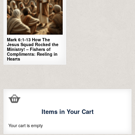
Mark 6:1-13 How The
Jesus Squad Rocked the
Ministry! – Fishers of
Compliments: Reeling in
Hearts
Items in Your Cart
Your cart is empty