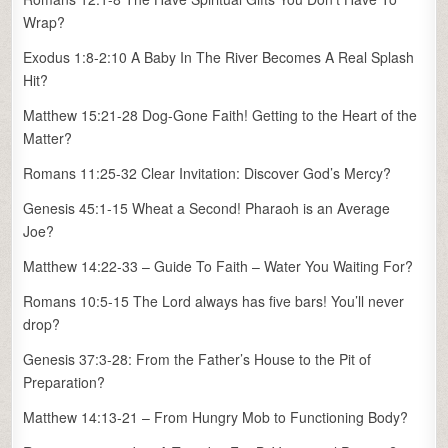
Wrap?
Exodus 1:8-2:10 A Baby In The River Becomes A Real Splash
Hit?
Matthew 15:21-28 Dog-Gone Faith! Getting to the Heart of the
Matter?
Romans 11:25-32 Clear Invitation: Discover God’s Mercy?
Genesis 45:1-15 Wheat a Second! Pharaoh is an Average
Joe?
Matthew 14:22-33 – Guide To Faith – Water You Waiting For?
Romans 10:5-15 The Lord always has five bars! You’ll never
drop?
Genesis 37:3-28: From the Father’s House to the Pit of
Preparation?
Matthew 14:13-21 – From Hungry Mob to Functioning Body?