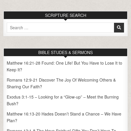
SCRIPTURE SEARCH
Search
for:
BIBLE STUDES & SERMONS
Matthew 16:21-28 Found: One Life! But You Have to Lose It to
Keep It?
Romans 12:9-21 Discover The Joy Of Welcoming Others &
Sharing Our Faith?
Exodus 3:1-15 – Looking for a “Glow-up” – Meet the Burning
Bush?
Matthew 16:13-20 Hades Doesn’t Stand a Chance – We Have
Plan?
Romans 12:1-8 The Have Spiritual Gifts You Don’t Have To