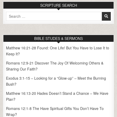
SCRIPTURE SEARCH
Search
for:
BIBLE STUDES & SERMONS
Matthew 16:21-28 Found: One Life! But You Have to Lose It to
Keep It?
Romans 12:9-21 Discover The Joy Of Welcoming Others &
Sharing Our Faith?
Exodus 3:1-15 – Looking for a “Glow-up” – Meet the Burning
Bush?
Matthew 16:13-20 Hades Doesn’t Stand a Chance – We Have
Plan?
Romans 12:1-8 The Have Spiritual Gifts You Don’t Have To
Wrap?