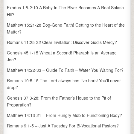
Exodus 1:8-2:10 A Baby In The River Becomes A Real Splash
Hit?
Matthew 15:21-28 Dog-Gone Faith! Getting to the Heart of the
Matter?
Romans 11:25-32 Clear Invitation: Discover God’s Mercy?
Genesis 45:1-15 Wheat a Second! Pharaoh is an Average
Joe?
Matthew 14:22-33 – Guide To Faith – Water You Waiting For?
Romans 10:5-15 The Lord always has five bars! You’ll never
drop?
Genesis 37:3-28: From the Father’s House to the Pit of
Preparation?
Matthew 14:13-21 – From Hungry Mob to Functioning Body?
Romans 9:1-5 – Just A Tuesday For Bi-Vocational Pastors?