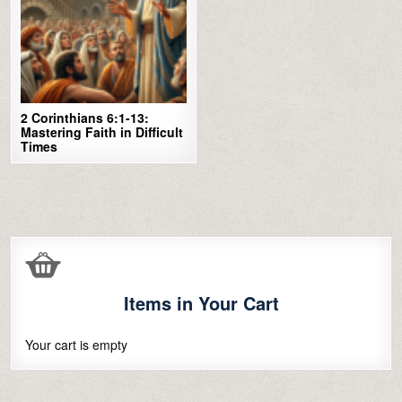
2 Corinthians 6:1-13:
Mastering Faith in Difficult
Times
Items in Your Cart
Your cart is empty