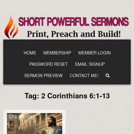
Skip
to
content
HOME
MEMBERSHIP
MEMBER LOGIN
PASSWORD RESET
EMAIL SIGNUP
SERMON PREVIEW
CONTACT ME!
Tag:
2 Corinthians 6:1-13
0
1052