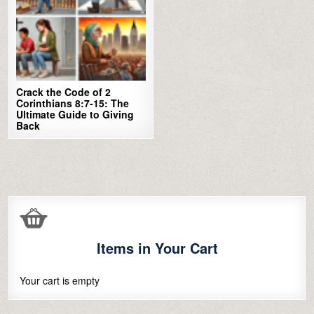
Crack the Code of 2
Corinthians 8:7-15: The
Ultimate Guide to Giving
Back
Items in Your Cart
Your cart is empty