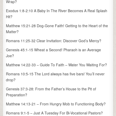
Wrap?
Exodus 1:8-2:10 A Baby In The River Becomes A Real Splash
Hit?
Matthew 15:21-28 Dog-Gone Faith! Getting to the Heart of the
Matter?
Romans 11:25-32 Clear Invitation: Discover God’s Mercy?
Genesis 45:1-15 Wheat a Second! Pharaoh is an Average
Joe?
Matthew 14:22-33 – Guide To Faith – Water You Waiting For?
Romans 10:5-15 The Lord always has five bars! You’ll never
drop?
Genesis 37:3-28: From the Father’s House to the Pit of
Preparation?
Matthew 14:13-21 – From Hungry Mob to Functioning Body?
Romans 9:1-5 – Just A Tuesday For Bi-Vocational Pastors?