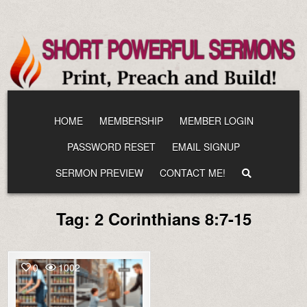
Skip
to
content
HOME
MEMBERSHIP
MEMBER LOGIN
PASSWORD RESET
EMAIL SIGNUP
SERMON PREVIEW
CONTACT ME!
Tag:
2 Corinthians 8:7-15
0
1002