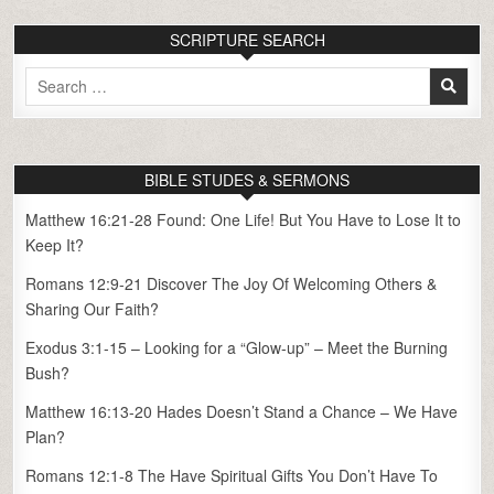
SCRIPTURE SEARCH
Search
for:
BIBLE STUDES & SERMONS
Matthew 16:21-28 Found: One Life! But You Have to Lose It to
Keep It?
Romans 12:9-21 Discover The Joy Of Welcoming Others &
Sharing Our Faith?
Exodus 3:1-15 – Looking for a “Glow-up” – Meet the Burning
Bush?
Matthew 16:13-20 Hades Doesn’t Stand a Chance – We Have
Plan?
Romans 12:1-8 The Have Spiritual Gifts You Don’t Have To