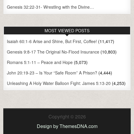
Genesis 32:22-31- Wrestling with the Divine…
MOST VIEWED POSTS
Isaiah 60:1-6 Arise and Shine, But First, Coffee!
(11,417)
Genesis 9:8-17 The Original No-Flood Insurance
(10,803)
Romans 5:1-11 – Peace and Hope
(5,073)
John 20:19-23 – Is Your “Safe Room” A Prison?
(4,444)
Unleashing A Holy Water Balloon Fight: James 5:13-20
(4,253)
Copyright © 2026
Design by ThemesDNA.com