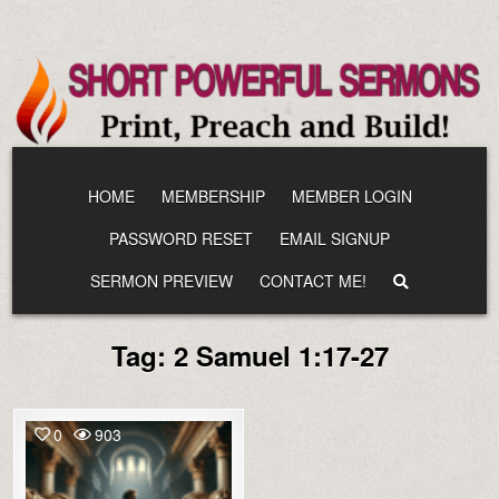
Skip
to
content
HOME
MEMBERSHIP
MEMBER LOGIN
PASSWORD RESET
EMAIL SIGNUP
SERMON PREVIEW
CONTACT ME!
Tag:
2 Samuel 1:17-27
0
903