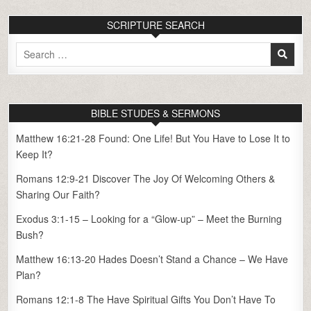
SCRIPTURE SEARCH
Search
for:
BIBLE STUDES & SERMONS
Matthew 16:21-28 Found: One Life! But You Have to Lose It to
Keep It?
Romans 12:9-21 Discover The Joy Of Welcoming Others &
Sharing Our Faith?
Exodus 3:1-15 – Looking for a “Glow-up” – Meet the Burning
Bush?
Matthew 16:13-20 Hades Doesn’t Stand a Chance – We Have
Plan?
Romans 12:1-8 The Have Spiritual Gifts You Don’t Have To