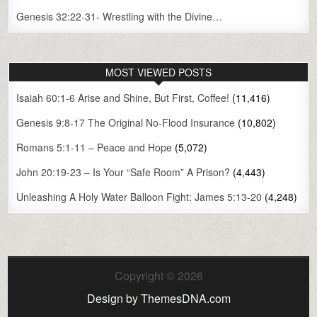
Genesis 32:22-31- Wrestling with the Divine…
MOST VIEWED POSTS
Isaiah 60:1-6 Arise and Shine, But First, Coffee!
(11,416)
Genesis 9:8-17 The Original No-Flood Insurance
(10,802)
Romans 5:1-11 – Peace and Hope
(5,072)
John 20:19-23 – Is Your “Safe Room” A Prison?
(4,443)
Unleashing A Holy Water Balloon Fight: James 5:13-20
(4,248)
Copyright © 2026
Design by ThemesDNA.com