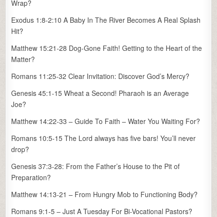
Wrap?
Exodus 1:8-2:10 A Baby In The River Becomes A Real Splash
Hit?
Matthew 15:21-28 Dog-Gone Faith! Getting to the Heart of the
Matter?
Romans 11:25-32 Clear Invitation: Discover God’s Mercy?
Genesis 45:1-15 Wheat a Second! Pharaoh is an Average
Joe?
Matthew 14:22-33 – Guide To Faith – Water You Waiting For?
Romans 10:5-15 The Lord always has five bars! You’ll never
drop?
Genesis 37:3-28: From the Father’s House to the Pit of
Preparation?
Matthew 14:13-21 – From Hungry Mob to Functioning Body?
Romans 9:1-5 – Just A Tuesday For Bi-Vocational Pastors?