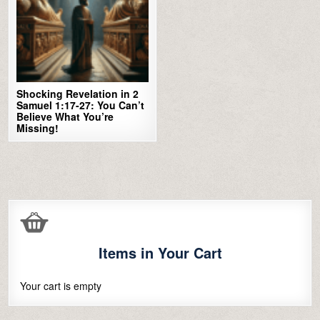
Shocking Revelation in 2
Samuel 1:17-27: You Can’t
Believe What You’re
Missing!
Items in Your Cart
Your cart is empty