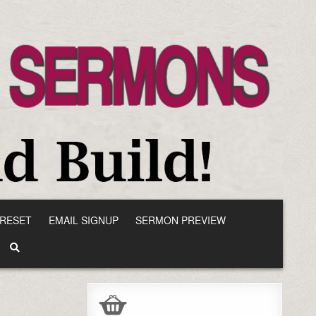
RESET
EMAIL SIGNUP
SERMON PREVIEW