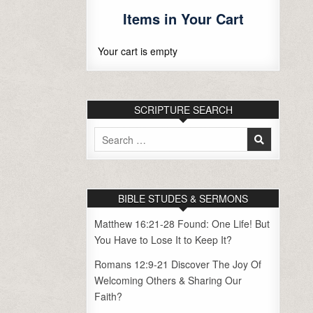
Items in Your Cart
Your cart is empty
SCRIPTURE SEARCH
Search
for:
BIBLE STUDES & SERMONS
Matthew 16:21-28 Found: One Life! But
You Have to Lose It to Keep It?
Romans 12:9-21 Discover The Joy Of
Welcoming Others & Sharing Our
Faith?