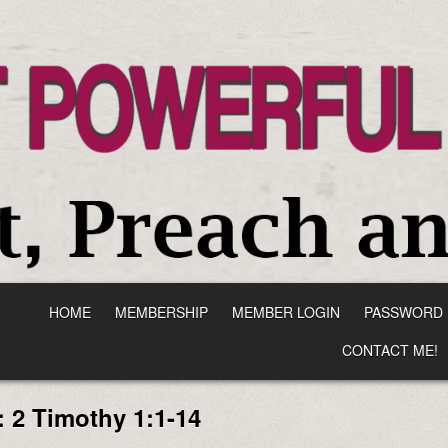
HOME
MEMBERSHIP
MEMBER LOGIN
PASSWORD 
CONTACT ME!
:
2 Timothy 1:1-14