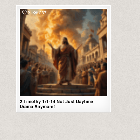
2
237
2 Timothy 1:1-14 Not Just Daytime
Drama Anymore!