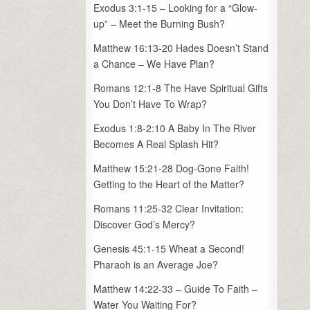
Exodus 3:1-15 – Looking for a “Glow-
up” – Meet the Burning Bush?
Matthew 16:13-20 Hades Doesn’t Stand
a Chance – We Have Plan?
Romans 12:1-8 The Have Spiritual Gifts
You Don’t Have To Wrap?
Exodus 1:8-2:10 A Baby In The River
Becomes A Real Splash Hit?
Matthew 15:21-28 Dog-Gone Faith!
Getting to the Heart of the Matter?
Romans 11:25-32 Clear Invitation:
Discover God’s Mercy?
Genesis 45:1-15 Wheat a Second!
Pharaoh is an Average Joe?
Matthew 14:22-33 – Guide To Faith –
Water You Waiting For?