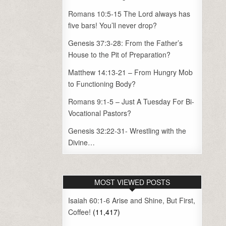
Romans 10:5-15 The Lord always has
five bars! You’ll never drop?
Genesis 37:3-28: From the Father’s
House to the Pit of Preparation?
Matthew 14:13-21 – From Hungry Mob
to Functioning Body?
Romans 9:1-5 – Just A Tuesday For Bi-
Vocational Pastors?
Genesis 32:22-31- Wrestling with the
Divine…
MOST VIEWED POSTS
Isaiah 60:1-6 Arise and Shine, But First,
Coffee!
(11,417)