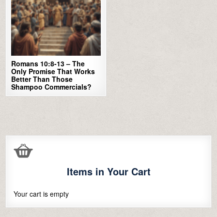
Romans 10:8-13 – The
Only Promise That Works
Better Than Those
Shampoo Commercials?
Items in Your Cart
Your cart is empty