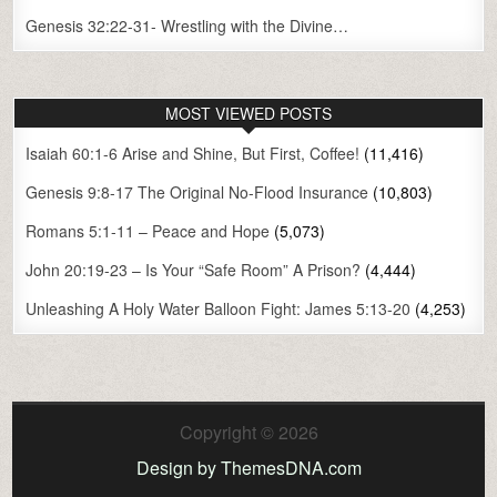
Genesis 32:22-31- Wrestling with the Divine…
MOST VIEWED POSTS
Isaiah 60:1-6 Arise and Shine, But First, Coffee!
(11,416)
Genesis 9:8-17 The Original No-Flood Insurance
(10,803)
Romans 5:1-11 – Peace and Hope
(5,073)
John 20:19-23 – Is Your “Safe Room” A Prison?
(4,444)
Unleashing A Holy Water Balloon Fight: James 5:13-20
(4,253)
Copyright © 2026
Design by ThemesDNA.com