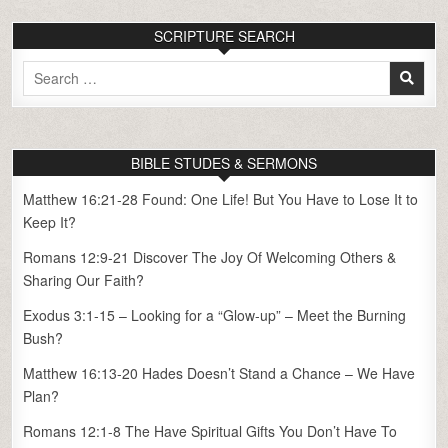
SCRIPTURE SEARCH
Search
for:
BIBLE STUDES & SERMONS
Matthew 16:21-28 Found: One Life! But You Have to Lose It to
Keep It?
Romans 12:9-21 Discover The Joy Of Welcoming Others &
Sharing Our Faith?
Exodus 3:1-15 – Looking for a “Glow-up” – Meet the Burning
Bush?
Matthew 16:13-20 Hades Doesn’t Stand a Chance – We Have
Plan?
Romans 12:1-8 The Have Spiritual Gifts You Don’t Have To