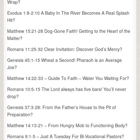
Wrap?
Exodus 1:8-2:10 A Baby In The River Becomes A Real Splash
Hit?
Matthew 15:21-28 Dog-Gone Faith! Getting to the Heart of the
Matter?
Romans 11:25-32 Clear Invitation: Discover God’s Mercy?
Genesis 45:1-15 Wheat a Second! Pharaoh is an Average
Joe?
Matthew 14:22-33 – Guide To Faith – Water You Waiting For?
Romans 10:5-15 The Lord always has five bars! You’ll never
drop?
Genesis 37:3-28: From the Father’s House to the Pit of
Preparation?
Matthew 14:13-21 – From Hungry Mob to Functioning Body?
Romans 9:1-5 – Just A Tuesday For Bi-Vocational Pastors?