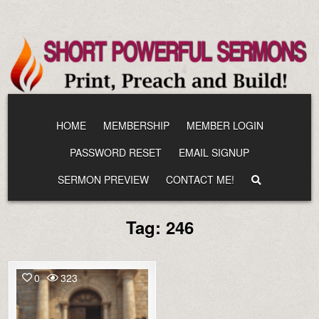
Skip
to
content
HOME
MEMBERSHIP
MEMBER LOGIN
PASSWORD RESET
EMAIL SIGNUP
SERMON PREVIEW
CONTACT ME!
Tag:
246
0
323