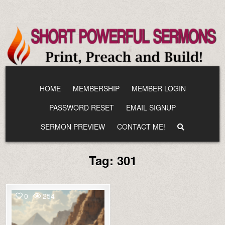
Skip
to
content
HOME
MEMBERSHIP
MEMBER LOGIN
PASSWORD RESET
EMAIL SIGNUP
SERMON PREVIEW
CONTACT ME!
Tag:
301
0
254