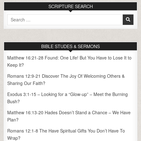
SCRIPTURE SEARCH
Search
for:
BIBLE STUDES & SERMONS
Matthew 16:21-28 Found: One Life! But You Have to Lose It to
Keep It?
Romans 12:9-21 Discover The Joy Of Welcoming Others &
Sharing Our Faith?
Exodus 3:1-15 – Looking for a “Glow-up” – Meet the Burning
Bush?
Matthew 16:13-20 Hades Doesn’t Stand a Chance – We Have
Plan?
Romans 12:1-8 The Have Spiritual Gifts You Don’t Have To
Wrap?