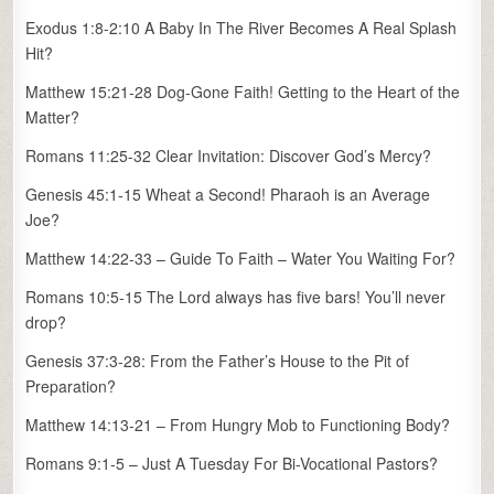
Exodus 1:8-2:10 A Baby In The River Becomes A Real Splash
Hit?
Matthew 15:21-28 Dog-Gone Faith! Getting to the Heart of the
Matter?
Romans 11:25-32 Clear Invitation: Discover God’s Mercy?
Genesis 45:1-15 Wheat a Second! Pharaoh is an Average
Joe?
Matthew 14:22-33 – Guide To Faith – Water You Waiting For?
Romans 10:5-15 The Lord always has five bars! You’ll never
drop?
Genesis 37:3-28: From the Father’s House to the Pit of
Preparation?
Matthew 14:13-21 – From Hungry Mob to Functioning Body?
Romans 9:1-5 – Just A Tuesday For Bi-Vocational Pastors?