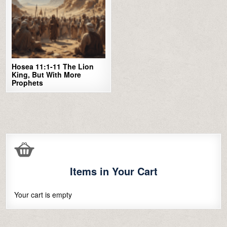
Hosea 11:1-11 The Lion
King, But With More
Prophets
Items in Your Cart
Your cart is empty