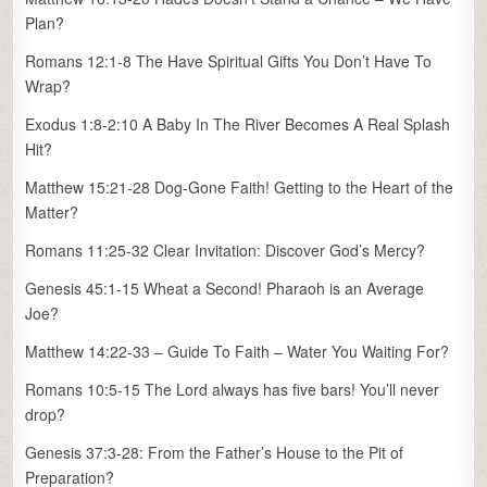
Plan?
Romans 12:1-8 The Have Spiritual Gifts You Don’t Have To
Wrap?
Exodus 1:8-2:10 A Baby In The River Becomes A Real Splash
Hit?
Matthew 15:21-28 Dog-Gone Faith! Getting to the Heart of the
Matter?
Romans 11:25-32 Clear Invitation: Discover God’s Mercy?
Genesis 45:1-15 Wheat a Second! Pharaoh is an Average
Joe?
Matthew 14:22-33 – Guide To Faith – Water You Waiting For?
Romans 10:5-15 The Lord always has five bars! You’ll never
drop?
Genesis 37:3-28: From the Father’s House to the Pit of
Preparation?