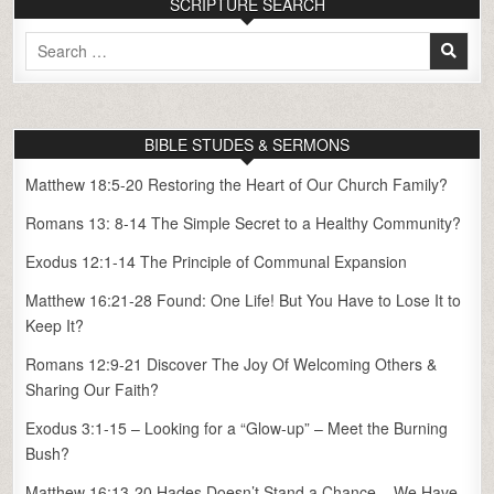
SCRIPTURE SEARCH
Search
for:
BIBLE STUDES & SERMONS
Matthew 18:5-20 Restoring the Heart of Our Church Family?
Romans 13: 8-14 The Simple Secret to a Healthy Community?
Exodus 12:1-14 The Principle of Communal Expansion
Matthew 16:21-28 Found: One Life! But You Have to Lose It to
Keep It?
Romans 12:9-21 Discover The Joy Of Welcoming Others &
Sharing Our Faith?
Exodus 3:1-15 – Looking for a “Glow-up” – Meet the Burning
Bush?
Matthew 16:13-20 Hades Doesn’t Stand a Chance – We Have