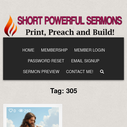
Skip
to
content
HOME
MEMBERSHIP
MEMBER LOGIN
PASSWORD RESET
EMAIL SIGNUP
SERMON PREVIEW
CONTACT ME!
Tag:
305
0
292