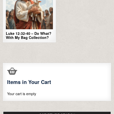
Luke 12:32-40 – Do What?
With My Bag Collection?
Items in Your Cart
Your cart is empty