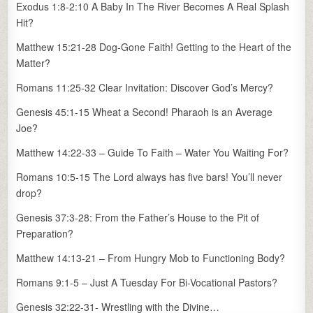
Exodus 1:8-2:10 A Baby In The River Becomes A Real Splash
Hit?
Matthew 15:21-28 Dog-Gone Faith! Getting to the Heart of the
Matter?
Romans 11:25-32 Clear Invitation: Discover God’s Mercy?
Genesis 45:1-15 Wheat a Second! Pharaoh is an Average
Joe?
Matthew 14:22-33 – Guide To Faith – Water You Waiting For?
Romans 10:5-15 The Lord always has five bars! You’ll never
drop?
Genesis 37:3-28: From the Father’s House to the Pit of
Preparation?
Matthew 14:13-21 – From Hungry Mob to Functioning Body?
Romans 9:1-5 – Just A Tuesday For Bi-Vocational Pastors?
Genesis 32:22-31- Wrestling with the Divine…