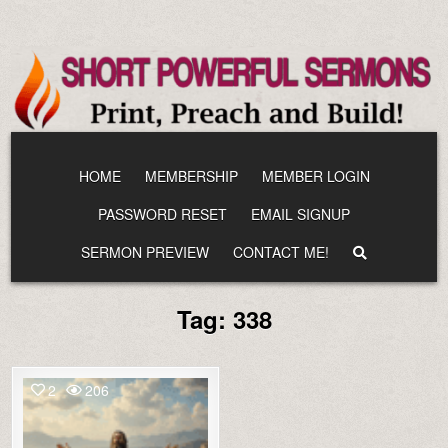
Skip
to
content
HOME
MEMBERSHIP
MEMBER LOGIN
PASSWORD RESET
EMAIL SIGNUP
SERMON PREVIEW
CONTACT ME!
Tag:
338
2
206