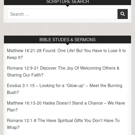
SCRIPTURE SEARCH
Search
for:
BIBLE STUDES & SERMONS
Matthew 16:21-28 Found: One Life! But You Have to Lose It to
Keep It?
Romans 12:9-21 Discover The Joy Of Welcoming Others &
Sharing Our Faith?
Exodus 3:1-15 – Looking for a “Glow-up” – Meet the Burning
Bush?
Matthew 16:13-20 Hades Doesn’t Stand a Chance – We Have
Plan?
Romans 12:1-8 The Have Spiritual Gifts You Don’t Have To
Wrap?