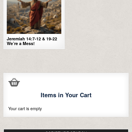
Jeremiah 14:7-12 & 19-22
We’re a Mess!
Items in Your Cart
Your cart is empty