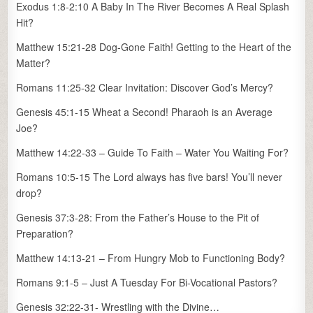
Exodus 1:8-2:10 A Baby In The River Becomes A Real Splash
Hit?
Matthew 15:21-28 Dog-Gone Faith! Getting to the Heart of the
Matter?
Romans 11:25-32 Clear Invitation: Discover God’s Mercy?
Genesis 45:1-15 Wheat a Second! Pharaoh is an Average
Joe?
Matthew 14:22-33 – Guide To Faith – Water You Waiting For?
Romans 10:5-15 The Lord always has five bars! You’ll never
drop?
Genesis 37:3-28: From the Father’s House to the Pit of
Preparation?
Matthew 14:13-21 – From Hungry Mob to Functioning Body?
Romans 9:1-5 – Just A Tuesday For Bi-Vocational Pastors?
Genesis 32:22-31- Wrestling with the Divine…