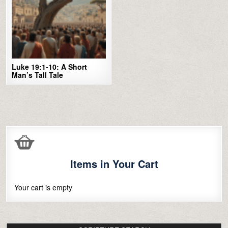
Luke 19:1-10: A Short
Man’s Tall Tale
Items in Your Cart
Your cart is empty