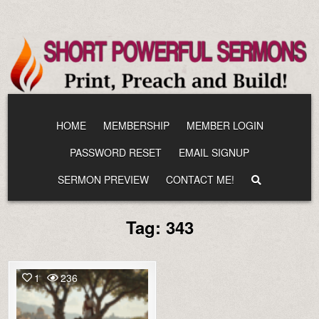
Skip
to
content
HOME
MEMBERSHIP
MEMBER LOGIN
PASSWORD RESET
EMAIL SIGNUP
SERMON PREVIEW
CONTACT ME!
Tag:
343
1
236