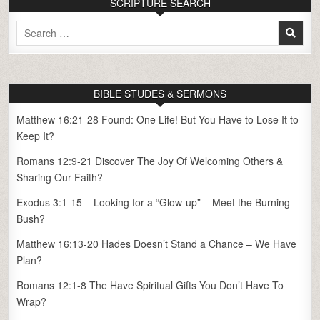
SCRIPTURE SEARCH
Search
for:
BIBLE STUDES & SERMONS
Matthew 16:21-28 Found: One Life! But You Have to Lose It to
Keep It?
Romans 12:9-21 Discover The Joy Of Welcoming Others &
Sharing Our Faith?
Exodus 3:1-15 – Looking for a “Glow-up” – Meet the Burning
Bush?
Matthew 16:13-20 Hades Doesn’t Stand a Chance – We Have
Plan?
Romans 12:1-8 The Have Spiritual Gifts You Don’t Have To
Wrap?