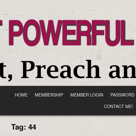
HOME
MEMBERSHIP
MEMBER LOGIN
PASSWORD 
CONTACT ME!
Tag:
44