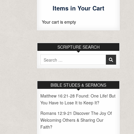
Items in Your Cart
Your cart is empty
SCRIPTURE SEARCH
Search
for:
BIBLE STUDES & SERMONS
Matthew 16:21-28 Found: One Life! But
You Have to Lose It to Keep It?
Romans 12:9-21 Discover The Joy Of
Welcoming Others & Sharing Our
Faith?