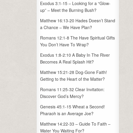
Exodus 3:1-15 – Looking for a “Glow-
up” – Meet the Burning Bush?
Matthew 16:13-20 Hades Doesn’t Stand
a Chance – We Have Plan?
Romans 12:1-8 The Have Spiritual Gifts
You Don’t Have To Wrap?
Exodus 1:8-2:10 A Baby In The River
Becomes A Real Splash Hit?
Matthew 15:21-28 Dog-Gone Faith!
Getting to the Heart of the Matter?
Romans 11:25-32 Clear Invitation:
Discover God’s Mercy?
Genesis 45:1-15 Wheat a Second!
Pharaoh is an Average Joe?
Matthew 14:22-33 – Guide To Faith –
Water You Waiting For?