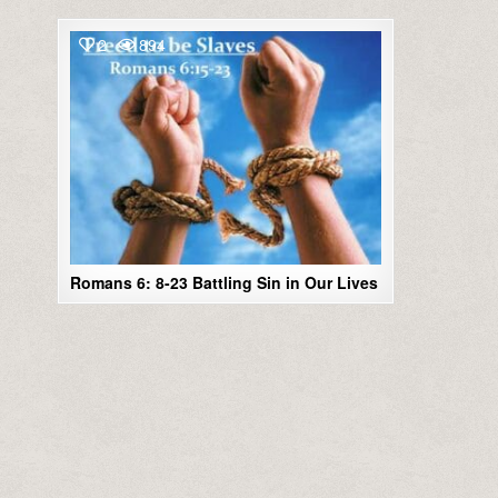
2
894
Romans 6: 8-23 Battling Sin in Our Lives