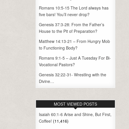
Romans 10:5-15 The Lord always has
five bars! You’ll never drop?
Genesis 37:3-28: From the Father’s
House to the Pit of Preparation?
Matthew 14:13-21 – From Hungry Mob
to Functioning Body?
Romans 9:1-5 – Just A Tuesday For Bi-
Vocational Pastors?
Genesis 32:22-31- Wrestling with the
Divine…
MOST VIEWED POSTS
Isaiah 60:1-6 Arise and Shine, But First,
Coffee!
(11,416)