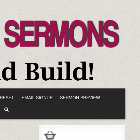
RESET
EMAIL SIGNUP
SERMON PREVIEW