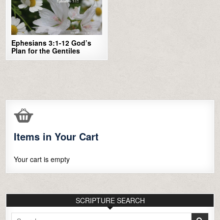
Ephesians 3:1-12 God’s
Plan for the Gentiles
Items in Your Cart
Your cart is empty
SCRIPTURE SEARCH
Search