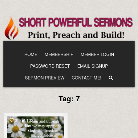
Skip
to
content
HOME
MEMBERSHIP
MEMBER LOGIN
PASSWORD RESET
EMAIL SIGNUP
SERMON PREVIEW
CONTACT ME!
Tag:
7
2
1034