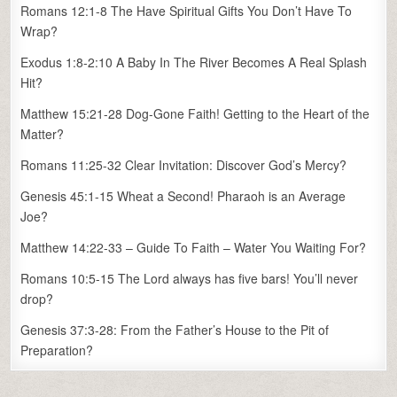
Romans 12:1-8 The Have Spiritual Gifts You Don’t Have To
Wrap?
Exodus 1:8-2:10 A Baby In The River Becomes A Real Splash
Hit?
Matthew 15:21-28 Dog-Gone Faith! Getting to the Heart of the
Matter?
Romans 11:25-32 Clear Invitation: Discover God’s Mercy?
Genesis 45:1-15 Wheat a Second! Pharaoh is an Average
Joe?
Matthew 14:22-33 – Guide To Faith – Water You Waiting For?
Romans 10:5-15 The Lord always has five bars! You’ll never
drop?
Genesis 37:3-28: From the Father’s House to the Pit of
Preparation?