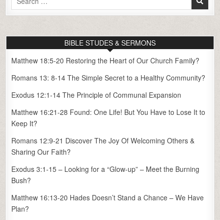
for:
BIBLE STUDES & SERMONS
Matthew 18:5-20 Restoring the Heart of Our Church Family?
Romans 13: 8-14 The Simple Secret to a Healthy Community?
Exodus 12:1-14 The Principle of Communal Expansion
Matthew 16:21-28 Found: One Life! But You Have to Lose It to
Keep It?
Romans 12:9-21 Discover The Joy Of Welcoming Others &
Sharing Our Faith?
Exodus 3:1-15 – Looking for a “Glow-up” – Meet the Burning
Bush?
Matthew 16:13-20 Hades Doesn’t Stand a Chance – We Have
Plan?