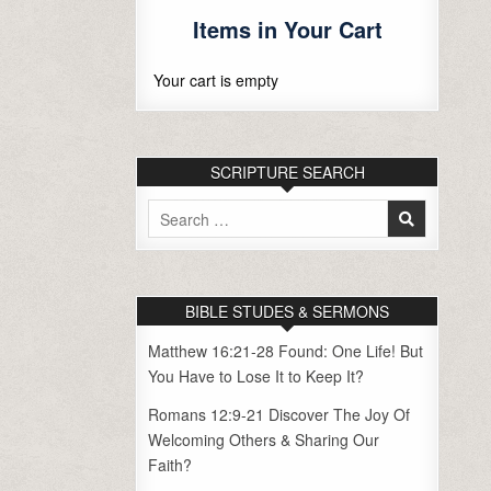
Items in Your Cart
Your cart is empty
SCRIPTURE SEARCH
Search
for:
BIBLE STUDES & SERMONS
Matthew 16:21-28 Found: One Life! But
You Have to Lose It to Keep It?
Romans 12:9-21 Discover The Joy Of
Welcoming Others & Sharing Our
Faith?