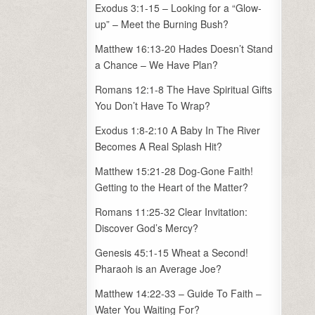
Exodus 3:1-15 – Looking for a “Glow-
up” – Meet the Burning Bush?
Matthew 16:13-20 Hades Doesn’t Stand
a Chance – We Have Plan?
Romans 12:1-8 The Have Spiritual Gifts
You Don’t Have To Wrap?
Exodus 1:8-2:10 A Baby In The River
Becomes A Real Splash Hit?
Matthew 15:21-28 Dog-Gone Faith!
Getting to the Heart of the Matter?
Romans 11:25-32 Clear Invitation:
Discover God’s Mercy?
Genesis 45:1-15 Wheat a Second!
Pharaoh is an Average Joe?
Matthew 14:22-33 – Guide To Faith –
Water You Waiting For?