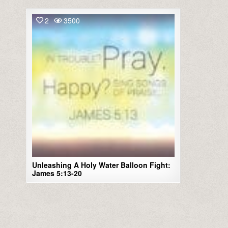
2
3500
Unleashing A Holy Water Balloon Fight:
James 5:13-20