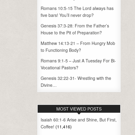
Romans 10:5-15 The Lord always has
five bars! You’ll never drop?
Genesis 37:3-28: From the Father’s
House to the Pit of Preparation?
Matthew 14:13-21 – From Hungry Mob
to Functioning Body?
Romans 9:1-5 – Just A Tuesday For Bi-
Vocational Pastors?
Genesis 32:22-31- Wrestling with the
Divine…
MOST VIEWED POSTS
Isaiah 60:1-6 Arise and Shine, But First,
Coffee!
(11,416)