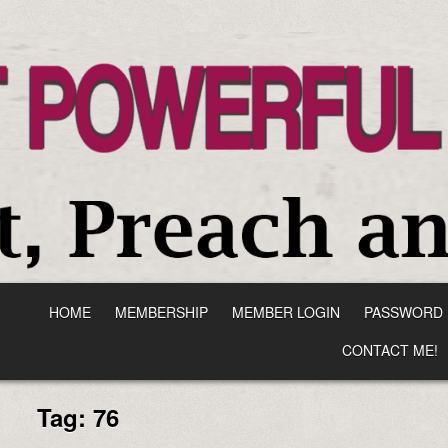
HOME
MEMBERSHIP
MEMBER LOGIN
PASSWORD 
CONTACT ME!
Tag:
76