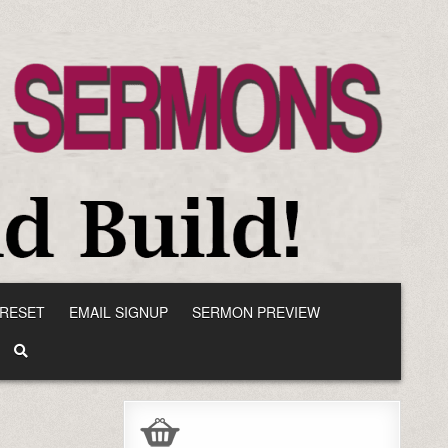
RESET
EMAIL SIGNUP
SERMON PREVIEW