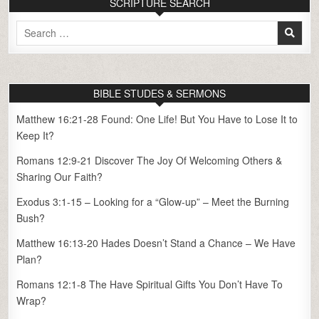
SCRIPTURE SEARCH
Search
for:
BIBLE STUDES & SERMONS
Matthew 16:21-28 Found: One Life! But You Have to Lose It to
Keep It?
Romans 12:9-21 Discover The Joy Of Welcoming Others &
Sharing Our Faith?
Exodus 3:1-15 – Looking for a “Glow-up” – Meet the Burning
Bush?
Matthew 16:13-20 Hades Doesn’t Stand a Chance – We Have
Plan?
Romans 12:1-8 The Have Spiritual Gifts You Don’t Have To
Wrap?