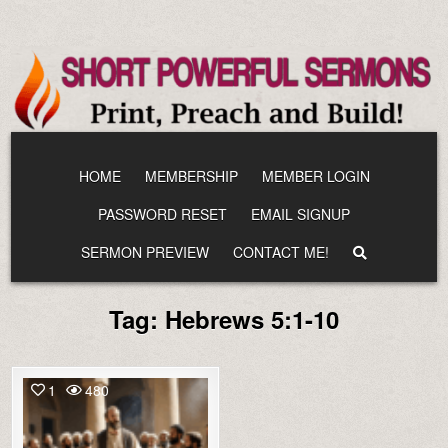
Skip
to
content
HOME
MEMBERSHIP
MEMBER LOGIN
PASSWORD RESET
EMAIL SIGNUP
SERMON PREVIEW
CONTACT ME!
Tag:
Hebrews 5:1-10
1
480