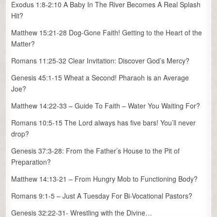
Exodus 1:8-2:10 A Baby In The River Becomes A Real Splash
Hit?
Matthew 15:21-28 Dog-Gone Faith! Getting to the Heart of the
Matter?
Romans 11:25-32 Clear Invitation: Discover God’s Mercy?
Genesis 45:1-15 Wheat a Second! Pharaoh is an Average
Joe?
Matthew 14:22-33 – Guide To Faith – Water You Waiting For?
Romans 10:5-15 The Lord always has five bars! You’ll never
drop?
Genesis 37:3-28: From the Father’s House to the Pit of
Preparation?
Matthew 14:13-21 – From Hungry Mob to Functioning Body?
Romans 9:1-5 – Just A Tuesday For Bi-Vocational Pastors?
Genesis 32:22-31- Wrestling with the Divine…