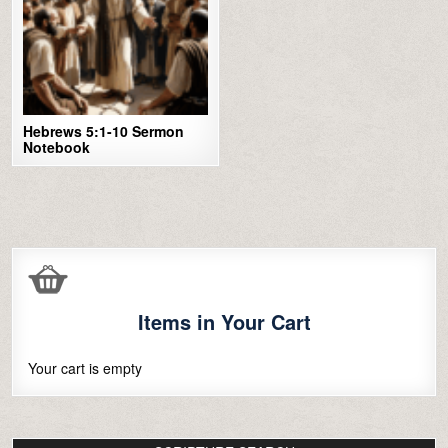
Hebrews 5:1-10 Sermon
Notebook
Items in Your Cart
Your cart is empty