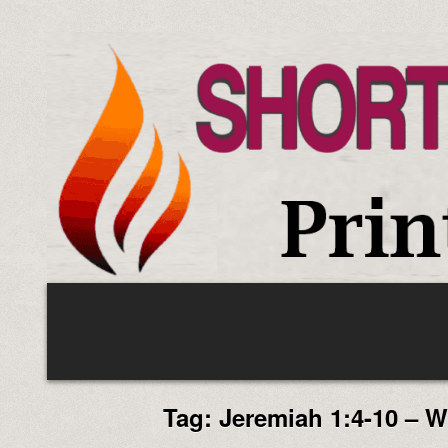
Skip
to
content
Tag:
Jeremiah 1:4-10 – 