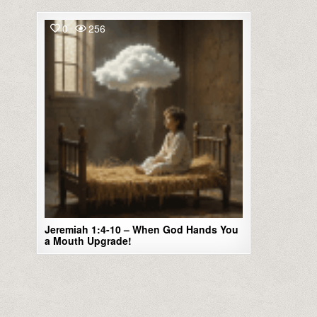
0
256
Jeremiah 1:4-10 – When God Hands You
a Mouth Upgrade!