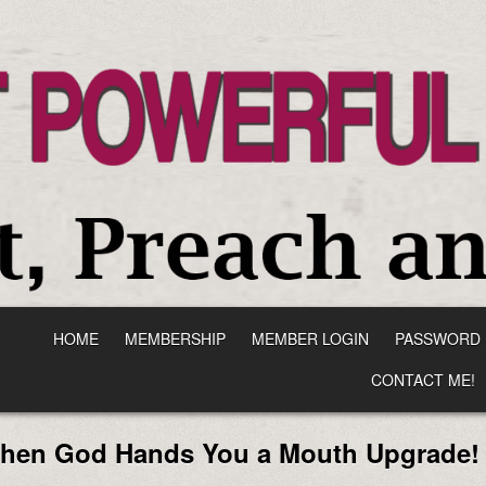
HOME
MEMBERSHIP
MEMBER LOGIN
PASSWORD 
CONTACT ME!
When God Hands You a Mouth Upgrade!