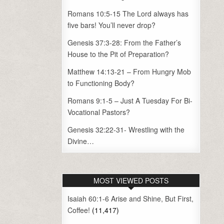
Romans 10:5-15 The Lord always has
five bars! You’ll never drop?
Genesis 37:3-28: From the Father’s
House to the Pit of Preparation?
Matthew 14:13-21 – From Hungry Mob
to Functioning Body?
Romans 9:1-5 – Just A Tuesday For Bi-
Vocational Pastors?
Genesis 32:22-31- Wrestling with the
Divine…
MOST VIEWED POSTS
Isaiah 60:1-6 Arise and Shine, But First,
Coffee!
(11,417)