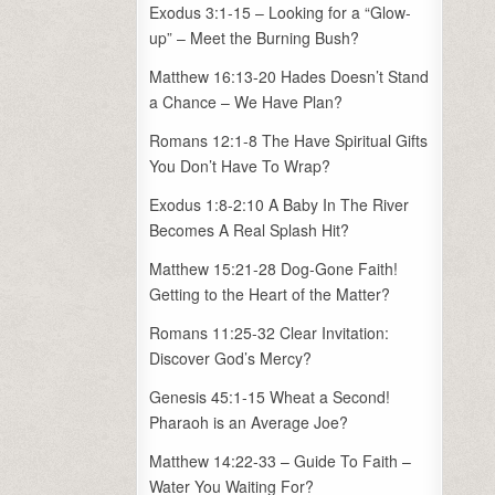
Exodus 3:1-15 – Looking for a “Glow-
up” – Meet the Burning Bush?
Matthew 16:13-20 Hades Doesn’t Stand
a Chance – We Have Plan?
Romans 12:1-8 The Have Spiritual Gifts
You Don’t Have To Wrap?
Exodus 1:8-2:10 A Baby In The River
Becomes A Real Splash Hit?
Matthew 15:21-28 Dog-Gone Faith!
Getting to the Heart of the Matter?
Romans 11:25-32 Clear Invitation:
Discover God’s Mercy?
Genesis 45:1-15 Wheat a Second!
Pharaoh is an Average Joe?
Matthew 14:22-33 – Guide To Faith –
Water You Waiting For?