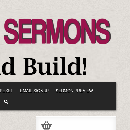
RESET
EMAIL SIGNUP
SERMON PREVIEW