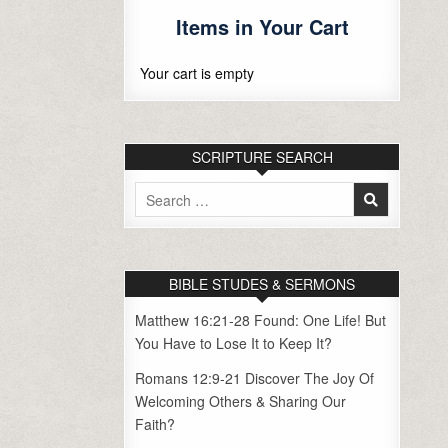
Items in Your Cart
Your cart is empty
SCRIPTURE SEARCH
Search
for:
BIBLE STUDES & SERMONS
Matthew 16:21-28 Found: One Life! But
You Have to Lose It to Keep It?
Romans 12:9-21 Discover The Joy Of
Welcoming Others & Sharing Our
Faith?