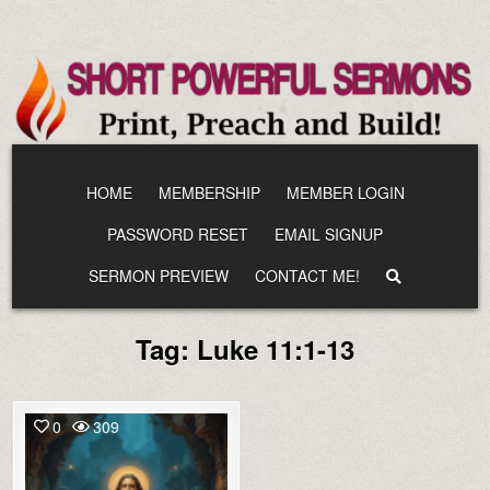
Skip
to
content
HOME
MEMBERSHIP
MEMBER LOGIN
PASSWORD RESET
EMAIL SIGNUP
SERMON PREVIEW
CONTACT ME!
Tag:
Luke 11:1-13
0
309