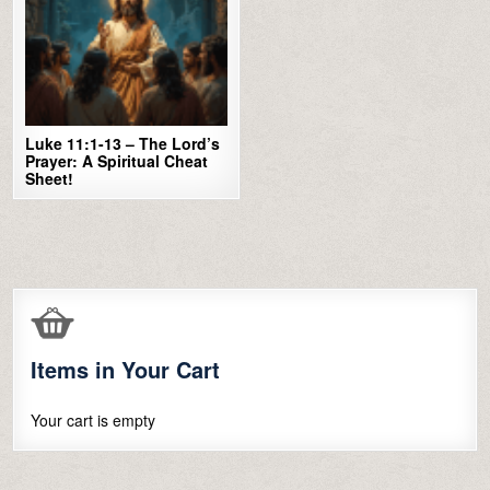
Luke 11:1-13 – The Lord’s
Prayer: A Spiritual Cheat
Sheet!
Items in Your Cart
Your cart is empty