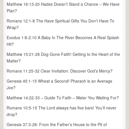
Matthew 16:13-20 Hades Doesn’t Stand a Chance – We Have
Plan?
Romans 12:1-8 The Have Spiritual Gifts You Don’t Have To
Wrap?
Exodus 1:8-2:10 A Baby In The River Becomes A Real Splash
Hit?
Matthew 15:21-28 Dog-Gone Faith! Getting to the Heart of the
Matter?
Romans 11:25-32 Clear Invitation: Discover God’s Mercy?
Genesis 45:1-15 Wheat a Second! Pharaoh is an Average
Joe?
Matthew 14:22-33 – Guide To Faith – Water You Waiting For?
Romans 10:5-15 The Lord always has five bars! You’ll never
drop?
Genesis 37:3-28: From the Father’s House to the Pit of