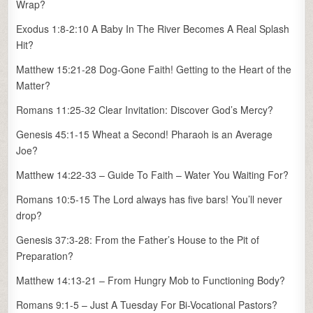
Wrap?
Exodus 1:8-2:10 A Baby In The River Becomes A Real Splash
Hit?
Matthew 15:21-28 Dog-Gone Faith! Getting to the Heart of the
Matter?
Romans 11:25-32 Clear Invitation: Discover God’s Mercy?
Genesis 45:1-15 Wheat a Second! Pharaoh is an Average
Joe?
Matthew 14:22-33 – Guide To Faith – Water You Waiting For?
Romans 10:5-15 The Lord always has five bars! You’ll never
drop?
Genesis 37:3-28: From the Father’s House to the Pit of
Preparation?
Matthew 14:13-21 – From Hungry Mob to Functioning Body?
Romans 9:1-5 – Just A Tuesday For Bi-Vocational Pastors?