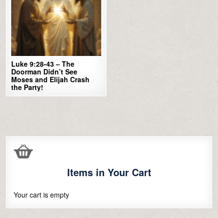
Luke 9:28-43 – The
Doorman Didn’t See
Moses and Elijah Crash
the Party!
Items in Your Cart
Your cart is empty