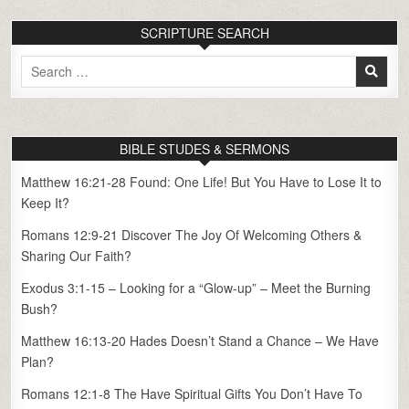
SCRIPTURE SEARCH
Search
for:
BIBLE STUDES & SERMONS
Matthew 16:21-28 Found: One Life! But You Have to Lose It to
Keep It?
Romans 12:9-21 Discover The Joy Of Welcoming Others &
Sharing Our Faith?
Exodus 3:1-15 – Looking for a “Glow-up” – Meet the Burning
Bush?
Matthew 16:13-20 Hades Doesn’t Stand a Chance – We Have
Plan?
Romans 12:1-8 The Have Spiritual Gifts You Don’t Have To