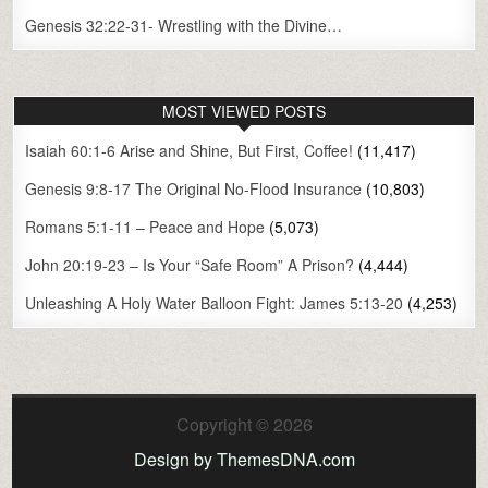
Genesis 32:22-31- Wrestling with the Divine…
MOST VIEWED POSTS
Isaiah 60:1-6 Arise and Shine, But First, Coffee!
(11,417)
Genesis 9:8-17 The Original No-Flood Insurance
(10,803)
Romans 5:1-11 – Peace and Hope
(5,073)
John 20:19-23 – Is Your “Safe Room” A Prison?
(4,444)
Unleashing A Holy Water Balloon Fight: James 5:13-20
(4,253)
Copyright © 2026
Design by ThemesDNA.com