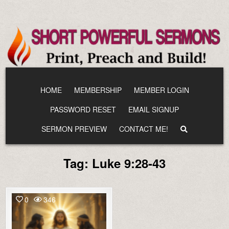
Skip
to
content
HOME
MEMBERSHIP
MEMBER LOGIN
PASSWORD RESET
EMAIL SIGNUP
SERMON PREVIEW
CONTACT ME!
Tag:
Luke 9:28-43
0
346