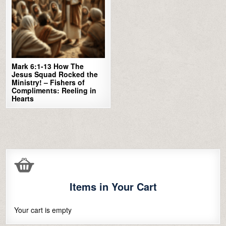
Mark 6:1-13 How The
Jesus Squad Rocked the
Ministry! – Fishers of
Compliments: Reeling in
Hearts
Items in Your Cart
Your cart is empty