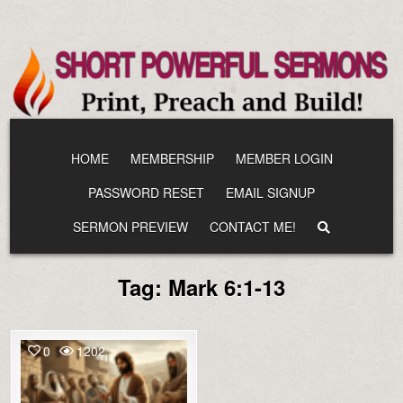
Skip
to
content
HOME
MEMBERSHIP
MEMBER LOGIN
PASSWORD RESET
EMAIL SIGNUP
SERMON PREVIEW
CONTACT ME!
Tag:
Mark 6:1-13
0
1202