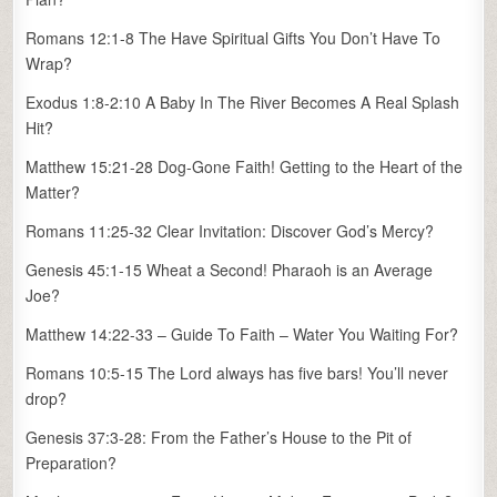
Romans 12:1-8 The Have Spiritual Gifts You Don’t Have To
Wrap?
Exodus 1:8-2:10 A Baby In The River Becomes A Real Splash
Hit?
Matthew 15:21-28 Dog-Gone Faith! Getting to the Heart of the
Matter?
Romans 11:25-32 Clear Invitation: Discover God’s Mercy?
Genesis 45:1-15 Wheat a Second! Pharaoh is an Average
Joe?
Matthew 14:22-33 – Guide To Faith – Water You Waiting For?
Romans 10:5-15 The Lord always has five bars! You’ll never
drop?
Genesis 37:3-28: From the Father’s House to the Pit of
Preparation?