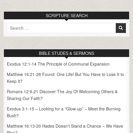
SCRIPTURE SEARCH
Search
for:
BIBLE STUDES & SERMONS
Exodus 12:1-14 The Principle of Communal Expansion
Matthew 16:21-28 Found: One Life! But You Have to Lose It to
Keep It?
Romans 12:9-21 Discover The Joy Of Welcoming Others &
Sharing Our Faith?
Exodus 3:1-15 – Looking for a “Glow-up” – Meet the Burning
Bush?
Matthew 16:13-20 Hades Doesn’t Stand a Chance – We Have
Plan?