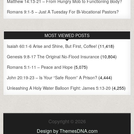
Matthew 14:13-21 – From Hungry Mob to Functioning Body?
Romans 9:1-5 – Just A Tuesday For Bi-Vocational Pastors?
MOST VIEWED POSTS
Isaiah 60:1-6 Arise and Shine, But First, Coffee!
(11,418)
Genesis 9:8-17 The Original No-Flood Insurance
(10,804)
Romans 5:1-11 – Peace and Hope
(5,075)
John 20:19-23 – Is Your “Safe Room” A Prison?
(4,444)
Unleashing A Holy Water Balloon Fight: James 5:13-20
(4,255)
Copyright © 2026
Design by ThemesDNA.com