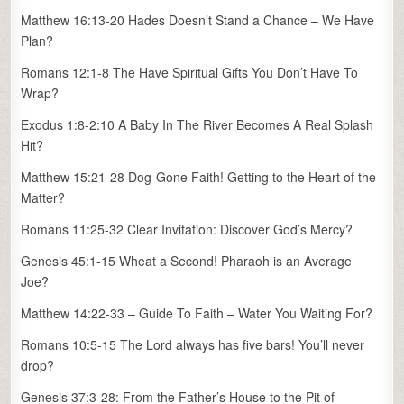
Matthew 16:13-20 Hades Doesn’t Stand a Chance – We Have
Plan?
Romans 12:1-8 The Have Spiritual Gifts You Don’t Have To
Wrap?
Exodus 1:8-2:10 A Baby In The River Becomes A Real Splash
Hit?
Matthew 15:21-28 Dog-Gone Faith! Getting to the Heart of the
Matter?
Romans 11:25-32 Clear Invitation: Discover God’s Mercy?
Genesis 45:1-15 Wheat a Second! Pharaoh is an Average
Joe?
Matthew 14:22-33 – Guide To Faith – Water You Waiting For?
Romans 10:5-15 The Lord always has five bars! You’ll never
drop?
Genesis 37:3-28: From the Father’s House to the Pit of