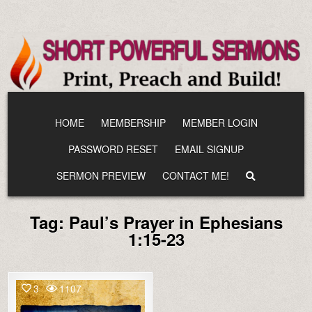
Skip
to
content
HOME
MEMBERSHIP
MEMBER LOGIN
PASSWORD RESET
EMAIL SIGNUP
SERMON PREVIEW
CONTACT ME!
Tag:
Paul’s Prayer in Ephesians
1:15-23
3
1107