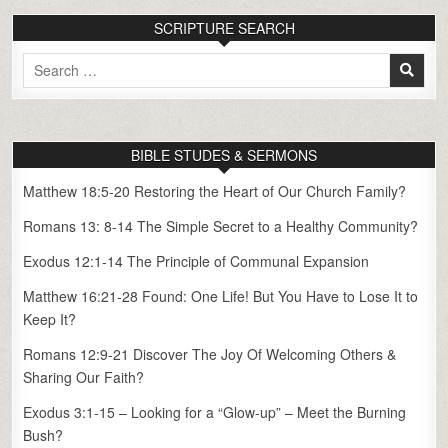
SCRIPTURE SEARCH
Search
for:
BIBLE STUDES & SERMONS
Matthew 18:5-20 Restoring the Heart of Our Church Family?
Romans 13: 8-14 The Simple Secret to a Healthy Community?
Exodus 12:1-14 The Principle of Communal Expansion
Matthew 16:21-28 Found: One Life! But You Have to Lose It to
Keep It?
Romans 12:9-21 Discover The Joy Of Welcoming Others &
Sharing Our Faith?
Exodus 3:1-15 – Looking for a “Glow-up” – Meet the Burning
Bush?