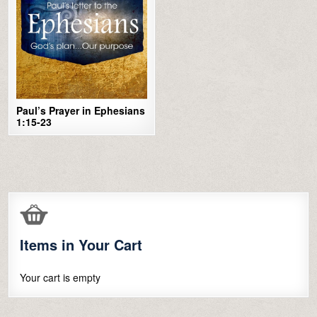
Paul’s Prayer in Ephesians
1:15-23
Items in Your Cart
Your cart is empty