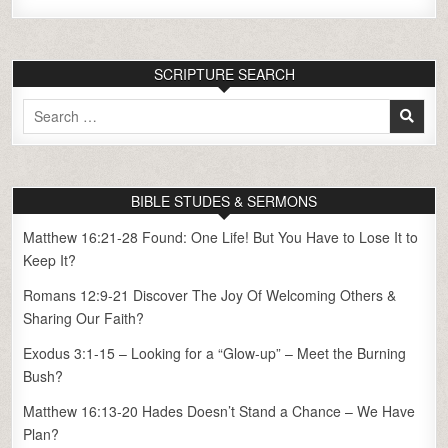
SCRIPTURE SEARCH
Search
for:
BIBLE STUDES & SERMONS
Matthew 16:21-28 Found: One Life! But You Have to Lose It to
Keep It?
Romans 12:9-21 Discover The Joy Of Welcoming Others &
Sharing Our Faith?
Exodus 3:1-15 – Looking for a “Glow-up” – Meet the Burning
Bush?
Matthew 16:13-20 Hades Doesn’t Stand a Chance – We Have
Plan?