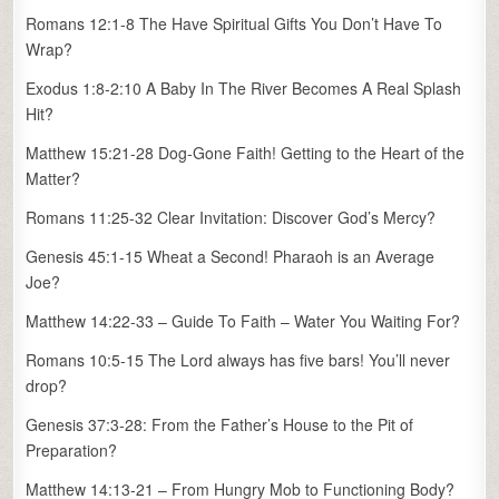
Romans 12:1-8 The Have Spiritual Gifts You Don’t Have To
Wrap?
Exodus 1:8-2:10 A Baby In The River Becomes A Real Splash
Hit?
Matthew 15:21-28 Dog-Gone Faith! Getting to the Heart of the
Matter?
Romans 11:25-32 Clear Invitation: Discover God’s Mercy?
Genesis 45:1-15 Wheat a Second! Pharaoh is an Average
Joe?
Matthew 14:22-33 – Guide To Faith – Water You Waiting For?
Romans 10:5-15 The Lord always has five bars! You’ll never
drop?
Genesis 37:3-28: From the Father’s House to the Pit of
Preparation?
Matthew 14:13-21 – From Hungry Mob to Functioning Body?