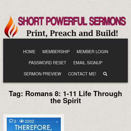
Skip
to
content
HOME
MEMBERSHIP
MEMBER LOGIN
PASSWORD RESET
EMAIL SIGNUP
SERMON PREVIEW
CONTACT ME!
Tag:
Romans 8: 1-11 Life Through
the Spirit
2
2202