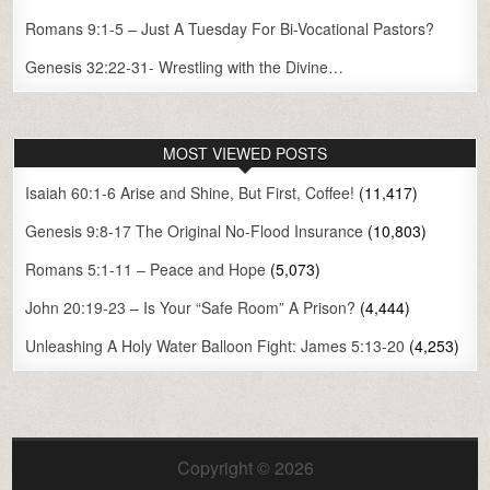
Romans 9:1-5 – Just A Tuesday For Bi-Vocational Pastors?
Genesis 32:22-31- Wrestling with the Divine…
MOST VIEWED POSTS
Isaiah 60:1-6 Arise and Shine, But First, Coffee!
(11,417)
Genesis 9:8-17 The Original No-Flood Insurance
(10,803)
Romans 5:1-11 – Peace and Hope
(5,073)
John 20:19-23 – Is Your “Safe Room” A Prison?
(4,444)
Unleashing A Holy Water Balloon Fight: James 5:13-20
(4,253)
Copyright © 2026