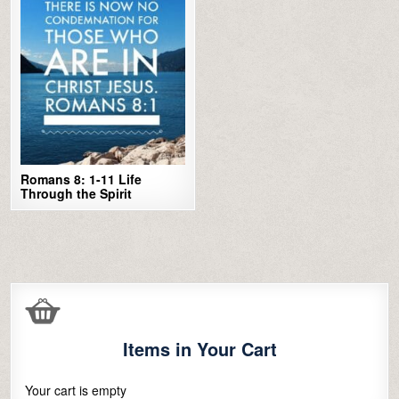
Romans 8: 1-11 Life
Through the Spirit
Items in Your Cart
Your cart is empty