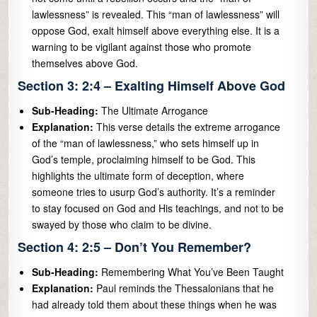
lawlessness” is revealed. This “man of lawlessness” will
oppose God, exalt himself above everything else. It is a
warning to be vigilant against those who promote
themselves above God.
Section 3: 2:4 – Exalting Himself Above God
Sub-Heading:
The Ultimate Arrogance
Explanation:
This verse details the extreme arrogance
of the “man of lawlessness,” who sets himself up in
God’s temple, proclaiming himself to be God. This
highlights the ultimate form of deception, where
someone tries to usurp God’s authority. It’s a reminder
to stay focused on God and His teachings, and not to be
swayed by those who claim to be divine.
Section 4: 2:5 – Don’t You Remember?
Sub-Heading:
Remembering What You’ve Been Taught
Explanation:
Paul reminds the Thessalonians that he
had already told them about these things when he was