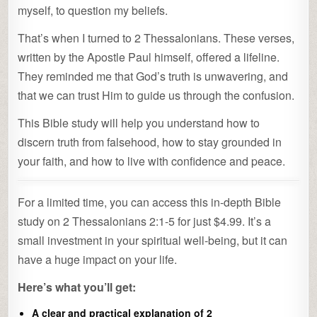
myself, to question my beliefs.
That’s when I turned to 2 Thessalonians. These verses,
written by the Apostle Paul himself, offered a lifeline.
They reminded me that God’s truth is unwavering, and
that we can trust Him to guide us through the confusion.
This Bible study will help you understand how to
discern truth from falsehood, how to stay grounded in
your faith, and how to live with confidence and peace.
For a limited time, you can access this in-depth Bible
study on 2 Thessalonians 2:1-5 for just $4.99. It’s a
small investment in your spiritual well-being, but it can
have a huge impact on your life.
Here’s what you’ll get:
A clear and practical explanation of 2