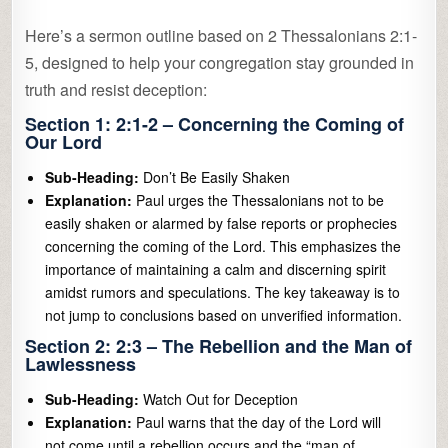
Here’s a sermon outline based on 2 Thessalonians 2:1-
5, designed to help your congregation stay grounded in
truth and resist deception:
Section 1: 2:1-2 – Concerning the Coming of
Our Lord
Sub-Heading:
Don’t Be Easily Shaken
Explanation:
Paul urges the Thessalonians not to be
easily shaken or alarmed by false reports or prophecies
concerning the coming of the Lord. This emphasizes the
importance of maintaining a calm and discerning spirit
amidst rumors and speculations. The key takeaway is to
not jump to conclusions based on unverified information.
Section 2: 2:3 – The Rebellion and the Man of
Lawlessness
Sub-Heading:
Watch Out for Deception
Explanation:
Paul warns that the day of the Lord will
not come until a rebellion occurs and the “man of