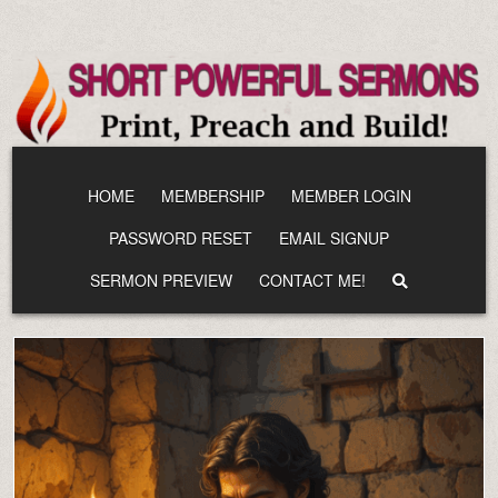
Skip
to
content
HOME
MEMBERSHIP
MEMBER LOGIN
PASSWORD RESET
EMAIL SIGNUP
SERMON PREVIEW
CONTACT ME!