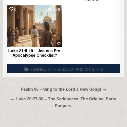
0
276
Luke 21:5-19 – Jesus’s Pre-
Apocalypse Checklist?
TAGGED
2 THESSALONIANS 2:1-5
,
345
Post
Psalm 98 – Sing to the Lord a New Song! →
navigation
← Luke 20:27-38 – The Sadducees, The Original Party
Poopers.