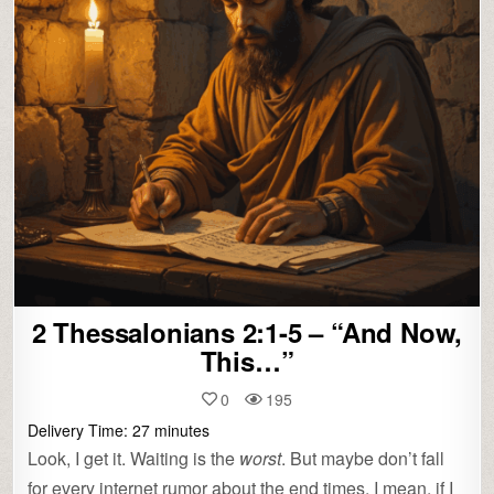
2 Thessalonians 2:1-5 – “And Now,
This…”
0
195
Delivery Time:
27
minutes
Look, I get it. Waiting is the
worst
. But maybe don’t fall
for every internet rumor about the end times. I mean, if I