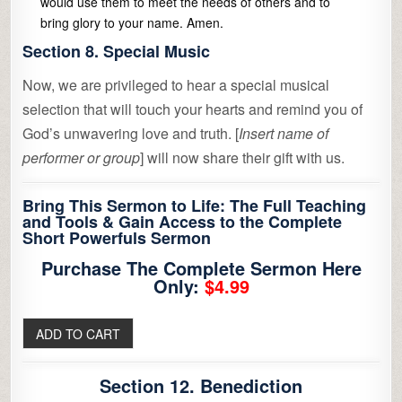
would use them to meet the needs of others and to
bring glory to your name. Amen.
Section 8. Special Music
Now, we are privileged to hear a special musical
selection that will touch your hearts and remind you of
God’s unwavering love and truth. [
Insert name of
performer or group
] will now share their gift with us.
Bring This Sermon to Life: The Full Teaching
and Tools & Gain Access to the Complete
Short Powerfuls Sermon
Purchase The Complete Sermon Here
Only:
$4.99
Section 12. Benediction