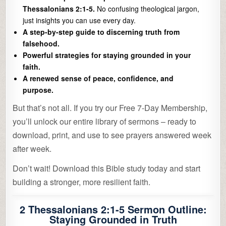
Thessalonians 2:1-5.
No confusing theological jargon,
just insights you can use every day.
A step-by-step guide to discerning truth from
falsehood.
Powerful strategies for staying grounded in your
faith.
A renewed sense of peace, confidence, and
purpose.
But that’s not all. If you try our Free 7-Day Membership,
you’ll unlock our entire library of sermons – ready to
download, print, and use to see prayers answered week
after week.
Don’t wait! Download this Bible study today and start
building a stronger, more resilient faith.
2 Thessalonians 2:1-5 Sermon Outline:
Staying Grounded in Truth