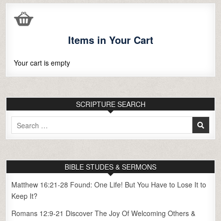
Items in Your Cart
Your cart is empty
SCRIPTURE SEARCH
Search
for:
BIBLE STUDES & SERMONS
Matthew 16:21-28 Found: One Life! But You Have to Lose It to
Keep It?
Romans 12:9-21 Discover The Joy Of Welcoming Others &