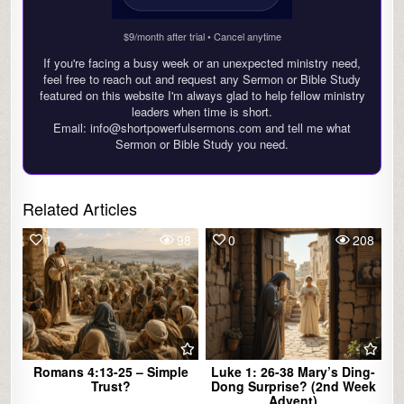
$9/month after trial • Cancel anytime
If you're facing a busy week or an unexpected ministry need,
feel free to reach out and request any Sermon or Bible Study
featured on this website I'm always glad to help fellow ministry
leaders when time is short.
Email: info@shortpowerfulsermons.com and tell me what
Sermon or Bible Study you need.
Related Articles
1
98
0
208
Romans 4:13-25 – Simple
Luke 1: 26-38 Mary’s Ding-
Trust?
Dong Surprise? (2nd Week
Advent)