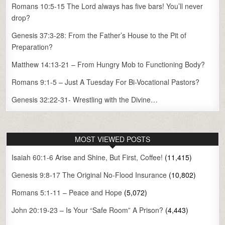
Romans 10:5-15 The Lord always has five bars! You’ll never
drop?
Genesis 37:3-28: From the Father’s House to the Pit of
Preparation?
Matthew 14:13-21 – From Hungry Mob to Functioning Body?
Romans 9:1-5 – Just A Tuesday For Bi-Vocational Pastors?
Genesis 32:22-31- Wrestling with the Divine…
MOST VIEWED POSTS
Isaiah 60:1-6 Arise and Shine, But First, Coffee!
(11,415)
Genesis 9:8-17 The Original No-Flood Insurance
(10,802)
Romans 5:1-11 – Peace and Hope
(5,072)
John 20:19-23 – Is Your “Safe Room” A Prison?
(4,443)