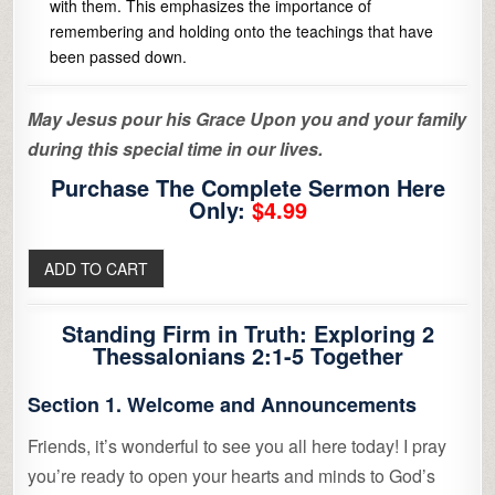
with them. This emphasizes the importance of
remembering and holding onto the teachings that have
been passed down.
May Jesus pour his Grace Upon you and your family
during this special time in our lives.
Purchase The Complete Sermon Here
Only:
$4.99
Standing Firm in Truth: Exploring 2
Thessalonians 2:1-5 Together
Section 1. Welcome and Announcements
Friends, it’s wonderful to see you all here today! I pray
you’re ready to open your hearts and minds to God’s