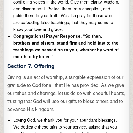
conflicting voices in the world. Give them clarity, wisdom,
and discernment. Protect them from deception, and
guide them to your truth. We also pray for those who
are spreading false teachings, that they may come to
know your love and grace.
Congregational Prayer Response: “So then,
brothers and sisters, stand firm and hold fast to the
teachings we passed on to you, whether by word of
mouth or by letter.”
Section 7. Offering
Giving is an act of worship, a tangible expression of our
gratitude to God for all that He has provided. As we give
our tithes and offerings, let us do so with cheerful hearts,
trusting that God will use our gifts to bless others and to
advance His kingdom.
Loving God, we thank you for your abundant blessings.
We dedicate these gifts to your service, asking that you