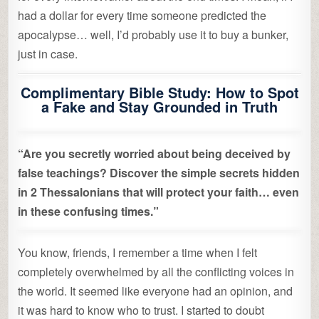
had a dollar for every time someone predicted the
apocalypse… well, I’d probably use it to buy a bunker,
just in case.
Complimentary Bible Study: How to Spot
a Fake and Stay Grounded in Truth
“Are you secretly worried about being deceived by
false teachings? Discover the simple secrets hidden
in 2 Thessalonians that will protect your faith… even
in these confusing times.”
You know, friends, I remember a time when I felt
completely overwhelmed by all the conflicting voices in
the world. It seemed like everyone had an opinion, and
it was hard to know who to trust. I started to doubt