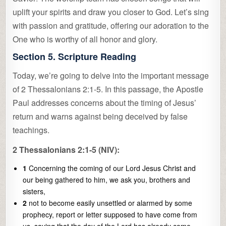
uplift your spirits and draw you closer to God. Let’s sing
with passion and gratitude, offering our adoration to the
One who is worthy of all honor and glory.
Section 5. Scripture Reading
Today, we’re going to delve into the important message
of 2 Thessalonians 2:1-5. In this passage, the Apostle
Paul addresses concerns about the timing of Jesus’
return and warns against being deceived by false
teachings.
2 Thessalonians 2:1-5 (NIV):
1
Concerning the coming of our Lord Jesus Christ and
our being gathered to him, we ask you, brothers and
sisters,
2
not to become easily unsettled or alarmed by some
prophecy, report or letter supposed to have come from