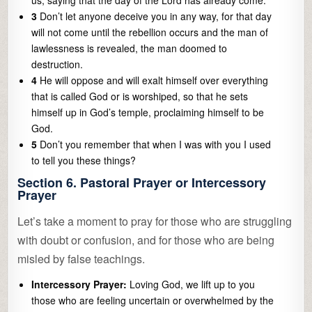
us, saying that the day of the Lord has already come.
3
Don’t let anyone deceive you in any way, for that day
will not come until the rebellion occurs and the man of
lawlessness is revealed, the man doomed to
destruction.
4
He will oppose and will exalt himself over everything
that is called God or is worshiped, so that he sets
himself up in God’s temple, proclaiming himself to be
God.
5
Don’t you remember that when I was with you I used
to tell you these things?
Section 6. Pastoral Prayer or Intercessory
Prayer
Let’s take a moment to pray for those who are struggling
with doubt or confusion, and for those who are being
misled by false teachings.
Intercessory Prayer:
Loving God, we lift up to you
those who are feeling uncertain or overwhelmed by the