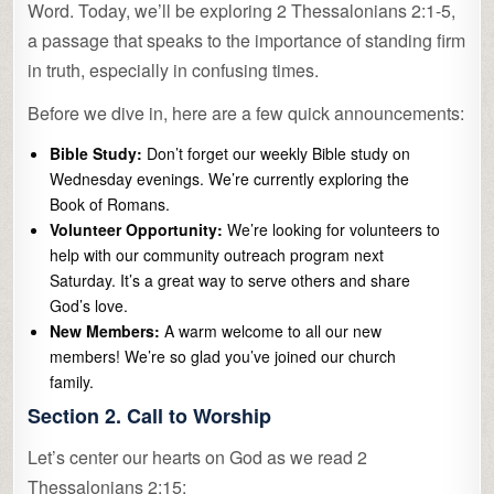
Word. Today, we’ll be exploring 2 Thessalonians 2:1-5,
a passage that speaks to the importance of standing firm
in truth, especially in confusing times.
Before we dive in, here are a few quick announcements:
Bible Study:
Don’t forget our weekly Bible study on
Wednesday evenings. We’re currently exploring the
Book of Romans.
Volunteer Opportunity:
We’re looking for volunteers to
help with our community outreach program next
Saturday. It’s a great way to serve others and share
God’s love.
New Members:
A warm welcome to all our new
members! We’re so glad you’ve joined our church
family.
Section 2. Call to Worship
Let’s center our hearts on God as we read 2
Thessalonians 2:15: