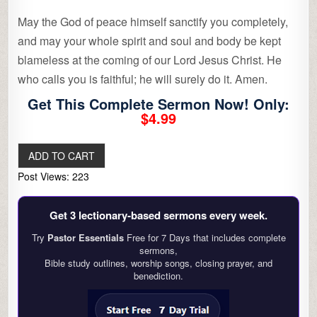
May the God of peace himself sanctify you completely,
and may your whole spirit and soul and body be kept
blameless at the coming of our Lord Jesus Christ. He
who calls you is faithful; he will surely do it. Amen.
Get This Complete Sermon Now! Only:
$4.99
Post Views:
223
Get 3 lectionary‑based sermons every week.
Try
Pastor Essentials
Free for 7 Days that includes complete
sermons,
Bible study outlines, worship songs, closing prayer, and
benediction.