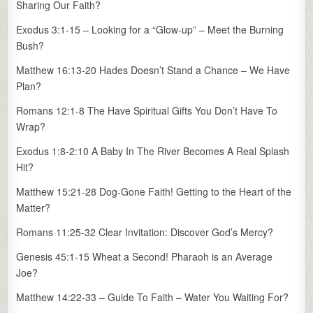
Sharing Our Faith?
Exodus 3:1-15 – Looking for a “Glow-up” – Meet the Burning
Bush?
Matthew 16:13-20 Hades Doesn’t Stand a Chance – We Have
Plan?
Romans 12:1-8 The Have Spiritual Gifts You Don’t Have To
Wrap?
Exodus 1:8-2:10 A Baby In The River Becomes A Real Splash
Hit?
Matthew 15:21-28 Dog-Gone Faith! Getting to the Heart of the
Matter?
Romans 11:25-32 Clear Invitation: Discover God’s Mercy?
Genesis 45:1-15 Wheat a Second! Pharaoh is an Average
Joe?
Matthew 14:22-33 – Guide To Faith – Water You Waiting For?