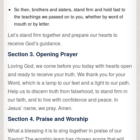
So then, brothers and sisters, stand firm and hold fast to
the teachings we passed on to you, whether by word of
mouth or by letter.
Let’s stand firm together and prepare our hearts to
receive God’s guidance.
Section 3. Opening Prayer
Loving God, we come before you today with hearts open
and ready to receive your truth. We thank you for your
Word, which is a lamp to our feet and a light to our path.
Help us to discern truth from falsehood, to stand firm in
our faith, and to live with confidence and peace. In
Jesus’ name, we pray. Amen.
Section 4. Praise and Worship
What a blessing it is to sing together in praise of our
Savior! The worship team has chosen songs that will