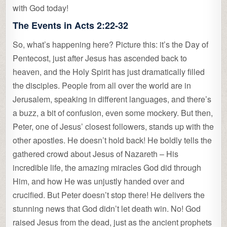
with God today!
The Events in Acts 2:22-32
So, what’s happening here? Picture this: it’s the Day of
Pentecost, just after Jesus has ascended back to
heaven, and the Holy Spirit has just dramatically filled
the disciples. People from all over the world are in
Jerusalem, speaking in different languages, and there’s
a buzz, a bit of confusion, even some mockery. But then,
Peter, one of Jesus’ closest followers, stands up with the
other apostles. He doesn’t hold back! He boldly tells the
gathered crowd about Jesus of Nazareth – His
incredible life, the amazing miracles God did through
Him, and how He was unjustly handed over and
crucified. But Peter doesn’t stop there! He delivers the
stunning news that God didn’t let death win. No! God
raised Jesus from the dead, just as the ancient prophets