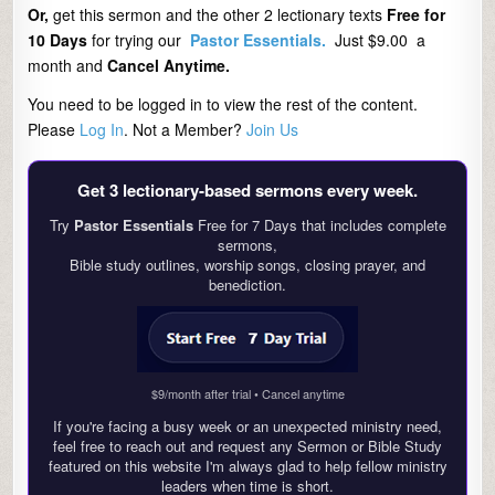
Or,
get this sermon and the other 2 lectionary texts
Free for
10 Days
for trying our
Pastor Essentials.
Just $9.00 a
month and
Cancel Anytime.
You need to be logged in to view the rest of the content.
Please
Log In
. Not a Member?
Join Us
Get 3 lectionary‑based sermons every week.
Try
Pastor Essentials
Free for 7 Days that includes complete
sermons,
Bible study outlines, worship songs, closing prayer, and
benediction.
$9/month after trial • Cancel anytime
If you're facing a busy week or an unexpected ministry need,
feel free to reach out and request any Sermon or Bible Study
featured on this website I'm always glad to help fellow ministry
leaders when time is short.