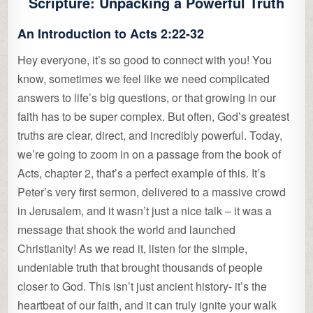
Scripture: Unpacking a Powerful Truth
An Introduction to Acts 2:22-32
Hey everyone, it’s so good to connect with you! You
know, sometimes we feel like we need complicated
answers to life’s big questions, or that growing in our
faith has to be super complex. But often, God’s greatest
truths are clear, direct, and incredibly powerful. Today,
we’re going to zoom in on a passage from the book of
Acts, chapter 2, that’s a perfect example of this. It’s
Peter’s very first sermon, delivered to a massive crowd
in Jerusalem, and it wasn’t just a nice talk – it was a
message that shook the world and launched
Christianity! As we read it, listen for the simple,
undeniable truth that brought thousands of people
closer to God. This isn’t just ancient history- it’s the
heartbeat of our faith, and it can truly ignite your walk