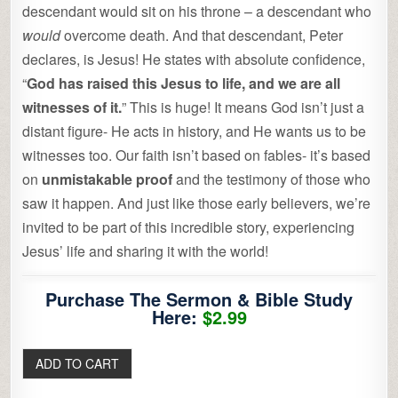
descendant would sit on his throne – a descendant who
would
overcome death. And that descendant, Peter
declares, is Jesus! He states with absolute confidence,
“
God has raised this Jesus to life, and we are all
witnesses of it.
” This is huge! It means God isn’t just a
distant figure- He acts in history, and He wants us to be
witnesses too. Our faith isn’t based on fables- it’s based
on
unmistakable proof
and the testimony of those who
saw it happen. And just like those early believers, we’re
invited to be part of this incredible story, experiencing
Jesus’ life and sharing it with the world!
Purchase The Sermon & Bible Study
Here:
$2.99