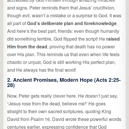
and signs. Peter reminds them that Jesus’ crucifixion,
though evil, wasn’t a mistake or a surprise to God. It was
all part of
God’s deliberate plan and foreknowledge
.
And here’s the best part, friends: even though humanity
did something terrible, God flipped the script! He
raised
Him from the dead
, proving that death has no power
over His plan. This reminds us that even when life feels
chaotic or unjust, God is still working His perfect plan,
and He always has the final word!
2.
Ancient Promises, Modern Hope
(Acts 2:25-
28)
Now, Peter gets really clever here. He doesn’t just say,
“Jesus rose from the dead, believe me!” He goes
straight to their own sacred scriptures, quoting King
David from Psalm 16. David wrote these powerful words
centuries earlier, expressing confidence that God