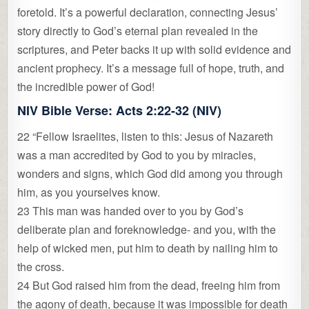
foretold. It’s a powerful declaration, connecting Jesus’
story directly to God’s eternal plan revealed in the
scriptures, and Peter backs it up with solid evidence and
ancient prophecy. It’s a message full of hope, truth, and
the incredible power of God!
NIV Bible Verse:
Acts 2:22-32 (NIV)
22 “Fellow Israelites, listen to this: Jesus of Nazareth
was a man accredited by God to you by miracles,
wonders and signs, which God did among you through
him, as you yourselves know.
23 This man was handed over to you by God’s
deliberate plan and foreknowledge- and you, with the
help of wicked men, put him to death by nailing him to
the cross.
24 But God raised him from the dead, freeing him from
the agony of death, because it was impossible for death