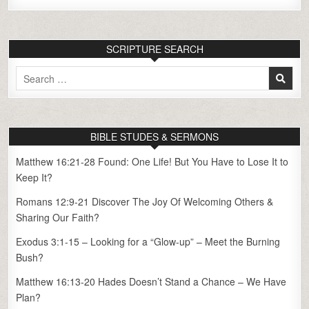
SCRIPTURE SEARCH
Search
for:
BIBLE STUDES & SERMONS
Matthew 16:21-28 Found: One Life! But You Have to Lose It to
Keep It?
Romans 12:9-21 Discover The Joy Of Welcoming Others &
Sharing Our Faith?
Exodus 3:1-15 – Looking for a “Glow-up” – Meet the Burning
Bush?
Matthew 16:13-20 Hades Doesn’t Stand a Chance – We Have
Plan?