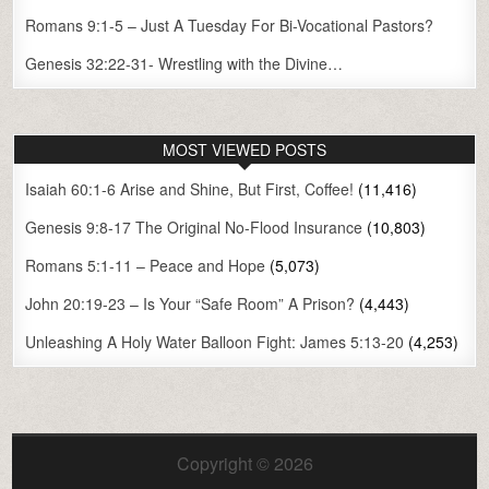
Romans 9:1-5 – Just A Tuesday For Bi-Vocational Pastors?
Genesis 32:22-31- Wrestling with the Divine…
MOST VIEWED POSTS
Isaiah 60:1-6 Arise and Shine, But First, Coffee!
(11,416)
Genesis 9:8-17 The Original No-Flood Insurance
(10,803)
Romans 5:1-11 – Peace and Hope
(5,073)
John 20:19-23 – Is Your “Safe Room” A Prison?
(4,443)
Unleashing A Holy Water Balloon Fight: James 5:13-20
(4,253)
Copyright © 2026