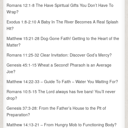
Romans 12:1-8 The Have Spiritual Gifts You Don’t Have To
Wrap?
Exodus 1:8-2:10 A Baby In The River Becomes A Real Splash
Hit?
Matthew 15:21-28 Dog-Gone Faith! Getting to the Heart of the
Matter?
Romans 11:25-32 Clear Invitation: Discover God’s Mercy?
Genesis 45:1-15 Wheat a Second! Pharaoh is an Average
Joe?
Matthew 14:22-33 – Guide To Faith – Water You Waiting For?
Romans 10:5-15 The Lord always has five bars! You’ll never
drop?
Genesis 37:3-28: From the Father’s House to the Pit of
Preparation?
Matthew 14:13-21 – From Hungry Mob to Functioning Body?