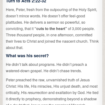
Turn to Acts 2:22-32
Here, Peter, fresh from the outpouring of the Holy Spirit,
doesn’t mince words. He doesn’t offer feel-good
platitudes. He delivers a sermon so powerful, so
convicting, that it
“cuts to the heart”
of 3,000 people.
Three
thousand
people, in one afternoon, committed
their lives to Christ and joined the nascent church. Think
about that.
What was his secret?
He didn’t talk about programs. He didn’t preach a
watered-down gospel. He didn’t chase trends.
Peter preached the raw, unvarnished truth of Jesus
Christ: His life, His miracles, His unjust death, and most
critically, His
resurrection
and exaltation by God. He tied
it directly to prophecy, demonstrating beyond a shadow