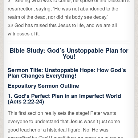
31 Seeing what was to come, he spoke of the Messiah’s
resurrection, saying, ‘He was not abandoned to the
realm of the dead, nor did his body see decay.’
32 God has raised this Jesus to life, and we are all
witnesses of it.
Bible Study: God’s Unstoppable Plan for
You!
Sermon Title:
Unstoppable Hope: How God’s
Plan Changes Everything!
Expository Sermon Outline
1.
God’s Perfect Plan in an Imperfect World
(Acts 2:22-24)
This first section really sets the stage! Peter wants
everyone to understand that Jesus wasn’t just some
good teacher or a historical figure. No! He was
accredited by God
Himself through amazing miracles