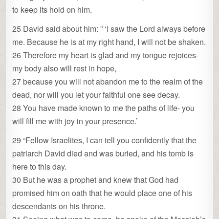
to keep its hold on him.
25 David said about him: ” ‘I saw the Lord always before
me. Because he is at my right hand, I will not be shaken.
26 Therefore my heart is glad and my tongue rejoices-
my body also will rest in hope,
27 because you will not abandon me to the realm of the
dead, nor will you let your faithful one see decay.
28 You have made known to me the paths of life- you
will fill me with joy in your presence.’
29 “Fellow Israelites, I can tell you confidently that the
patriarch David died and was buried, and his tomb is
here to this day.
30 But he was a prophet and knew that God had
promised him on oath that he would place one of his
descendants on his throne.