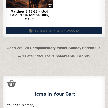
Matthew 2:13-23 – God
Said, “Run for the Hills,
Y’all!”
TAGGED
407
,
ACTS 2:22-32
Post
John 20:1-29 Complimentary Easter Sunday Service! →
navigation
← 1 Peter 1:3-9 The “Unshakeable” Secret?
Items in Your Cart
Your cart is empty