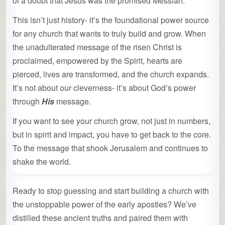
of a doubt that Jesus was the promised Messiah.
This isn’t just history- it’s the foundational power source
for any church that wants to truly build and grow. When
the unadulterated message of the risen Christ is
proclaimed, empowered by the Spirit, hearts are
pierced, lives are transformed, and the church expands.
It’s not about our cleverness- it’s about God’s power
through
His
message.
If you want to see your church grow, not just in numbers,
but in spirit and impact, you have to get back to the core.
To the message that shook Jerusalem and continues to
shake the world.
Ready to stop guessing and start building a church with
the unstoppable power of the early apostles? We’ve
distilled these ancient truths and paired them with