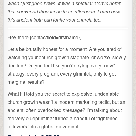
wasn’t just good news- it was a spiritual atomic bomb
that converted thousands in an afternoon. Learn how
this ancient truth can ignite your church, too.
Hey there {contactfield=firstname},
Let’s be brutally honest for a moment. Are you tired of
watching your church growth stagnate, or worse, slowly
decline? Do you feel like you’re trying every “new”
strategy, every program, every gimmick, only to get
marginal results?
What if I told you the secret to explosive, undeniable
church growth wasn’t a modern marketing tactic, but an
ancient, often overlooked
message
? I’m talking about
the very blueprint that turned a handful of frightened
followers into a global movement.