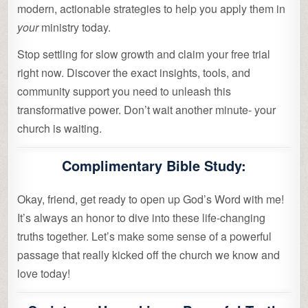
modern, actionable strategies to help you apply them in
your
ministry today.
Stop settling for slow growth and claim your free trial
right now. Discover the exact insights, tools, and
community support you need to unleash this
transformative power. Don’t wait another minute- your
church is waiting.
Complimentary Bible Study:
Okay, friend, get ready to open up God’s Word with me!
It’s always an honor to dive into these life-changing
truths together. Let’s make some sense of a powerful
passage that really kicked off the church we know and
love today!