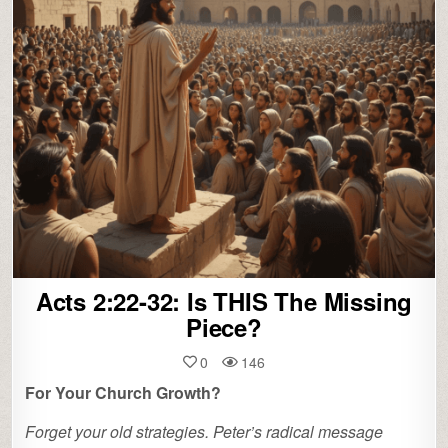
Acts 2:22-32: Is THIS The Missing
Piece?
0
146
For Your Church Growth?
Forget your old strategies. Peter’s radical message