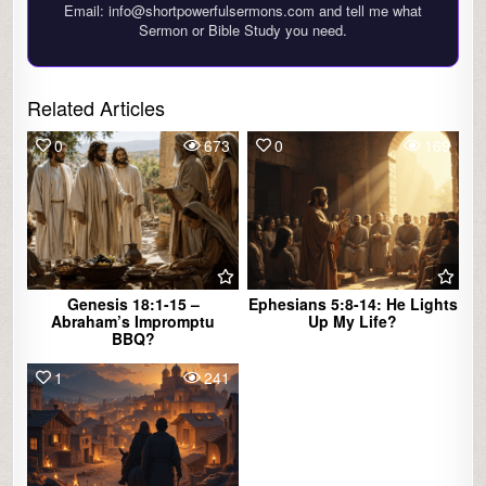
Email: info@shortpowerfulsermons.com and tell me what
Sermon or Bible Study you need.
Related Articles
0
673
0
169
Genesis 18:1-15 –
Ephesians 5:8-14: He Lights
Abraham’s Impromptu
Up My Life?
BBQ?
1
241