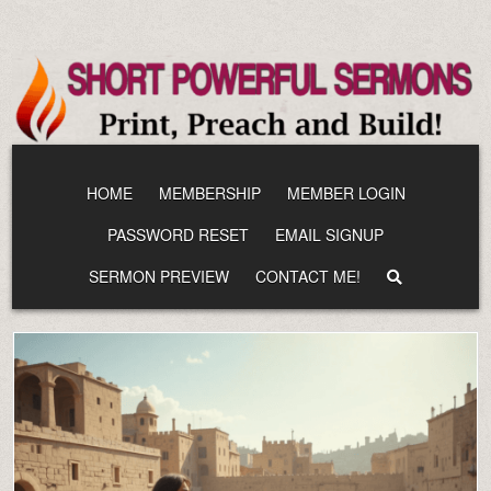
Skip
to
content
HOME
MEMBERSHIP
MEMBER LOGIN
PASSWORD RESET
EMAIL SIGNUP
SERMON PREVIEW
CONTACT ME!