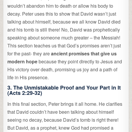
wouldn’t abandon him to death or allow his body to
decay. Peter uses this to show that David wasn’t just
talking about himself, because we all know David died
and his tomb is still there! No, David was prophetically
speaking about someone much greater – the Messiah!
This section teaches us that God’s promises aren’t just
for the past- they are
ancient promises that give us
modern hope
because they point directly to Jesus and
His victory over death, promising us joy and a path of
life in His presence.
3.
The Unmistakable Proof and Your Part in It
(Acts 2:29-32)
In this final section, Peter brings it all home. He clarifies
that David couldn’t have been talking about himself
seeing no decay, because David’s tomb is right there!
But David, as a prophet, knew God had promised a