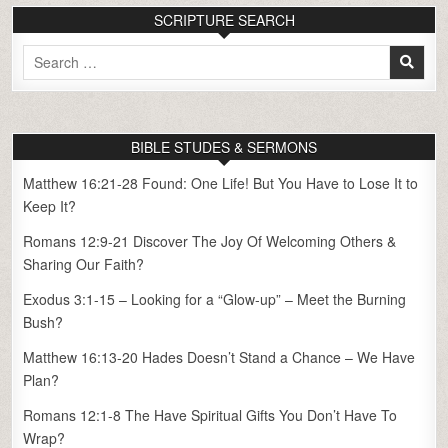
SCRIPTURE SEARCH
Search
for:
BIBLE STUDES & SERMONS
Matthew 16:21-28 Found: One Life! But You Have to Lose It to
Keep It?
Romans 12:9-21 Discover The Joy Of Welcoming Others &
Sharing Our Faith?
Exodus 3:1-15 – Looking for a “Glow-up” – Meet the Burning
Bush?
Matthew 16:13-20 Hades Doesn’t Stand a Chance – We Have
Plan?
Romans 12:1-8 The Have Spiritual Gifts You Don’t Have To
Wrap?