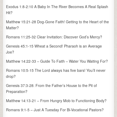
Exodus 1:8-2:10 A Baby In The River Becomes A Real Splash
Hit?
Matthew 15:21-28 Dog-Gone Faith! Getting to the Heart of the
Matter?
Romans 11:25-32 Clear Invitation: Discover God’s Mercy?
Genesis 45:1-15 Wheat a Second! Pharaoh is an Average
Joe?
Matthew 14:22-33 – Guide To Faith – Water You Waiting For?
Romans 10:5-15 The Lord always has five bars! You’ll never
drop?
Genesis 37:3-28: From the Father’s House to the Pit of
Preparation?
Matthew 14:13-21 – From Hungry Mob to Functioning Body?
Romans 9:1-5 – Just A Tuesday For Bi-Vocational Pastors?