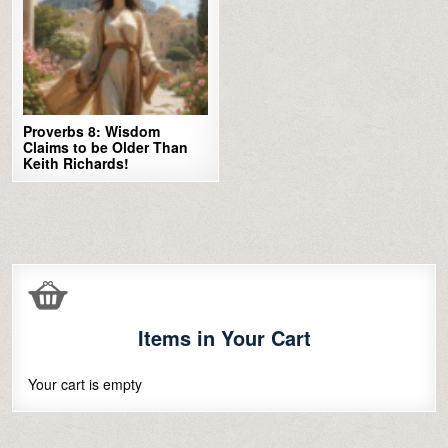
Proverbs 8: Wisdom
Claims to be Older Than
Keith Richards!
Items in Your Cart
Your cart is empty