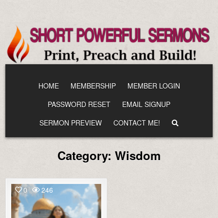
Skip
to
content
HOME
MEMBERSHIP
MEMBER LOGIN
PASSWORD RESET
EMAIL SIGNUP
SERMON PREVIEW
CONTACT ME!
Category:
Wisdom
0
246