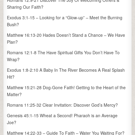
Romans 12:9-21 Discover The Joy Of Welcoming Others &
Sharing Our Faith?
Exodus 3:1-15 – Looking for a “Glow-up” – Meet the Burning
Bush?
Matthew 16:13-20 Hades Doesn’t Stand a Chance – We Have
Plan?
Romans 12:1-8 The Have Spiritual Gifts You Don’t Have To
Wrap?
Exodus 1:8-2:10 A Baby In The River Becomes A Real Splash
Hit?
Matthew 15:21-28 Dog-Gone Faith! Getting to the Heart of the
Matter?
Romans 11:25-32 Clear Invitation: Discover God’s Mercy?
Genesis 45:1-15 Wheat a Second! Pharaoh is an Average
Joe?
Matthew 14:22-33 – Guide To Faith – Water You Waiting For?