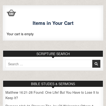
Items in Your Cart
Your cart is empty
SCRIPTURE SEARCH
Search
for:
BIBLE STUDES & SERMONS
Matthew 16:21-28 Found: One Life! But You Have to Lose It to
Keep It?