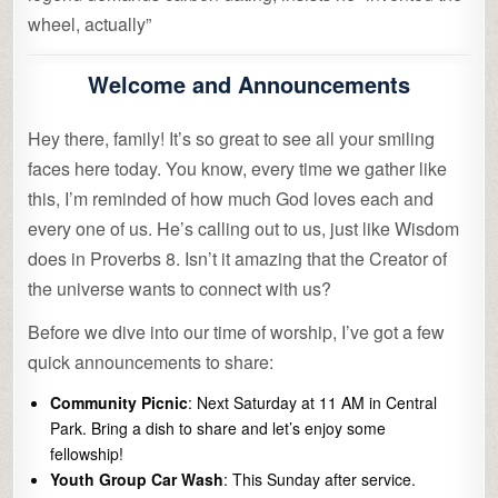
wheel, actually”
Welcome and Announcements
Hey there, family! It’s so great to see all your smiling
faces here today. You know, every time we gather like
this, I’m reminded of how much God loves each and
every one of us. He’s calling out to us, just like Wisdom
does in Proverbs 8. Isn’t it amazing that the Creator of
the universe wants to connect with us?
Before we dive into our time of worship, I’ve got a few
quick announcements to share:
Community Picnic
: Next Saturday at 11 AM in Central
Park. Bring a dish to share and let’s enjoy some
fellowship!
Youth Group Car Wash
: This Sunday after service.