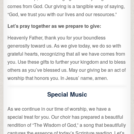
comes from God. Our giving is a tangible way of saying,
“God, we trust you with our lives and our resources.”
Let’s pray together as we prepare to give:
Heavenly Father, thank you for your boundless
generosity toward us. As we give today, we do so with
grateful hearts, recognizing that all we have comes from
you. Use these gifts to further your kingdom and to bless
others as you’ve blessed us. May our giving be an act of
worship that honors you. In Jesus’ name, amen.
Special Music
As we continue in our time of worship, we have a
special treat for you. Our choir has prepared a beautiful
rendition of “The Wisdom of God,” a song that beautifully
captures the essence of today’s Scripture reading. Let’s