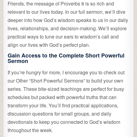
Friends, the message of Proverbs 8 is so rich and
relevant to our lives today. In our full sermon, we’ll dive
deeper into how God’s wisdom speaks to us in our daily
lives, relationships, and decision-making. We’ll explore
practical ways to tune our ears to wisdom’s call and
align our lives with God’s perfect plan.
Gain Access to the Complete Short Powerful
Sermon
If you’re hungry for more, I encourage you to check out
our Other “Short Powerful Sermons” to build your own
series. These bite-sized teachings are perfect for busy
schedules but packed with powerful truths that can
transform your life. You’ll find practical applications,
discussion questions for small groups, and daily
devotionals to keep you connected to God’s wisdom
throughout the week.