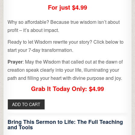
For just $4.99
Why so affordable? Because true wisdom isn’t about
profit – it’s about impact.
Ready to let Wisdom rewrite your story? Click below to
start your 7-day transformation.
Prayer
: May the Wisdom that called out at the dawn of
creation speak clearly into your life, illuminating your
path and filling your heart with divine purpose and joy.
Grab It Today Only: $4.99
Bring This Sermon to Life: The Full Teaching
and Tools