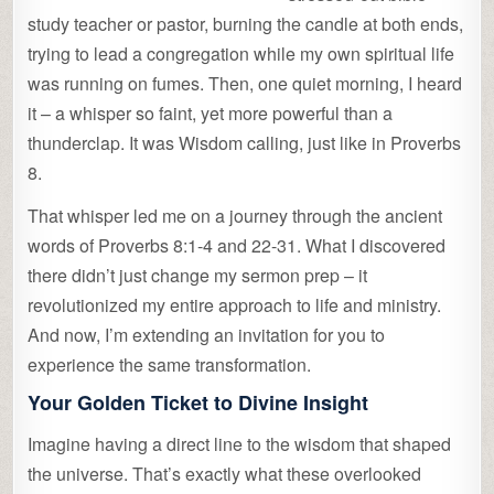
study teacher or pastor, burning the candle at both ends,
trying to lead a congregation while my own spiritual life
was running on fumes. Then, one quiet morning, I heard
it – a whisper so faint, yet more powerful than a
thunderclap. It was Wisdom calling, just like in Proverbs
8.
That whisper led me on a journey through the ancient
words of Proverbs 8:1-4 and 22-31. What I discovered
there didn’t just change my sermon prep – it
revolutionized my entire approach to life and ministry.
And now, I’m extending an invitation for you to
experience the same transformation.
Your Golden Ticket to Divine Insight
Imagine having a direct line to the wisdom that shaped
the universe. That’s exactly what these overlooked