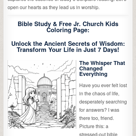
open our hearts as they lead us in worship.
Bible Study & Free Jr. Church Kids
Coloring Page:
Unlock the Ancient Secrets of Wisdom:
Transform Your Life in Just 7 Days!
The Whisper That
Changed
Everything
Have you ever felt lost
in the chaos of life,
desperately searching
for answers? I was
there too, friend.
Picture this: a
stressed-out bible