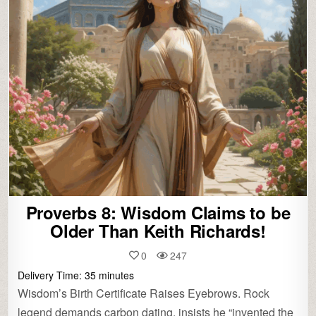
Proverbs 8: Wisdom Claims to be
Older Than Keith Richards!
0
247
Delivery Time:
35
minutes
Wisdom’s Birth Certificate Raises Eyebrows. Rock
legend demands carbon dating, insists he “invented the