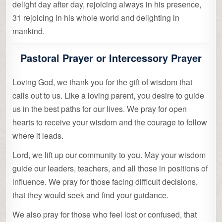
delight day after day, rejoicing always in his presence,
31 rejoicing in his whole world and delighting in
mankind.
Pastoral Prayer or Intercessory Prayer
Loving God, we thank you for the gift of wisdom that
calls out to us. Like a loving parent, you desire to guide
us in the best paths for our lives. We pray for open
hearts to receive your wisdom and the courage to follow
where it leads.
Lord, we lift up our community to you. May your wisdom
guide our leaders, teachers, and all those in positions of
influence. We pray for those facing difficult decisions,
that they would seek and find your guidance.
We also pray for those who feel lost or confused, that