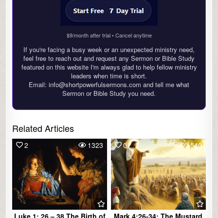
$9/month after trial • Cancel anytime
If you're facing a busy week or an unexpected ministry need,
feel free to reach out and request any Sermon or Bible Study
featured on this website I'm always glad to help fellow ministry
leaders when time is short.
Email: info@shortpowerfulsermons.com and tell me what
Sermon or Bible Study you need.
Related Articles
2
1323
0
1540
Luke 1: 26 – 38 The Birth of
Mark 4:26-34: The Mustard