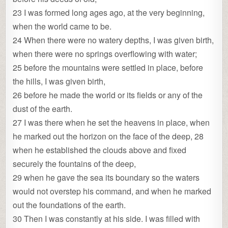
23 I was formed long ages ago, at the very beginning,
when the world came to be.
24 When there were no watery depths, I was given birth,
when there were no springs overflowing with water;
25 before the mountains were settled in place, before
the hills, I was given birth,
26 before he made the world or its fields or any of the
dust of the earth.
27 I was there when he set the heavens in place, when
he marked out the horizon on the face of the deep, 28
when he established the clouds above and fixed
securely the fountains of the deep,
29 when he gave the sea its boundary so the waters
would not overstep his command, and when he marked
out the foundations of the earth.
30 Then I was constantly at his side. I was filled with