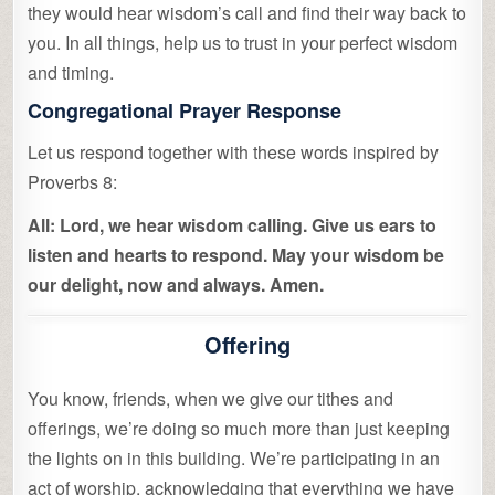
they would hear wisdom’s call and find their way back to
you. In all things, help us to trust in your perfect wisdom
and timing.
Congregational Prayer Response
Let us respond together with these words inspired by
Proverbs 8:
All: Lord, we hear wisdom calling. Give us ears to
listen and hearts to respond. May your wisdom be
our delight, now and always. Amen.
Offering
You know, friends, when we give our tithes and
offerings, we’re doing so much more than just keeping
the lights on in this building. We’re participating in an
act of worship, acknowledging that everything we have