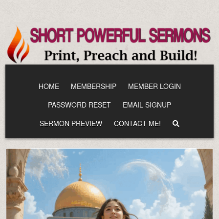
Skip
to
content
HOME
MEMBERSHIP
MEMBER LOGIN
PASSWORD RESET
EMAIL SIGNUP
SERMON PREVIEW
CONTACT ME!