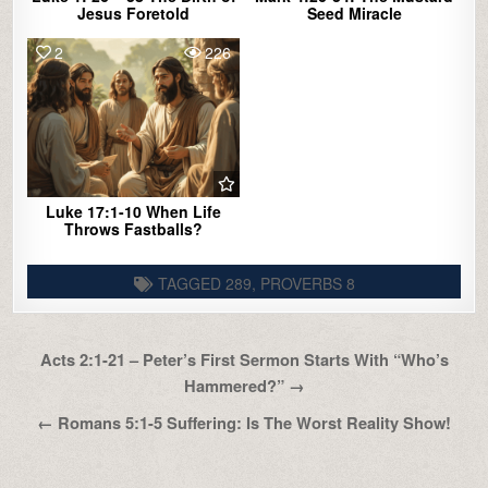
Jesus Foretold
Seed Miracle
2
226
Luke 17:1-10 When Life
Throws Fastballs?
TAGGED
289
,
PROVERBS 8
Post
Acts 2:1-21 – Peter’s First Sermon Starts With “Who’s
navigation
Hammered?” →
← Romans 5:1-5 Suffering: Is The Worst Reality Show!