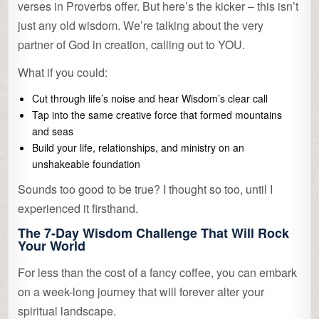
verses in Proverbs offer. But here’s the kicker – this isn’t
just any old wisdom. We’re talking about the very
partner of God in creation, calling out to YOU.
What if you could:
Cut through life’s noise and hear Wisdom’s clear call
Tap into the same creative force that formed mountains
and seas
Build your life, relationships, and ministry on an
unshakeable foundation
Sounds too good to be true? I thought so too, until I
experienced it firsthand.
The 7-Day Wisdom Challenge That Will Rock
Your World
For less than the cost of a fancy coffee, you can embark
on a week-long journey that will forever alter your
spiritual landscape.