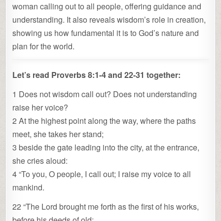
woman calling out to all people, offering guidance and
understanding. It also reveals wisdom’s role in creation,
showing us how fundamental it is to God’s nature and
plan for the world.
Let’s read Proverbs 8:1-4 and 22-31 together:
1 Does not wisdom call out? Does not understanding
raise her voice?
2 At the highest point along the way, where the paths
meet, she takes her stand;
3 beside the gate leading into the city, at the entrance,
she cries aloud:
4 “To you, O people, I call out; I raise my voice to all
mankind.
22 “The Lord brought me forth as the first of his works,
before his deeds of old;