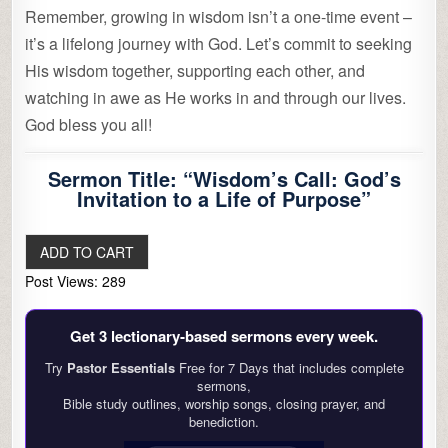
Remember, growing in wisdom isn’t a one-time event –
it’s a lifelong journey with God. Let’s commit to seeking
His wisdom together, supporting each other, and
watching in awe as He works in and through our lives.
God bless you all!
Sermon Title: “Wisdom’s Call: God’s
Invitation to a Life of Purpose”
Post Views:
289
Get 3 lectionary‑based sermons every week.
Try
Pastor Essentials
Free for 7 Days that includes complete
sermons,
Bible study outlines, worship songs, closing prayer, and
benediction.