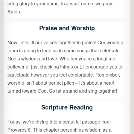
bring glory to your name. In Jesus’ name, we pray.
Amen.
Praise and Worship
Now, let’s lift our voices together in praise! Our worship
team is going to lead us in some songs that celebrate
God’s wisdom and love. Whether you’re a longtime
believer or just checking things out, I encourage you to
participate however you feel comfortable. Remember,
worship isn’t about perfect pitch – it’s about a heart
turned toward God. So let’s stand and sing together!
Scripture Reading
Today, we’re diving into a beautiful passage from
Proverbs 8. This chapter personifies wisdom as a