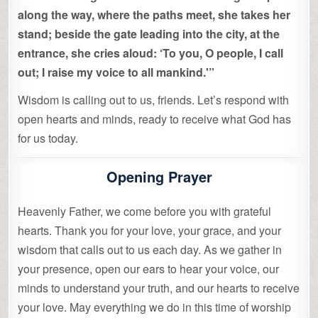
along the way, where the paths meet, she takes her
stand; beside the gate leading into the city, at the
entrance, she cries aloud: ‘To you, O people, I call
out; I raise my voice to all mankind.'”
Wisdom is calling out to us, friends. Let’s respond with
open hearts and minds, ready to receive what God has
for us today.
Opening Prayer
Heavenly Father, we come before you with grateful
hearts. Thank you for your love, your grace, and your
wisdom that calls out to us each day. As we gather in
your presence, open our ears to hear your voice, our
minds to understand your truth, and our hearts to receive
your love. May everything we do in this time of worship