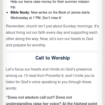
Help our teens raise money for their summer mission
trip.
Bible Study
: New series on the Book of James starts
Wednesday at 7 PM. Don’t miss it!
Remember, church isn’t just about Sunday mornings. It’s
about living out our faith every day and supporting each
other along the way. Now, let’s turn our hearts to God
and prepare for worship.
Call to Worship
Let’s focus our hearts and minds on God’s presence
among us. I’ll read from Proverbs 8, and I invite you to
listen for God’s voice speaking to you through these
words:
“Does not wisdom call out? Does not
understanding raise her voice? At the highest point