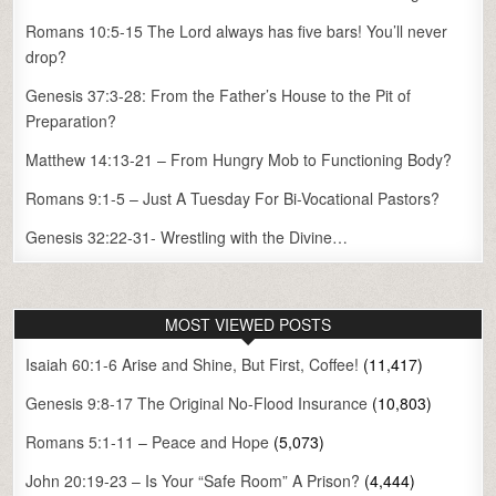
Romans 10:5-15 The Lord always has five bars! You’ll never
drop?
Genesis 37:3-28: From the Father’s House to the Pit of
Preparation?
Matthew 14:13-21 – From Hungry Mob to Functioning Body?
Romans 9:1-5 – Just A Tuesday For Bi-Vocational Pastors?
Genesis 32:22-31- Wrestling with the Divine…
MOST VIEWED POSTS
Isaiah 60:1-6 Arise and Shine, But First, Coffee!
(11,417)
Genesis 9:8-17 The Original No-Flood Insurance
(10,803)
Romans 5:1-11 – Peace and Hope
(5,073)
John 20:19-23 – Is Your “Safe Room” A Prison?
(4,444)