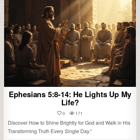
Ephesians 5:8-14: He Lights Up My
Life?
0
171
Discover How to Shine Brightly for God and Walk in His
Transforming Truth Every Single Day.”