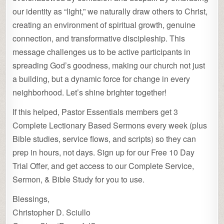
our identity as “light,” we naturally draw others to Christ,
creating an environment of spiritual growth, genuine
connection, and transformative discipleship. This
message challenges us to be active participants in
spreading God’s goodness, making our church not just
a building, but a dynamic force for change in every
neighborhood. Let’s shine brighter together!
If this helped, Pastor Essentials members get 3
Complete Lectionary Based Sermons every week (plus
Bible studies, service flows, and scripts) so they can
prep in hours, not days. Sign up for our Free 10 Day
Trial Offer, and get access to our Complete Service,
Sermon, & Bible Study for you to use.
Blessings,
Christopher D. Sciullo