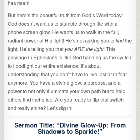
has risen!
But here’s the beautiful truth from God’s Word today:
God doesn’t want us to stumble through life with a
phone screen glow. He wants us to walk in the full,
radiant power of His light! He’s not asking you to
find
the
light; He’s telling you that
you ARE the light
! This
passage in Ephesians is like God handing us the switch
to floodlight our entire existence. It’s about
understanding that you don’t have to live lost or in fear
anymore. You have a divine glow, a purpose, and a
power to not only illuminate your own path but to help
others find theirs too. Are you ready to flip that switch
and really shine? Let’s dig in!
Sermon Title: “Divine Glow-Up: From
Shadows to Sparkle!”