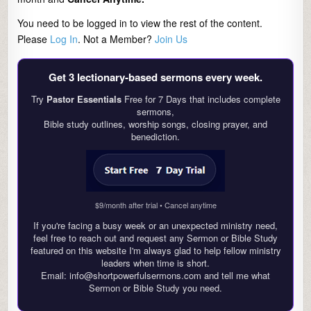
You need to be logged in to view the rest of the content.
Please
Log In
. Not a Member?
Join Us
Get 3 lectionary‑based sermons every week.
Try
Pastor Essentials
Free for 7 Days that includes complete
sermons,
Bible study outlines, worship songs, closing prayer, and
benediction.
$9/month after trial • Cancel anytime
If you're facing a busy week or an unexpected ministry need,
feel free to reach out and request any Sermon or Bible Study
featured on this website I'm always glad to help fellow ministry
leaders when time is short.
Email: info@shortpowerfulsermons.com and tell me what
Sermon or Bible Study you need.