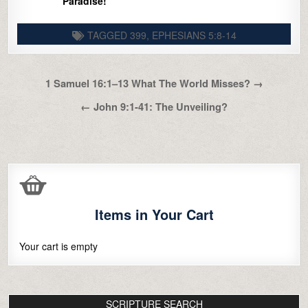
Paradise!
TAGGED
399
,
EPHESIANS 5:8-14
Post
1 Samuel 16:1–13 What The World Misses? →
navigation
← John 9:1-41: The Unveiling?
Items in Your Cart
Your cart is empty
SCRIPTURE SEARCH