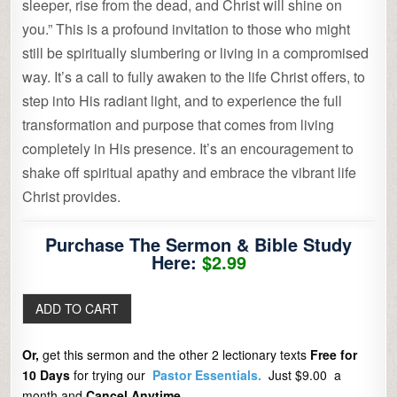
sleeper, rise from the dead, and Christ will shine on
you.” This is a profound invitation to those who might
still be spiritually slumbering or living in a compromised
way. It’s a call to fully awaken to the life Christ offers, to
step into His radiant light, and to experience the full
transformation and purpose that comes from living
completely in His presence. It’s an encouragement to
shake off spiritual apathy and embrace the vibrant life
Christ provides.
Purchase The Sermon & Bible Study
Here:
$2.99
Or,
get this sermon and the other 2 lectionary texts
Free for
10 Days
for trying our
Pastor Essentials.
Just $9.00 a
month and
Cancel Anytime.