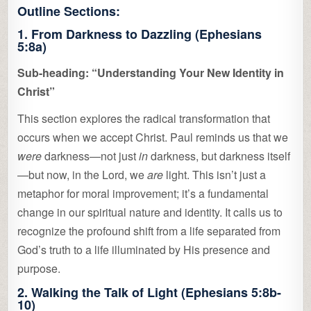
Outline Sections:
1. From Darkness to Dazzling (Ephesians
5:8a)
Sub-heading: “Understanding Your New Identity in
Christ”
This section explores the radical transformation that
occurs when we accept Christ. Paul reminds us that we
were
darkness—not just
in
darkness, but darkness itself
—but now, in the Lord, we
are
light. This isn’t just a
metaphor for moral improvement; it’s a fundamental
change in our spiritual nature and identity. It calls us to
recognize the profound shift from a life separated from
God’s truth to a life illuminated by His presence and
purpose.
2. Walking the Talk of Light (Ephesians 5:8b-
10)