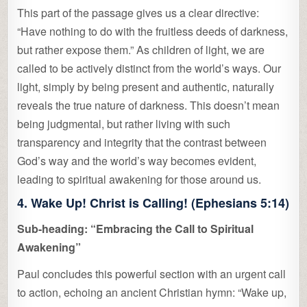
This part of the passage gives us a clear directive:
“Have nothing to do with the fruitless deeds of darkness,
but rather expose them.” As children of light, we are
called to be actively distinct from the world’s ways. Our
light, simply by being present and authentic, naturally
reveals the true nature of darkness. This doesn’t mean
being judgmental, but rather living with such
transparency and integrity that the contrast between
God’s way and the world’s way becomes evident,
leading to spiritual awakening for those around us.
4. Wake Up! Christ is Calling! (Ephesians 5:14)
Sub-heading: “Embracing the Call to Spiritual
Awakening”
Paul concludes this powerful section with an urgent call
to action, echoing an ancient Christian hymn: “Wake up,