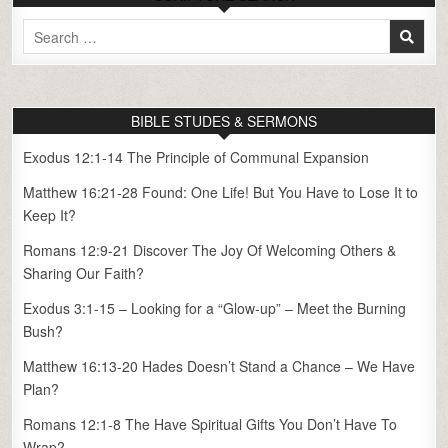
Search
for:
BIBLE STUDES & SERMONS
Exodus 12:1-14 The Principle of Communal Expansion
Matthew 16:21-28 Found: One Life! But You Have to Lose It to
Keep It?
Romans 12:9-21 Discover The Joy Of Welcoming Others &
Sharing Our Faith?
Exodus 3:1-15 – Looking for a “Glow-up” – Meet the Burning
Bush?
Matthew 16:13-20 Hades Doesn’t Stand a Chance – We Have
Plan?
Romans 12:1-8 The Have Spiritual Gifts You Don’t Have To
Wrap?