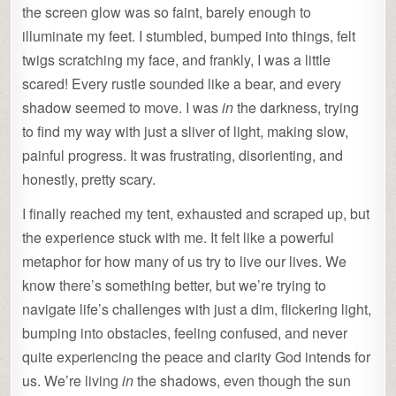
the screen glow was so faint, barely enough to
illuminate my feet. I stumbled, bumped into things, felt
twigs scratching my face, and frankly, I was a little
scared! Every rustle sounded like a bear, and every
shadow seemed to move. I was
in
the darkness, trying
to find my way with just a sliver of light, making slow,
painful progress. It was frustrating, disorienting, and
honestly, pretty scary.
I finally reached my tent, exhausted and scraped up, but
the experience stuck with me. It felt like a powerful
metaphor for how many of us try to live our lives. We
know there’s something better, but we’re trying to
navigate life’s challenges with just a dim, flickering light,
bumping into obstacles, feeling confused, and never
quite experiencing the peace and clarity God intends for
us. We’re living
in
the shadows, even though the sun