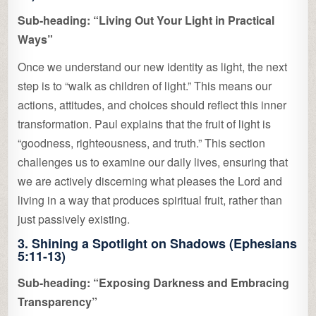
Sub-heading: “Living Out Your Light in Practical
Ways”
Once we understand our new identity as light, the next
step is to “walk as children of light.” This means our
actions, attitudes, and choices should reflect this inner
transformation. Paul explains that the fruit of light is
“goodness, righteousness, and truth.” This section
challenges us to examine our daily lives, ensuring that
we are actively discerning what pleases the Lord and
living in a way that produces spiritual fruit, rather than
just passively existing.
3. Shining a Spotlight on Shadows (Ephesians
5:11-13)
Sub-heading: “Exposing Darkness and Embracing
Transparency”