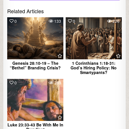
Related Articles
0
133
0
226
Genesis 28:10-19 – The
1 Corinthians 1:18-31:
“Bethel” Branding Crisis?
God’s Hiring Policy: No
Smartypants?
0
283
Luke 23:33-43 Be With Me In