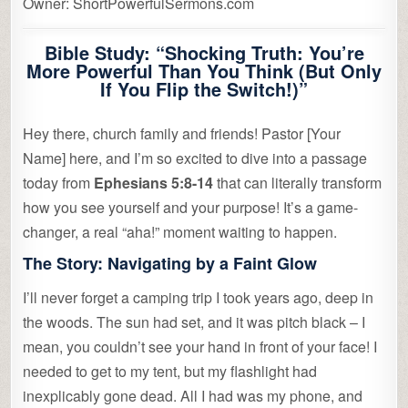
Owner: ShortPowerfulSermons.com
Bible Study: “Shocking Truth: You’re
More Powerful Than You Think (But Only
If You Flip the Switch!)”
Hey there, church family and friends! Pastor [Your
Name] here, and I’m so excited to dive into a passage
today from
Ephesians 5:8-14
that can literally transform
how you see yourself and your purpose! It’s a game-
changer, a real “aha!” moment waiting to happen.
The Story: Navigating by a Faint Glow
I’ll never forget a camping trip I took years ago, deep in
the woods. The sun had set, and it was pitch black – I
mean, you couldn’t see your hand in front of your face! I
needed to get to my tent, but my flashlight had
inexplicably gone dead. All I had was my phone, and