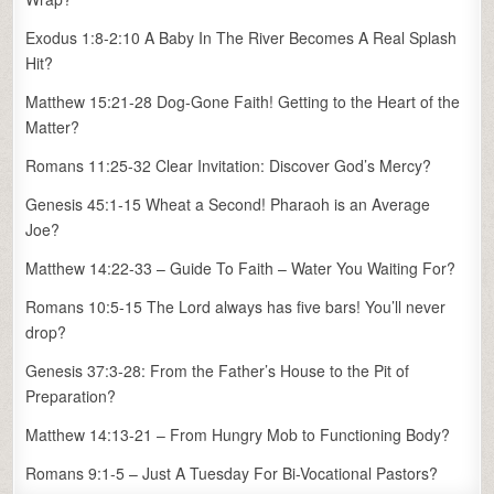
Exodus 1:8-2:10 A Baby In The River Becomes A Real Splash
Hit?
Matthew 15:21-28 Dog-Gone Faith! Getting to the Heart of the
Matter?
Romans 11:25-32 Clear Invitation: Discover God’s Mercy?
Genesis 45:1-15 Wheat a Second! Pharaoh is an Average
Joe?
Matthew 14:22-33 – Guide To Faith – Water You Waiting For?
Romans 10:5-15 The Lord always has five bars! You’ll never
drop?
Genesis 37:3-28: From the Father’s House to the Pit of
Preparation?
Matthew 14:13-21 – From Hungry Mob to Functioning Body?
Romans 9:1-5 – Just A Tuesday For Bi-Vocational Pastors?