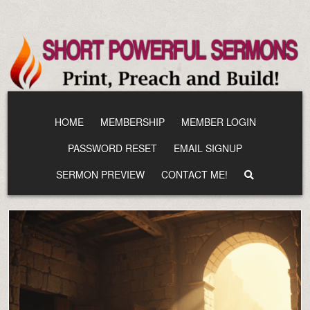
Skip
to
content
HOME
MEMBERSHIP
MEMBER LOGIN
PASSWORD RESET
EMAIL SIGNUP
SERMON PREVIEW
CONTACT ME!