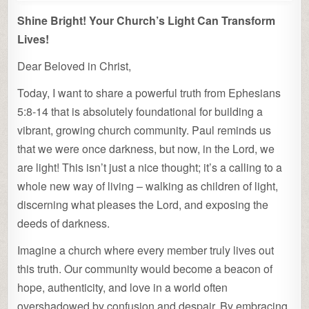
Shine Bright! Your Church’s Light Can Transform
Lives!
Dear Beloved in Christ,
Today, I want to share a powerful truth from Ephesians
5:8-14 that is absolutely foundational for building a
vibrant, growing church community. Paul reminds us
that we were once darkness, but now, in the Lord, we
are light! This isn’t just a nice thought; it’s a calling to a
whole new way of living – walking as children of light,
discerning what pleases the Lord, and exposing the
deeds of darkness.
Imagine a church where every member truly lives out
this truth. Our community would become a beacon of
hope, authenticity, and love in a world often
overshadowed by confusion and despair. By embracing