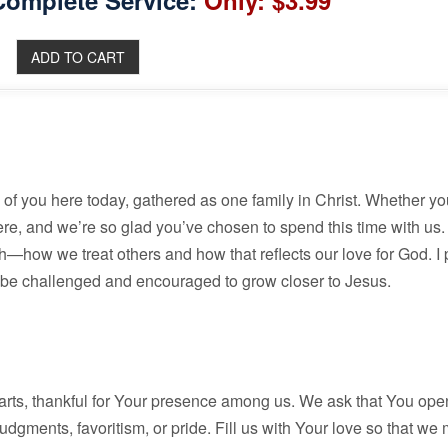
Complete Service:
Only: $3.99
h of you here today, gathered as one family in Christ. Whether y
 here, and we’re so glad you’ve chosen to spend this time with us
th—how we treat others and how that reflects our love for God. I 
l be challenged and encouraged to grow closer to Jesus.
ts, thankful for Your presence among us. We ask that You open
dgments, favoritism, or pride. Fill us with Your love so that we