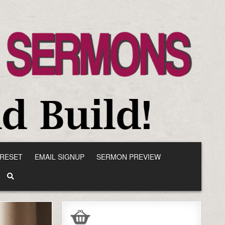
RESET
EMAIL SIGNUP
SERMON PREVIEW