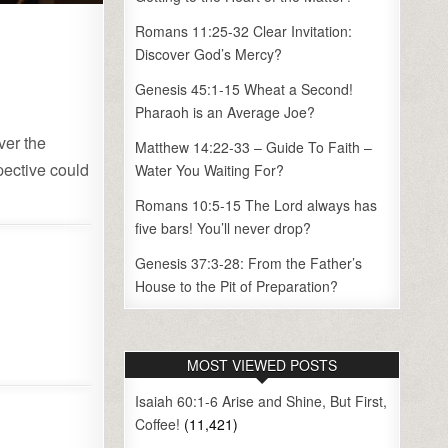
Romans 11:25-32 Clear Invitation:
Discover God’s Mercy?
Genesis 45:1-15 Wheat a Second!
Pharaoh is an Average Joe?
ver the
Matthew 14:22-33 – Guide To Faith –
spective could
Water You Waiting For?
Romans 10:5-15 The Lord always has
five bars! You’ll never drop?
Genesis 37:3-28: From the Father’s
House to the Pit of Preparation?
MOST VIEWED POSTS
Isaiah 60:1-6 Arise and Shine, But First,
Coffee!
(11,421)