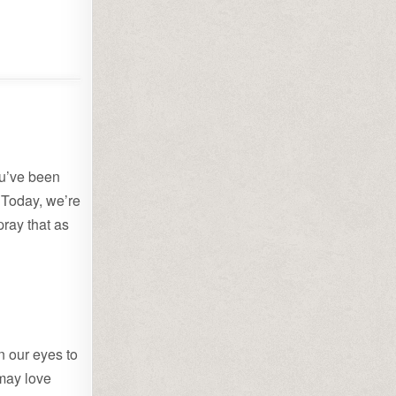
ou’ve been
. Today, we’re
pray that as
 our eyes to
 may love