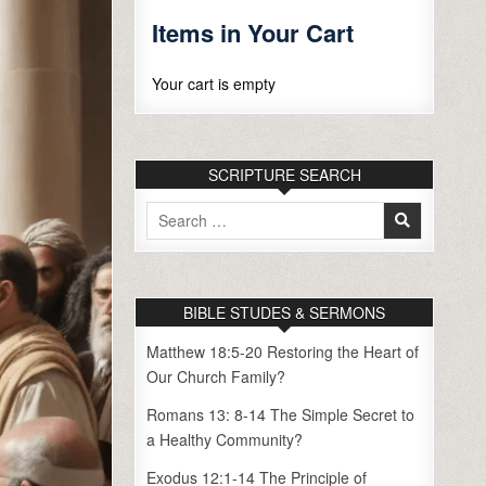
Items in Your Cart
Your cart is empty
SCRIPTURE SEARCH
Search
for:
BIBLE STUDES & SERMONS
Matthew 18:5-20 Restoring the Heart of
Our Church Family?
Romans 13: 8-14 The Simple Secret to
a Healthy Community?
Exodus 12:1-14 The Principle of