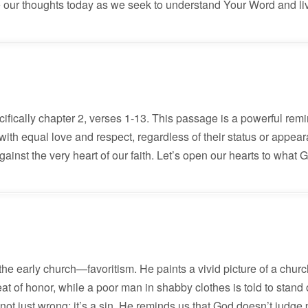
our thoughts today as we seek to understand Your Word and live
cifically chapter 2, verses 1-13. This passage is a powerful rem
e with equal love and respect, regardless of their status or appe
ainst the very heart of our faith. Let’s open our hearts to what 
e early church—favoritism. He paints a vivid picture of a churc
at of honor, while a poor man in shabby clothes is told to stand o
s not just wrong; it’s a sin. He reminds us that God doesn’t judge