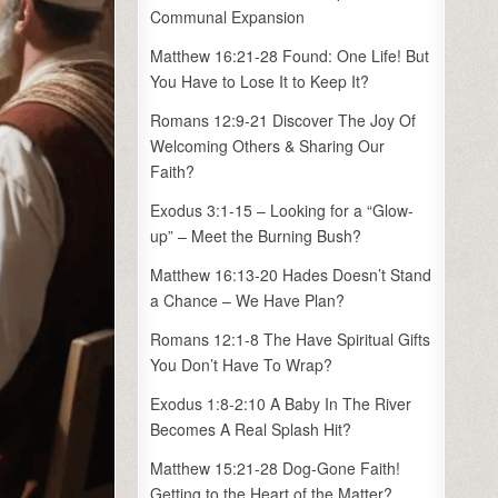
Communal Expansion
Matthew 16:21-28 Found: One Life! But
You Have to Lose It to Keep It?
Romans 12:9-21 Discover The Joy Of
Welcoming Others & Sharing Our
Faith?
Exodus 3:1-15 – Looking for a “Glow-
up” – Meet the Burning Bush?
Matthew 16:13-20 Hades Doesn’t Stand
a Chance – We Have Plan?
Romans 12:1-8 The Have Spiritual Gifts
You Don’t Have To Wrap?
Exodus 1:8-2:10 A Baby In The River
Becomes A Real Splash Hit?
Matthew 15:21-28 Dog-Gone Faith!
Getting to the Heart of the Matter?