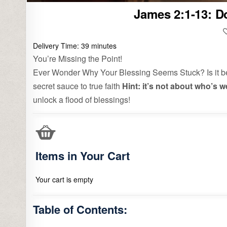
James 2:1-13: D
Delivery Time:
39
minutes
You’re Missing the Point!
Ever Wonder Why Your Blessing Seems Stuck? Is it bec
secret sauce to true faith
Hint: it’s not about who’s w
unlock a flood of blessings!
Items in Your Cart
Your cart is empty
Table of Contents: