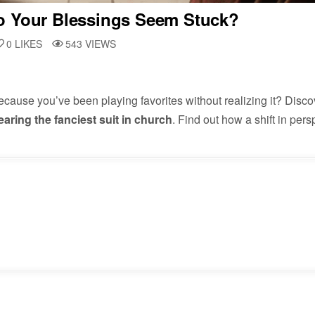
o Your Blessings Seem Stuck?
0
LIKES
543
VIEWS
ause you’ve been playing favorites without realizing it? Disco
earing the fanciest suit in church
. Find out how a shift in per