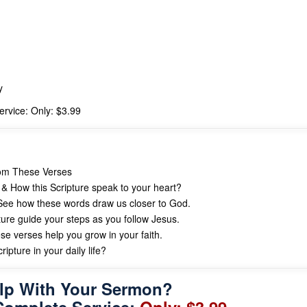
y
rvice: Only: $3.99
rom These Verses
& How this Scripture speak to your heart?
ee how these words draw us closer to God.
ture guide your steps as you follow Jesus.
se verses help you grow in your faith.
ipture in your daily life?
lp With Your Sermon?