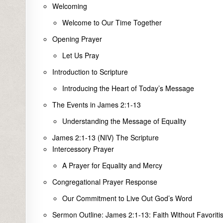
Welcoming
Welcome to Our Time Together
Opening Prayer
Let Us Pray
Introduction to Scripture
Introducing the Heart of Today’s Message
The Events in James 2:1-13
Understanding the Message of Equality
James 2:1-13 (NIV) The Scripture
Intercessory Prayer
A Prayer for Equality and Mercy
Congregational Prayer Response
Our Commitment to Live Out God’s Word
Sermon Outline: James 2:1-13: Faith Without Favoriti