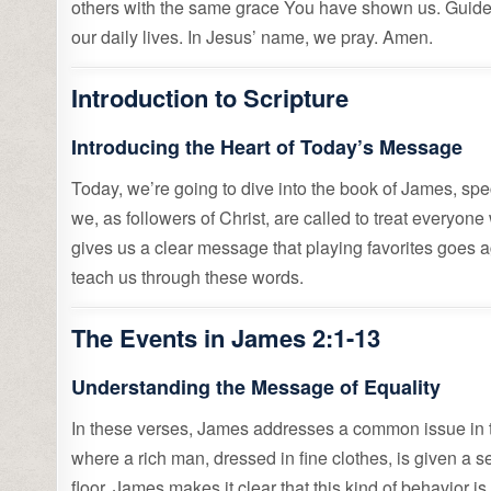
others with the same grace You have shown us. Guide 
our daily lives. In Jesus’ name, we pray. Amen.
Introduction to Scripture
Introducing the Heart of Today’s Message
Today, we’re going to dive into the book of James, spe
we, as followers of Christ, are called to treat everyon
gives us a clear message that playing favorites goes ag
teach us through these words.
The Events in James 2:1-13
Understanding the Message of Equality
In these verses, James addresses a common issue in th
where a rich man, dressed in fine clothes, is given a se
floor. James makes it clear that this kind of behavior i