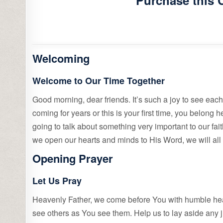
Purchase this 
Welcoming
Welcome to Our Time Together
Good morning, dear friends. It’s such a joy to see eac
coming for years or this is your first time, you belong
going to talk about something very important to our fai
we open our hearts and minds to His Word, we will al
Opening Prayer
Let Us Pray
Heavenly Father, we come before You with humble hear
see others as You see them. Help us to lay aside any ju