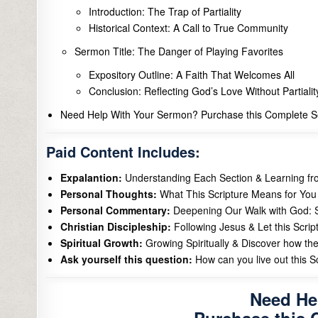
Introduction: The Trap of Partiality
Historical Context: A Call to True Community
Sermon Title: The Danger of Playing Favorites
Expository Outline: A Faith That Welcomes All
Conclusion: Reflecting God’s Love Without Partialit
Need Help With Your Sermon? Purchase this Complete Se
Paid Content Includes:
Expalantion:
Understanding Each Section & Learning f
Personal Thoughts:
What This Scripture Means for You 
Personal Commentary:
Deepening Our Walk with God: S
Christian Discipleship:
Following Jesus & Let this Scrip
Spiritual Growth:
Growing Spiritually & Discover how the
Ask yourself this question:
How can you live out this Scr
Need He