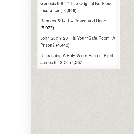
Genesis 9:8-17 The Original No-Flood
Insurance
(10,806)
Romans 5:1-11 – Peace and Hope
(5,077)
John 20:19-23 – Is Your “Safe Room” A
Prison?
(4,446)
Unleashing A Holy Water Balloon Fight:
James 5:13-20
(4,257)