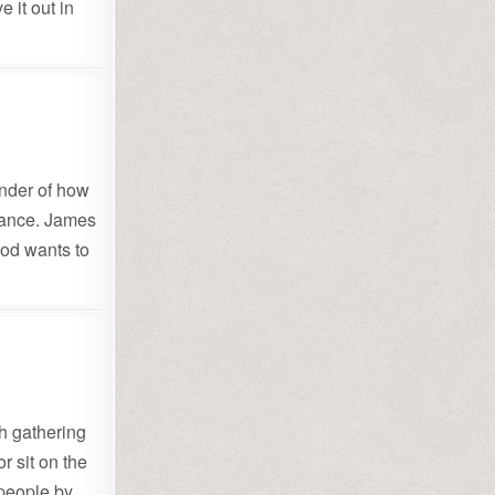
 it out in
inder of how
arance. James
God wants to
h gathering
r sit on the
 people by