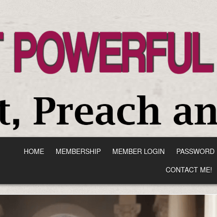
HOME
MEMBERSHIP
MEMBER LOGIN
PASSWORD 
CONTACT ME!