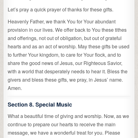
Let’s pray a quick prayer of thanks for these gifts.
Heavenly Father, we thank You for Your abundant
provision in our lives. We offer back to You these tithes
and offerings, not out of obligation, but out of grateful
hearts and as an act of worship. May these gifts be used
to further Your kingdom, to care for Your flock, and to
share the good news of Jesus, our Righteous Savior,
with a world that desperately needs to hear it. Bless the
givers and bless these gifts, we pray, in Jesus’ name.
Amen.
Section 8. Special Music
What a beautiful time of giving and worship. Now, as we
continue to prepare our hearts to receive the main
message, we have a wonderful treat for you. Please