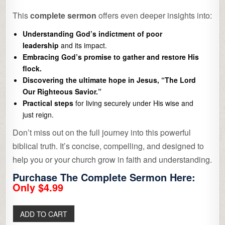
This
complete sermon
offers even deeper insights into:
Understanding God’s indictment of poor
leadership
and its impact.
Embracing God’s promise to gather and restore His
flock.
Discovering the ultimate hope in Jesus, “The Lord
Our Righteous Savior.”
Practical steps
for living securely under His wise and
just reign.
Don’t miss out on the full journey into this powerful
biblical truth. It’s concise, compelling, and designed to
help you or your church grow in faith and understanding.
Purchase The Complete Sermon Here:
Only $4.99