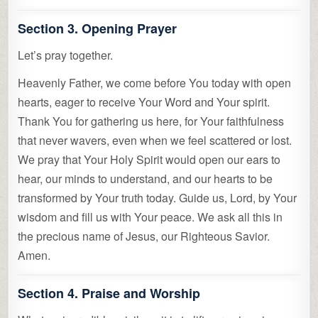
Section 3. Opening Prayer
Let’s pray together.
Heavenly Father, we come before You today with open
hearts, eager to receive Your Word and Your spirit.
Thank You for gathering us here, for Your faithfulness
that never wavers, even when we feel scattered or lost.
We pray that Your Holy Spirit would open our ears to
hear, our minds to understand, and our hearts to be
transformed by Your truth today. Guide us, Lord, by Your
wisdom and fill us with Your peace. We ask all this in
the precious name of Jesus, our Righteous Savior.
Amen.
Section 4. Praise and Worship