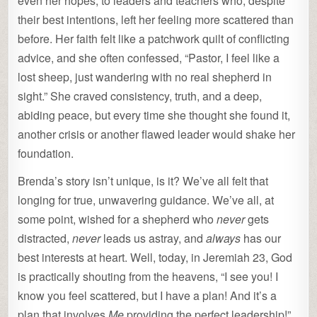
even her hopes, to leaders and teachers who, despite
their best intentions, left her feeling more scattered than
before. Her faith felt like a patchwork quilt of conflicting
advice, and she often confessed, “Pastor, I feel like a
lost sheep, just wandering with no real shepherd in
sight.” She craved consistency, truth, and a deep,
abiding peace, but every time she thought she found it,
another crisis or another flawed leader would shake her
foundation.
Brenda’s story isn’t unique, is it? We’ve all felt that
longing for true, unwavering guidance. We’ve all, at
some point, wished for a shepherd who
never
gets
distracted,
never
leads us astray, and
always
has our
best interests at heart. Well, today, in Jeremiah 23, God
is practically shouting from the heavens, “I see you! I
know you feel scattered, but I have a plan! And it’s a
plan that involves
Me
providing the perfect leadership!”