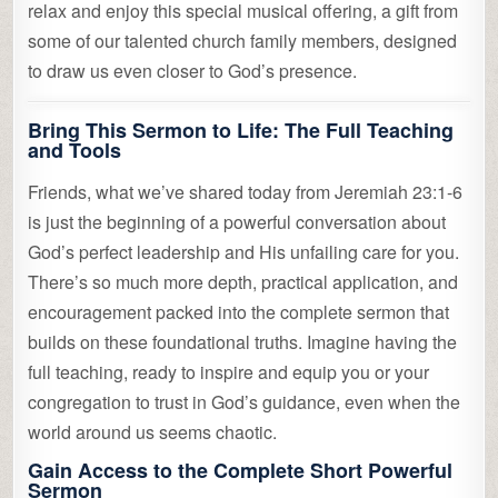
relax and enjoy this special musical offering, a gift from
some of our talented church family members, designed
to draw us even closer to God’s presence.
Bring This Sermon to Life: The Full Teaching
and Tools
Friends, what we’ve shared today from Jeremiah 23:1-6
is just the beginning of a powerful conversation about
God’s perfect leadership and His unfailing care for you.
There’s so much more depth, practical application, and
encouragement packed into the complete sermon that
builds on these foundational truths. Imagine having the
full teaching, ready to inspire and equip you or your
congregation to trust in God’s guidance, even when the
world around us seems chaotic.
Gain Access to the Complete Short Powerful
Sermon