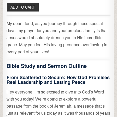
My dear friend, as you journey through these special
days, my prayer for you and your precious family is that
Jesus would absolutely drench you in His incredible
grace. May you feel His loving presence overflowing in
every part of your lives!
Bible Study and Sermon Outline
From Scattered to Secure: How God Promises
Real Leadership and Lasting Peace
Hey everyone! I’m so excited to dive into God’s Word
with you today! We’re going to explore a powerful
passage from the book of Jeremiah, a message that’s
just as relevant for us today as it was thousands of years