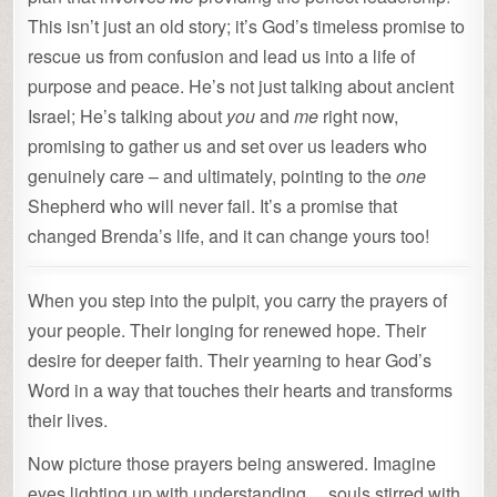
This isn’t just an old story; it’s God’s timeless promise to
rescue us from confusion and lead us into a life of
purpose and peace. He’s not just talking about ancient
Israel; He’s talking about
you
and
me
right now,
promising to gather us and set over us leaders who
genuinely care – and ultimately, pointing to the
one
Shepherd who will never fail. It’s a promise that
changed Brenda’s life, and it can change yours too!
When you step into the pulpit, you carry the prayers of
your people. Their longing for renewed hope. Their
desire for deeper faith. Their yearning to hear God’s
Word in a way that touches their hearts and transforms
their lives.
Now picture those prayers being answered. Imagine
eyes lighting up with understanding… souls stirred with