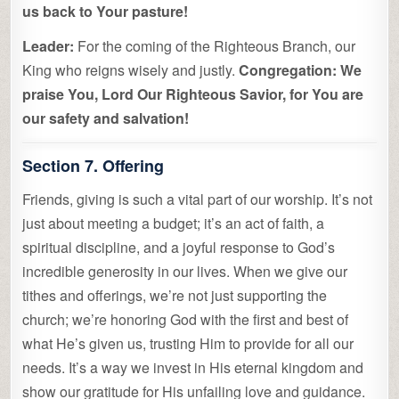
us back to Your pasture!
Leader:
For the coming of the Righteous Branch, our
King who reigns wisely and justly.
Congregation:
We
praise You, Lord Our Righteous Savior, for You are
our safety and salvation!
Section 7. Offering
Friends, giving is such a vital part of our worship. It’s not
just about meeting a budget; it’s an act of faith, a
spiritual discipline, and a joyful response to God’s
incredible generosity in our lives. When we give our
tithes and offerings, we’re not just supporting the
church; we’re honoring God with the first and best of
what He’s given us, trusting Him to provide for all our
needs. It’s a way we invest in His eternal kingdom and
show our gratitude for His unfailing love and guidance.