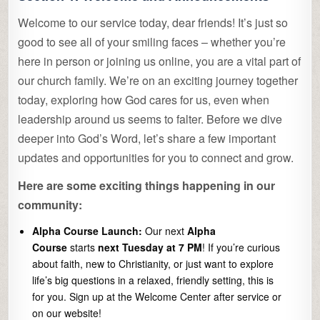
Welcome to our service today, dear friends! It’s just so
good to see all of your smiling faces – whether you’re
here in person or joining us online, you are a vital part of
our church family. We’re on an exciting journey together
today, exploring how God cares for us, even when
leadership around us seems to falter. Before we dive
deeper into God’s Word, let’s share a few important
updates and opportunities for you to connect and grow.
Here are some exciting things happening in our
community:
Alpha Course Launch:
Our next
Alpha
Course
starts
next Tuesday at 7 PM
! If you’re curious
about faith, new to Christianity, or just want to explore
life’s big questions in a relaxed, friendly setting, this is
for you. Sign up at the Welcome Center after service or
on our website!