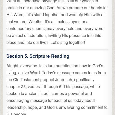
What an incredible privilege it is to lift our voices in
praise to our amazing God! As we prepare our hearts for
His Word, let’s stand together and worship Him with all
that we are. Whether it’s a timeless hymn or a
contemporary chorus, may every note and every word
be an act of adoration, inviting His presence into this
place and into our lives. Let’s sing together!
Section 5. Scripture Reading
Alright, everyone, let’s turn our attention now to God’s
living, active Word. Today’s message comes to us from
the Old Testament prophet Jeremiah, specifically
chapter 23, verses 1 through 6. This passage, while
spoken to ancient Israel, carries a powerful and
encouraging message for each of us today about
leadership, hope, and God’s unwavering commitment to
His people.