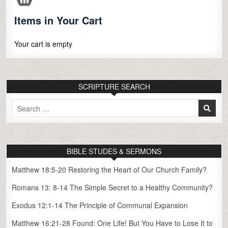
Items in Your Cart
Your cart is empty
SCRIPTURE SEARCH
Search
for:
BIBLE STUDES & SERMONS
Matthew 18:5-20 Restoring the Heart of Our Church Family?
Romans 13: 8-14 The Simple Secret to a Healthy Community?
Exodus 12:1-14 The Principle of Communal Expansion
Matthew 16:21-28 Found: One Life! But You Have to Lose It to