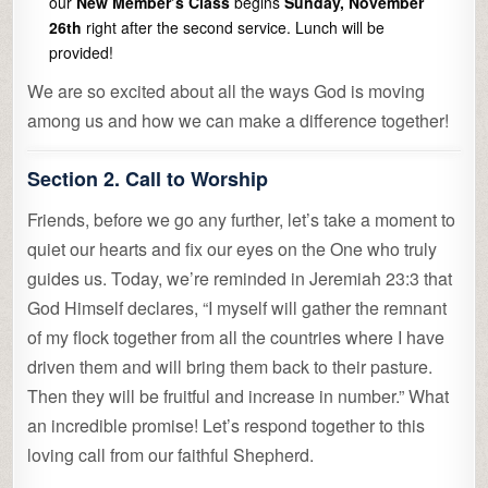
our
New Member’s Class
begins
Sunday, November
26th
right after the second service. Lunch will be
provided!
We are so excited about all the ways God is moving
among us and how we can make a difference together!
Section 2. Call to Worship
Friends, before we go any further, let’s take a moment to
quiet our hearts and fix our eyes on the One who truly
guides us. Today, we’re reminded in Jeremiah 23:3 that
God Himself declares, “I myself will gather the remnant
of my flock together from all the countries where I have
driven them and will bring them back to their pasture.
Then they will be fruitful and increase in number.” What
an incredible promise! Let’s respond together to this
loving call from our faithful Shepherd.