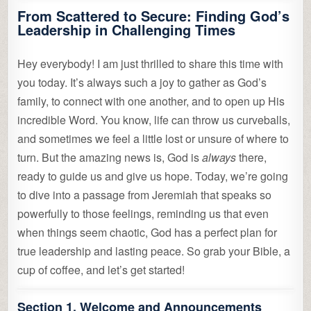
From Scattered to Secure: Finding God’s
Leadership in Challenging Times
Hey everybody! I am just thrilled to share this time with
you today. It’s always such a joy to gather as God’s
family, to connect with one another, and to open up His
incredible Word. You know, life can throw us curveballs,
and sometimes we feel a little lost or unsure of where to
turn. But the amazing news is, God is
always
there,
ready to guide us and give us hope. Today, we’re going
to dive into a passage from Jeremiah that speaks so
powerfully to those feelings, reminding us that even
when things seem chaotic, God has a perfect plan for
true leadership and lasting peace. So grab your Bible, a
cup of coffee, and let’s get started!
Section 1. Welcome and Announcements