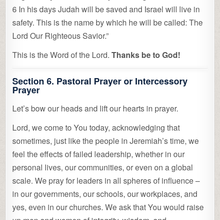
6 In his days Judah will be saved and Israel will live in
safety. This is the name by which he will be called: The
Lord Our Righteous Savior.”
This is the Word of the Lord.
Thanks be to God!
Section 6. Pastoral Prayer or Intercessory
Prayer
Let’s bow our heads and lift our hearts in prayer.
Lord, we come to You today, acknowledging that
sometimes, just like the people in Jeremiah’s time, we
feel the effects of failed leadership, whether in our
personal lives, our communities, or even on a global
scale. We pray for leaders in all spheres of influence –
in our governments, our schools, our workplaces, and
yes, even in our churches. We ask that You would raise