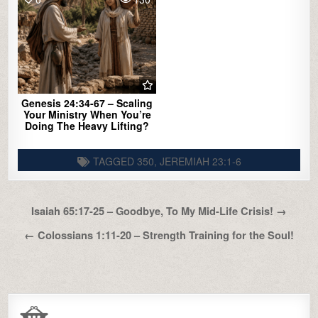
Genesis 24:34-67 – Scaling
Your Ministry When You’re
Doing The Heavy Lifting?
TAGGED
350
,
JEREMIAH 23:1-6
Post
Isaiah 65:17-25 – Goodbye, To My Mid-Life Crisis! →
navigation
← Colossians 1:11-20 – Strength Training for the Soul!