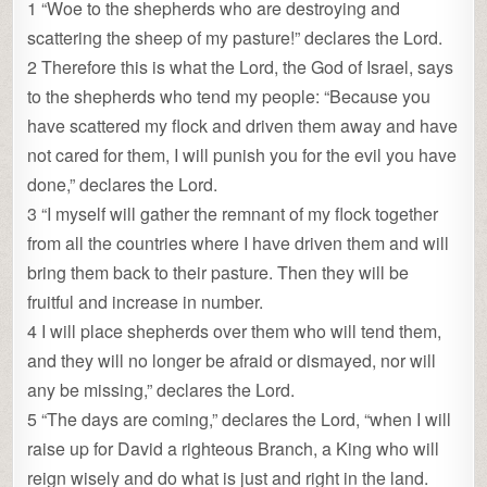
1 “Woe to the shepherds who are destroying and
scattering the sheep of my pasture!” declares the Lord.
2 Therefore this is what the Lord, the God of Israel, says
to the shepherds who tend my people: “Because you
have scattered my flock and driven them away and have
not cared for them, I will punish you for the evil you have
done,” declares the Lord.
3 “I myself will gather the remnant of my flock together
from all the countries where I have driven them and will
bring them back to their pasture. Then they will be
fruitful and increase in number.
4 I will place shepherds over them who will tend them,
and they will no longer be afraid or dismayed, nor will
any be missing,” declares the Lord.
5 “The days are coming,” declares the Lord, “when I will
raise up for David a righteous Branch, a King who will
reign wisely and do what is just and right in the land.