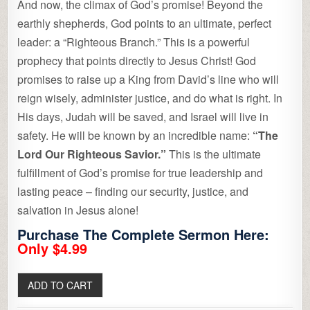
And now, the climax of God’s promise! Beyond the
earthly shepherds, God points to an ultimate, perfect
leader: a “Righteous Branch.” This is a powerful
prophecy that points directly to Jesus Christ! God
promises to raise up a King from David’s line who will
reign wisely, administer justice, and do what is right. In
His days, Judah will be saved, and Israel will live in
safety. He will be known by an incredible name:
“The
Lord Our Righteous Savior.”
This is the ultimate
fulfillment of God’s promise for true leadership and
lasting peace – finding our security, justice, and
salvation in Jesus alone!
Purchase The Complete Sermon Here:
Only $4.99