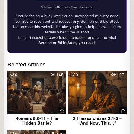
$9/month after trial • Cancel anytime
If you're facing a busy week or an unexpected ministry need,
feel free to reach out and request any Sermon or Bible Study
featured on this website I'm always glad to help fellow ministry
leaders when time is short.
Email: info@shortpowerfulsermons.com and tell me what
Sermon or Bible Study you need.
Related Articles
0
145
0
197
Romans 8:6-11 – The
2 Thessalonians 2:1-5 –
Hidden Battle?
“And Now, This…”
0
130