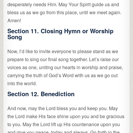
desperately needs Him. May Your Spirit guide us and
bless us as we go from this place, until we meet again.
Amen!
Section 11. Closing Hymn or Worship
Song
Now, I’d like to invite everyone to please stand as we
prepare to sing our final song together. Let’s raise our
voices as one, uniting our hearts in worship and praise,
carrying the truth of God’s Word with us as we go out
into the world.
Section 12. Benediction
And now, may the Lord bless you and keep you. May
the Lord make His face shine upon you and be gracious
to you. May the Lord lift up His countenance upon you
and give you peace, today and always. Go forth in the