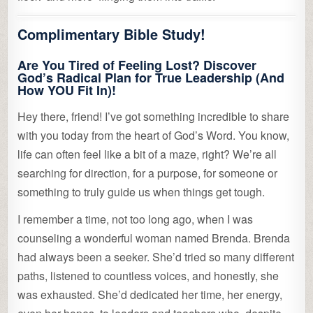
Complimentary Bible Study!
Are You Tired of Feeling Lost? Discover
God’s Radical Plan for True Leadership (And
How YOU Fit In)!
Hey there, friend! I’ve got something incredible to share
with you today from the heart of God’s Word. You know,
life can often feel like a bit of a maze, right? We’re all
searching for direction, for a purpose, for someone or
something to truly guide us when things get tough.
I remember a time, not too long ago, when I was
counseling a wonderful woman named Brenda. Brenda
had always been a seeker. She’d tried so many different
paths, listened to countless voices, and honestly, she
was exhausted. She’d dedicated her time, her energy,