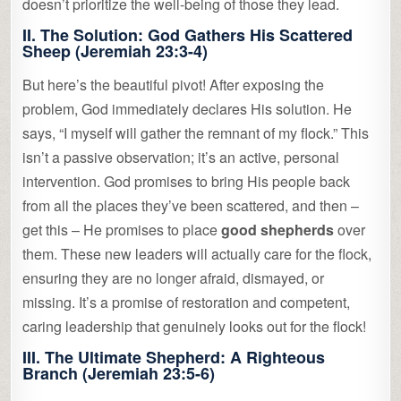
doesn’t prioritize the well-being of those they lead.
II. The Solution: God Gathers His Scattered
Sheep (Jeremiah 23:3-4)
But here’s the beautiful pivot! After exposing the
problem, God immediately declares His solution. He
says, “I myself will gather the remnant of my flock.” This
isn’t a passive observation; it’s an active, personal
intervention. God promises to bring His people back
from all the places they’ve been scattered, and then –
get this – He promises to place
good shepherds
over
them. These new leaders will actually care for the flock,
ensuring they are no longer afraid, dismayed, or
missing. It’s a promise of restoration and competent,
caring leadership that genuinely looks out for the flock!
III. The Ultimate Shepherd: A Righteous
Branch (Jeremiah 23:5-6)