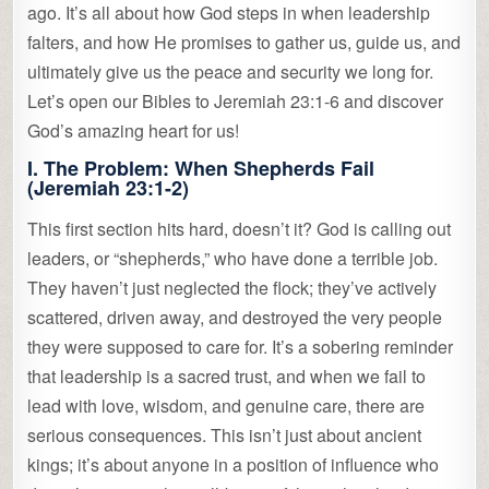
ago. It’s all about how God steps in when leadership
falters, and how He promises to gather us, guide us, and
ultimately give us the peace and security we long for.
Let’s open our Bibles to Jeremiah 23:1-6 and discover
God’s amazing heart for us!
I. The Problem: When Shepherds Fail
(Jeremiah 23:1-2)
This first section hits hard, doesn’t it? God is calling out
leaders, or “shepherds,” who have done a terrible job.
They haven’t just neglected the flock; they’ve actively
scattered, driven away, and destroyed the very people
they were supposed to care for. It’s a sobering reminder
that leadership is a sacred trust, and when we fail to
lead with love, wisdom, and genuine care, there are
serious consequences. This isn’t just about ancient
kings; it’s about anyone in a position of influence who