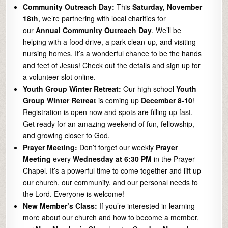
Community Outreach Day:
This
Saturday, November
18th
, we’re partnering with local charities for
our
Annual Community Outreach Day
. We’ll be
helping with a food drive, a park clean-up, and visiting
nursing homes. It’s a wonderful chance to be the hands
and feet of Jesus! Check out the details and sign up for
a volunteer slot online.
Youth Group Winter Retreat:
Our high school
Youth
Group Winter Retreat
is coming up
December 8-10
!
Registration is open now and spots are filling up fast.
Get ready for an amazing weekend of fun, fellowship,
and growing closer to God.
Prayer Meeting:
Don’t forget our weekly
Prayer
Meeting
every
Wednesday at 6:30 PM
in the Prayer
Chapel. It’s a powerful time to come together and lift up
our church, our community, and our personal needs to
the Lord. Everyone is welcome!
New Member’s Class:
If you’re interested in learning
more about our church and how to become a member,