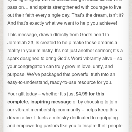
passion… and spirits strengthened with courage to live
out their faith every single day. That’s the dream, isn’t it?
And that’s exactly what we want to help you achieve!
This message, drawn directly from God’s heart in
Jeremiah 23, is created to help make those dreams a
reality in your ministry. It’s not just another sermon; it’s a
spark designed to bring God’s Word vibrantly alive – so
your congregation can truly grow in love, unity, and
purpose. We’ve packaged this powerful truth into an
easy-to-understand, ready-to-use resource for you.
Your gift today – whether it’s just
$4.99 for this
complete, inspiring message
or by choosing to join
our vibrant membership community – helps keep this
dream alive. It fuels a ministry dedicated to equipping
and empowering pastors like you to inspire their people