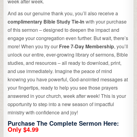
week after week.
And as our genuine thank you, you’ll also receive a
complimentary Bible Study Tie-In
with your purchase
of this sermon – designed to deepen the impact and
engage your congregation even further. But wait, there’s
more! When you try our
Free 7-Day Membership
, you’ll
unlock our entire, ever-growing library of sermons, Bible
studies, and resources – all ready to download, print,
and use immediately. Imagine the peace of mind
knowing you have powerful, God-anointed messages at
your fingertips, ready to help you see those prayers
answered in your church, week after week! This is your
opportunity to step into a new season of impactful
ministry with confidence and joy!
Purchase The Complete Sermon Here:
Only $4.99