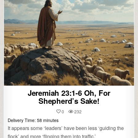
Jeremiah 23:1-6 Oh, For
Shepherd’s Sake!
0
232
Delivery Time:
58
minutes
It appears some ‘leaders’ have been less ‘guiding the
flock’ and more ‘flinging them into traffic.’