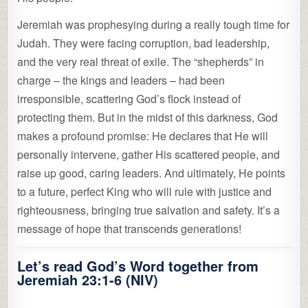
Jeremiah was prophesying during a really tough time for
Judah. They were facing corruption, bad leadership,
and the very real threat of exile. The “shepherds” in
charge – the kings and leaders – had been
irresponsible, scattering God’s flock instead of
protecting them. But in the midst of this darkness, God
makes a profound promise: He declares that He will
personally intervene, gather His scattered people, and
raise up good, caring leaders. And ultimately, He points
to a future, perfect King who will rule with justice and
righteousness, bringing true salvation and safety. It’s a
message of hope that transcends generations!
Let’s read God’s Word together from
Jeremiah 23:1-6 (NIV)