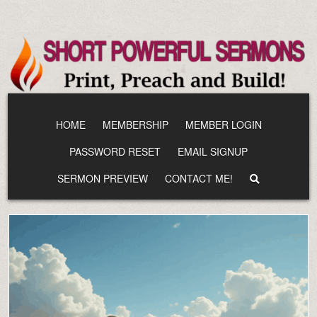
Skip
to
content
HOME
MEMBERSHIP
MEMBER LOGIN
PASSWORD RESET
EMAIL SIGNUP
SERMON PREVIEW
CONTACT ME!