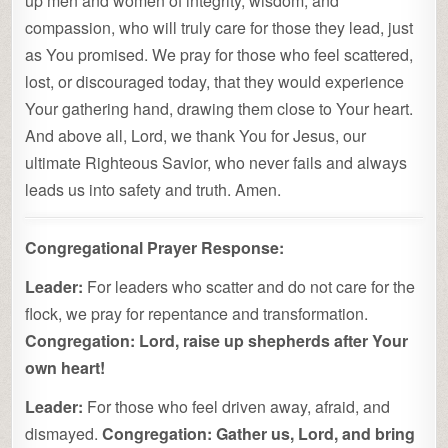
up men and women of integrity, wisdom, and
compassion, who will truly care for those they lead, just
as You promised. We pray for those who feel scattered,
lost, or discouraged today, that they would experience
Your gathering hand, drawing them close to Your heart.
And above all, Lord, we thank You for Jesus, our
ultimate Righteous Savior, who never fails and always
leads us into safety and truth. Amen.
Congregational Prayer Response:
Leader:
For leaders who scatter and do not care for the
flock, we pray for repentance and transformation.
Congregation:
Lord, raise up shepherds after Your
own heart!
Leader:
For those who feel driven away, afraid, and
dismayed.
Congregation:
Gather us, Lord, and bring