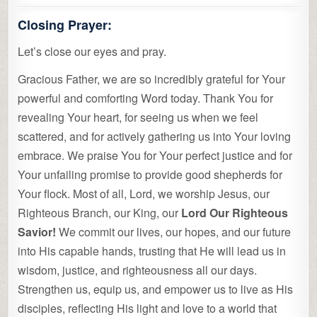
Closing Prayer:
Let’s close our eyes and pray.
Gracious Father, we are so incredibly grateful for Your
powerful and comforting Word today. Thank You for
revealing Your heart, for seeing us when we feel
scattered, and for actively gathering us into Your loving
embrace. We praise You for Your perfect justice and for
Your unfailing promise to provide good shepherds for
Your flock. Most of all, Lord, we worship Jesus, our
Righteous Branch, our King, our
Lord Our Righteous
Savior!
We commit our lives, our hopes, and our future
into His capable hands, trusting that He will lead us in
wisdom, justice, and righteousness all our days.
Strengthen us, equip us, and empower us to live as His
disciples, reflecting His light and love to a world that