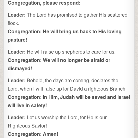
Congregation, please respond:
Leader:
The Lord has promised to gather His scattered
flock.
Congregation:
He will bring us back to His loving
pasture!
Leader:
He will raise up shepherds to care for us.
Congregation:
We will no longer be afraid or
dismayed!
Leader:
Behold, the days are coming, declares the
Lord, when I will raise up for David a righteous Branch.
Congregation:
In Him, Judah will be saved and Israel
will live in safety!
Leader:
Let us worship the Lord, for He is our
Righteous Savior!
Congregation:
Amen!