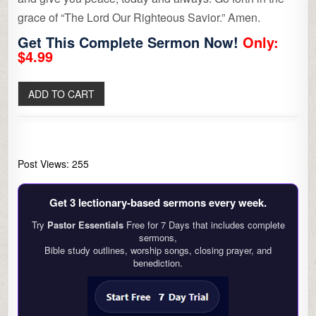
grace of “The Lord Our Righteous Savior.” Amen.
Get This Complete Sermon Now!
Only:
$4.99
Post Views:
255
Get 3 lectionary‑based sermons every week.
Try
Pastor Essentials
Free for 7 Days that includes complete
sermons,
Bible study outlines, worship songs, closing prayer, and
benediction.