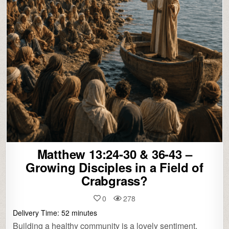
Matthew 13:24-30 & 36-43 –
Growing Disciples in a Field of
Crabgrass?
0
278
Delivery Time:
52
minutes
Building a healthy community is a lovely sentiment,