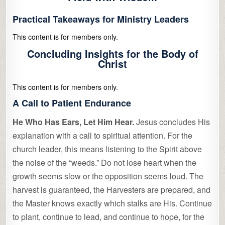
Practical Takeaways for Ministry Leaders
This content is for members only.
Concluding Insights for the Body of
Christ
This content is for members only.
A Call to Patient Endurance
He Who Has Ears, Let Him Hear.
Jesus concludes His
explanation with a call to spiritual attention. For the
church leader, this means listening to the Spirit above
the noise of the “weeds.” Do not lose heart when the
growth seems slow or the opposition seems loud. The
harvest is guaranteed, the Harvesters are prepared, and
the Master knows exactly which stalks are His. Continue
to plant, continue to lead, and continue to hope, for the