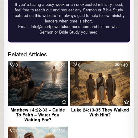
If you're facing a busy week or an unexpected ministry need,
feel free to reach out and request any Sermon or Bible Study
featured on this website I'm always glad to help fellow ministry
leaders when time is short.
Email: info@shortpowerfulsermons.com and tell me what
Sermon or Bible Study you need.
Related Articles
0
59
0
149
Matthew 14:22-33 – Guide
Luke 24:13-35 They Walked
To Faith – Water You
With Him?
Waiting For?
1
336