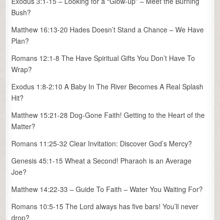
Exodus 3:1-15 – Looking for a “Glow-up” – Meet the Burning
Bush?
Matthew 16:13-20 Hades Doesn’t Stand a Chance – We Have
Plan?
Romans 12:1-8 The Have Spiritual Gifts You Don’t Have To
Wrap?
Exodus 1:8-2:10 A Baby In The River Becomes A Real Splash
Hit?
Matthew 15:21-28 Dog-Gone Faith! Getting to the Heart of the
Matter?
Romans 11:25-32 Clear Invitation: Discover God’s Mercy?
Genesis 45:1-15 Wheat a Second! Pharaoh is an Average
Joe?
Matthew 14:22-33 – Guide To Faith – Water You Waiting For?
Romans 10:5-15 The Lord always has five bars! You’ll never
drop?