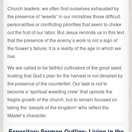
Church leaders, we often find ourselves exhausted by
the presence of “weeds” in our ministries those difficult
personalities or conflicting priorities that seem to choke
out the fruit of our labor. But Jesus reminds us in this text
that the presence of the enemy’s work is not a sign of
the Sower’s failure; it is a reality of the age in which we
live.
We are called to be faithful cultivators of the good seed,
trusting that God’s plan for the harvest is not derailed by
the presence of the counterfeit. Our task is not to
become a “spiritual weeding crew” that uproots the
fragile growth of the church, but to remain focused on
being the “people of the kingdom” who reflect the
Master’s character.
Expository Sermon Outline: Living in the