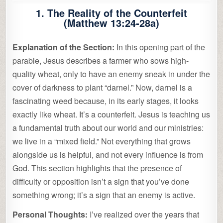
1. The Reality of the Counterfeit
(Matthew 13:24-28a)
Explanation of the Section:
In this opening part of the
parable, Jesus describes a farmer who sows high-
quality wheat, only to have an enemy sneak in under the
cover of darkness to plant “darnel.” Now, darnel is a
fascinating weed because, in its early stages, it looks
exactly like wheat. It’s a counterfeit. Jesus is teaching us
a fundamental truth about our world and our ministries:
we live in a “mixed field.” Not everything that grows
alongside us is helpful, and not every influence is from
God. This section highlights that the presence of
difficulty or opposition isn’t a sign that you’ve done
something wrong; it’s a sign that an enemy is active.
Personal Thoughts:
I’ve realized over the years that