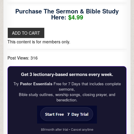
Purchase The Sermon & Bible Study
Here:
$4.99
This content is for members only.
Post Views:
316
Get 3 lectionary‑based sermons every week.
Try
Pastor Essentials
Free for 7 Days that includes complete
sermons,
Bible study outlines, worship songs, closing prayer, and
benediction.
$9/month after trial • Cancel anytime