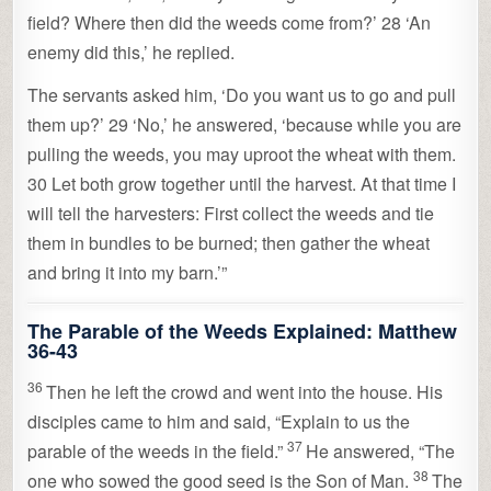
field? Where then did the weeds come from?’ 28 ‘An
enemy did this,’ he replied.
The servants asked him, ‘Do you want us to go and pull
them up?’ 29 ‘No,’ he answered, ‘because while you are
pulling the weeds, you may uproot the wheat with them.
30 Let both grow together until the harvest. At that time I
will tell the harvesters: First collect the weeds and tie
them in bundles to be burned; then gather the wheat
and bring it into my barn.’”
The Parable of the Weeds Explained:
Matthew
36-43
36
Then he left the crowd and went into the house. His
disciples came to him and said, “Explain to us the
37
parable of the weeds in the field.”
He answered,
“The
38
one who sowed the good seed is the Son of Man.
The