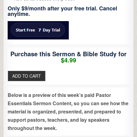
Only $9/month after your free trial. Cancel
anytime.
Purchase this Sermon & Bible Study for
$4.99
Below is a preview of this week’s paid Pastor
Essentials Sermon Content, so you can see how the
material is organized, presented, and prepared to
support pastors, teachers, and lay speakers
throughout the week.