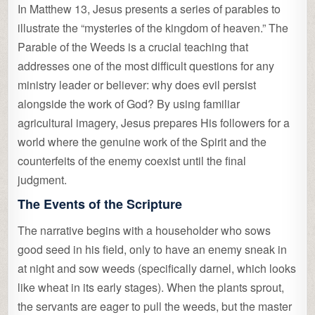
In Matthew 13, Jesus presents a series of parables to
illustrate the “mysteries of the kingdom of heaven.” The
Parable of the Weeds is a crucial teaching that
addresses one of the most difficult questions for any
ministry leader or believer: why does evil persist
alongside the work of God? By using familiar
agricultural imagery, Jesus prepares His followers for a
world where the genuine work of the Spirit and the
counterfeits of the enemy coexist until the final
judgment.
The Events of the Scripture
The narrative begins with a householder who sows
good seed in his field, only to have an enemy sneak in
at night and sow weeds (specifically darnel, which looks
like wheat in its early stages). When the plants sprout,
the servants are eager to pull the weeds, but the master