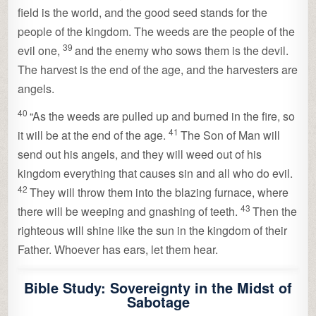
field is the world, and the good seed stands for the
people of the kingdom. The weeds are the people of the
39
evil one,
and the enemy who sows them is the devil.
The harvest is the end of the age, and the harvesters are
angels.
40
“As the weeds are pulled up and burned in the fire, so
41
it will be at the end of the age.
The Son of Man will
send out his angels, and they will weed out of his
kingdom everything that causes sin and all who do evil.
42
They will throw them into the blazing furnace, where
43
there will be weeping and gnashing of teeth.
Then the
righteous will shine like the sun in the kingdom of their
Father. Whoever has ears, let them hear.
Bible Study: Sovereignty in the Midst of
Sabotage