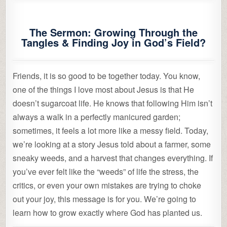
The Sermon: Growing Through the
Tangles & Finding Joy in God’s Field?
Friends, it is so good to be together today. You know,
one of the things I love most about Jesus is that He
doesn’t sugarcoat life. He knows that following Him isn’t
always a walk in a perfectly manicured garden;
sometimes, it feels a lot more like a messy field. Today,
we’re looking at a story Jesus told about a farmer, some
sneaky weeds, and a harvest that changes everything. If
you’ve ever felt like the “weeds” of life the stress, the
critics, or even your own mistakes are trying to choke
out your joy, this message is for you. We’re going to
learn how to grow exactly where God has planted us.