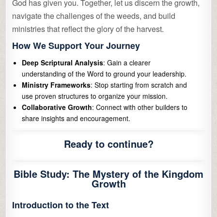
God has given you. Together, let us discern the growth,
navigate the challenges of the weeds, and build
ministries that reflect the glory of the harvest.
How We Support Your Journey
Deep Scriptural Analysis
: Gain a clearer
understanding of the Word to ground your leadership.
Ministry Frameworks
: Stop starting from scratch and
use proven structures to organize your mission.
Collaborative Growth
: Connect with other builders to
share insights and encouragement.
Ready to continue?
Bible Study: The Mystery of the Kingdom
Growth
Introduction to the Text