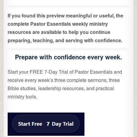
If you found this preview meaningful or useful, the
complete Pastor Essentials weekly ministry
resources are available to help you continue
preparing, teaching, and serving with confidence.
Prepare with confidence every week.
Start your FREE 7-Day Trial of Pastor Essentials and
receive every week’s three complete sermons, three
Bible studies, leadership resources, and practical
ministry tools.