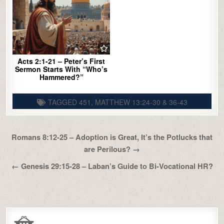
Acts 2:1-21 – Peter’s First
Sermon Starts With “Who’s
Hammered?”
TAGGED
451
,
MATTHEW 13:24-30 & 36-43
Post
Romans 8:12-25 – Adoption is Great, It’s the Potlucks that
navigation
are Perilous? →
← Genesis 29:15-28 – Laban’s Guide to Bi-Vocational HR?