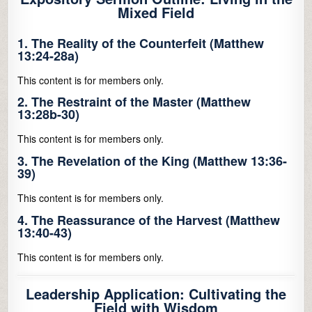
Mixed Field
1. The Reality of the Counterfeit (Matthew
13:24-28a)
This content is for members only.
2. The Restraint of the Master (Matthew
13:28b-30)
This content is for members only.
3. The Revelation of the King (Matthew 13:36-
39)
This content is for members only.
4. The Reassurance of the Harvest (Matthew
13:40-43)
This content is for members only.
Leadership Application: Cultivating the
Field with Wisdom