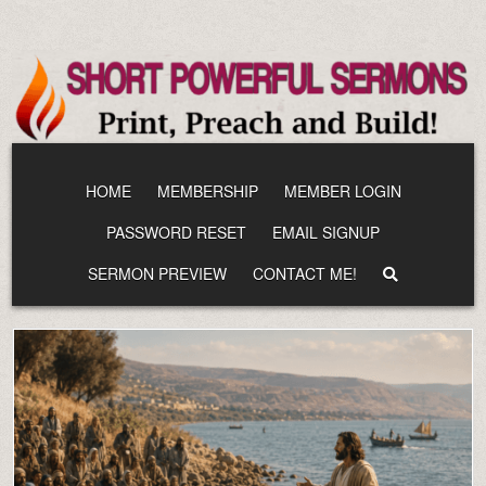
Skip
to
content
HOME
MEMBERSHIP
MEMBER LOGIN
PASSWORD RESET
EMAIL SIGNUP
SERMON PREVIEW
CONTACT ME!