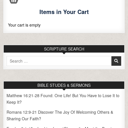
Items in Your Cart
Your cart is empty
SCRIPTURE SEARCH
Search
for:
BIBLE STUDES & SERMONS
Matthew 16:21-28 Found: One Life! But You Have to Lose It to
Keep It?
Romans 12:9-21 Discover The Joy Of Welcoming Others &
Sharing Our Faith?