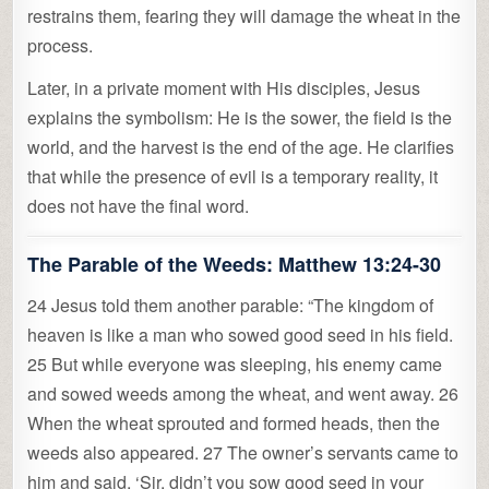
restrains them, fearing they will damage the wheat in the
process.
Later, in a private moment with His disciples, Jesus
explains the symbolism: He is the sower, the field is the
world, and the harvest is the end of the age. He clarifies
that while the presence of evil is a temporary reality, it
does not have the final word.
The Parable of the Weeds:
Matthew 13:24-30
24 Jesus told them another parable: “The kingdom of
heaven is like a man who sowed good seed in his field.
25 But while everyone was sleeping, his enemy came
and sowed weeds among the wheat, and went away. 26
When the wheat sprouted and formed heads, then the
weeds also appeared. 27 The owner’s servants came to
him and said, ‘Sir, didn’t you sow good seed in your