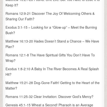
Keep It?
Romans 12:9-21 Discover The Joy Of Welcoming Others &
Sharing Our Faith?
Exodus 3:1-15 – Looking for a “Glow-up” – Meet the Burning
Bush?
Matthew 16:13-20 Hades Doesn’t Stand a Chance – We Have
Plan?
Romans 12:1-8 The Have Spiritual Gifts You Don’t Have To
Wrap?
Exodus 1:8-2:10 A Baby In The River Becomes A Real Splash
Hit?
Matthew 15:21-28 Dog-Gone Faith! Getting to the Heart of the
Matter?
Romans 11:25-32 Clear Invitation: Discover God’s Mercy?
Genesis 45:1-15 Wheat a Second! Pharaoh is an Average