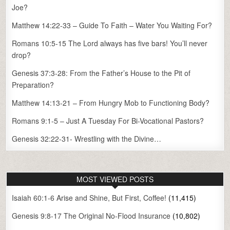
Joe?
Matthew 14:22-33 – Guide To Faith – Water You Waiting For?
Romans 10:5-15 The Lord always has five bars! You’ll never
drop?
Genesis 37:3-28: From the Father’s House to the Pit of
Preparation?
Matthew 14:13-21 – From Hungry Mob to Functioning Body?
Romans 9:1-5 – Just A Tuesday For Bi-Vocational Pastors?
Genesis 32:22-31- Wrestling with the Divine…
MOST VIEWED POSTS
Isaiah 60:1-6 Arise and Shine, But First, Coffee!
(11,415)
Genesis 9:8-17 The Original No-Flood Insurance
(10,802)