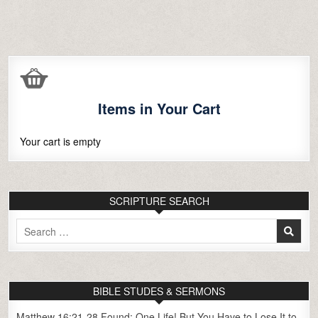
Items in Your Cart
Your cart is empty
SCRIPTURE SEARCH
Search
for:
BIBLE STUDES & SERMONS
Matthew 16:21-28 Found: One Life! But You Have to Lose It to