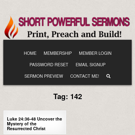
Skip
to
content
HOME
MEMBERSHIP
MEMBER LOGIN
PASSWORD RESET
EMAIL SIGNUP
SERMON PREVIEW
CONTACT ME!
Tag:
142
1
2085
Luke 24:36-48 Uncover the
Mystery of the
Resurrected Christ