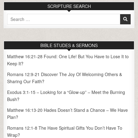
SCRIPTURE SEARCH
Search
for:
BIBLE STUDES & SERMONS
Matthew 16:21-28 Found: One Life! But You Have to Lose It to
Keep It?
Romans 12:9-21 Discover The Joy Of Welcoming Others &
Sharing Our Faith?
Exodus 3:1-15 – Looking for a “Glow-up” – Meet the Burning
Bush?
Matthew 16:13-20 Hades Doesn’t Stand a Chance – We Have
Plan?
Romans 12:1-8 The Have Spiritual Gifts You Don’t Have To
Wrap?