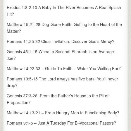
Exodus 1:8-2:10 A Baby In The River Becomes A Real Splash
Hit?
Matthew 15:21-28 Dog-Gone Faith! Getting to the Heart of the
Matter?
Romans 11:25-32 Clear Invitation: Discover God’s Mercy?
Genesis 45:1-15 Wheat a Second! Pharaoh is an Average
Joe?
Matthew 14:22-33 – Guide To Faith – Water You Waiting For?
Romans 10:5-15 The Lord always has five bars! You’ll never
drop?
Genesis 37:3-28: From the Father’s House to the Pit of
Preparation?
Matthew 14:13-21 – From Hungry Mob to Functioning Body?
Romans 9:1-5 – Just A Tuesday For Bi-Vocational Pastors?