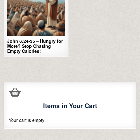
John 6:24-35 – Hungry for
More? Stop Chasing
Empty Calories!
Items in Your Cart
Your cart is empty