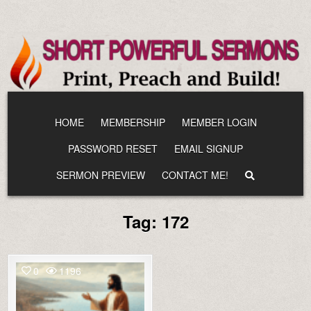
Skip
to
content
HOME
MEMBERSHIP
MEMBER LOGIN
PASSWORD RESET
EMAIL SIGNUP
SERMON PREVIEW
CONTACT ME!
Tag:
172
0
1196