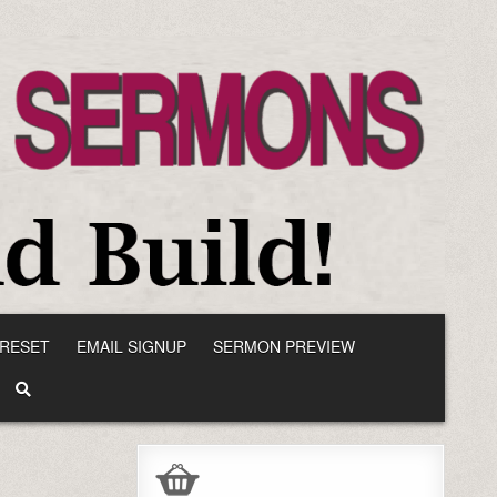
RESET
EMAIL SIGNUP
SERMON PREVIEW