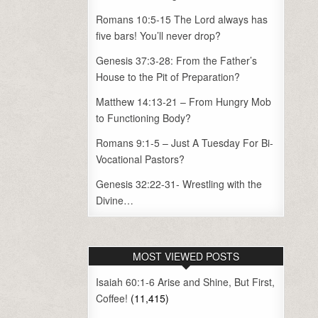
Romans 10:5-15 The Lord always has
five bars! You’ll never drop?
Genesis 37:3-28: From the Father’s
House to the Pit of Preparation?
Matthew 14:13-21 – From Hungry Mob
to Functioning Body?
Romans 9:1-5 – Just A Tuesday For Bi-
Vocational Pastors?
Genesis 32:22-31- Wrestling with the
Divine…
MOST VIEWED POSTS
Isaiah 60:1-6 Arise and Shine, But First,
Coffee!
(11,415)