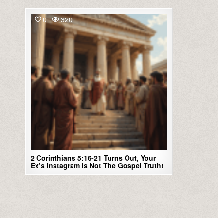
0
320
2 Corinthians 5:16-21 Turns Out, Your
Ex’s Instagram Is Not The Gospel Truth!