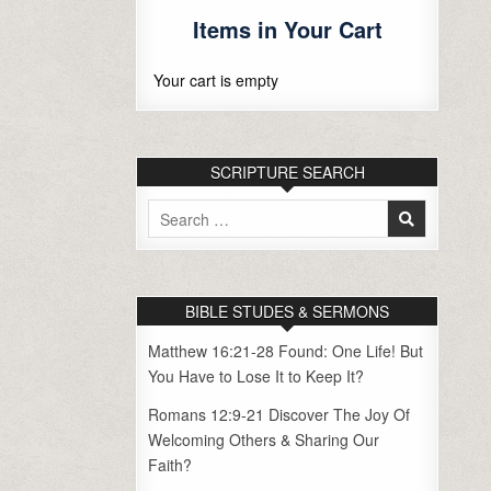
Items in Your Cart
Your cart is empty
SCRIPTURE SEARCH
Search
for:
BIBLE STUDES & SERMONS
Matthew 16:21-28 Found: One Life! But
You Have to Lose It to Keep It?
Romans 12:9-21 Discover The Joy Of
Welcoming Others & Sharing Our
Faith?