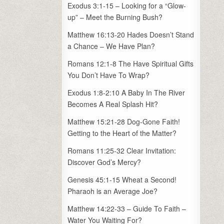
Exodus 3:1-15 – Looking for a “Glow-
up” – Meet the Burning Bush?
Matthew 16:13-20 Hades Doesn’t Stand
a Chance – We Have Plan?
Romans 12:1-8 The Have Spiritual Gifts
You Don’t Have To Wrap?
Exodus 1:8-2:10 A Baby In The River
Becomes A Real Splash Hit?
Matthew 15:21-28 Dog-Gone Faith!
Getting to the Heart of the Matter?
Romans 11:25-32 Clear Invitation:
Discover God’s Mercy?
Genesis 45:1-15 Wheat a Second!
Pharaoh is an Average Joe?
Matthew 14:22-33 – Guide To Faith –
Water You Waiting For?