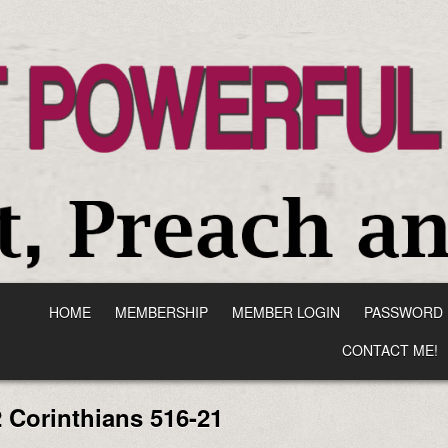
HOME
MEMBERSHIP
MEMBER LOGIN
PASSWORD 
CONTACT ME!
2 Corinthians 516-21