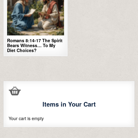
Romans 8:14-17 The Spirit
Bears Witness… To My
Diet Choices?
Items in Your Cart
Your cart is empty