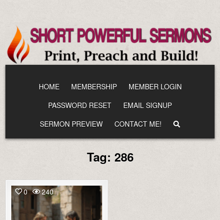
Skip
to
content
HOME
MEMBERSHIP
MEMBER LOGIN
PASSWORD RESET
EMAIL SIGNUP
SERMON PREVIEW
CONTACT ME!
Tag:
286
0
240