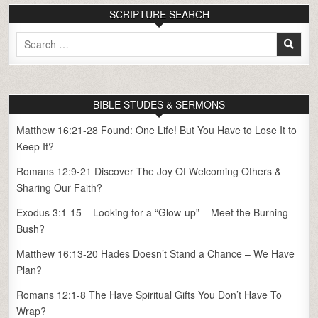
SCRIPTURE SEARCH
Search
for:
BIBLE STUDES & SERMONS
Matthew 16:21-28 Found: One Life! But You Have to Lose It to
Keep It?
Romans 12:9-21 Discover The Joy Of Welcoming Others &
Sharing Our Faith?
Exodus 3:1-15 – Looking for a “Glow-up” – Meet the Burning
Bush?
Matthew 16:13-20 Hades Doesn’t Stand a Chance – We Have
Plan?
Romans 12:1-8 The Have Spiritual Gifts You Don’t Have To
Wrap?