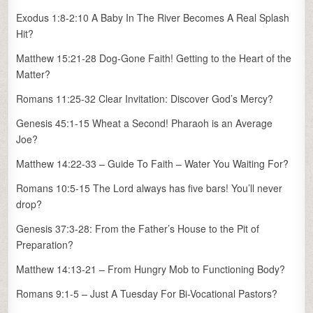
Exodus 1:8-2:10 A Baby In The River Becomes A Real Splash
Hit?
Matthew 15:21-28 Dog-Gone Faith! Getting to the Heart of the
Matter?
Romans 11:25-32 Clear Invitation: Discover God’s Mercy?
Genesis 45:1-15 Wheat a Second! Pharaoh is an Average
Joe?
Matthew 14:22-33 – Guide To Faith – Water You Waiting For?
Romans 10:5-15 The Lord always has five bars! You’ll never
drop?
Genesis 37:3-28: From the Father’s House to the Pit of
Preparation?
Matthew 14:13-21 – From Hungry Mob to Functioning Body?
Romans 9:1-5 – Just A Tuesday For Bi-Vocational Pastors?