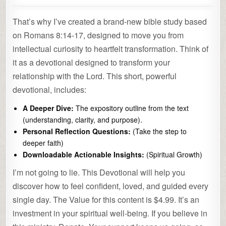
That’s why I’ve created a brand-new bible study based
on Romans 8:14-17, designed to move you from
intellectual curiosity to heartfelt transformation. Think of
it as a devotional designed to transform your
relationship with the Lord. This short, powerful
devotional, includes:
A Deeper Dive:
The expository outline from the text
(understanding, clarity, and purpose).
Personal Reflection Questions:
(Take the step to
deeper faith)
Downloadable Actionable Insights:
(Spiritual Growth)
I’m not going to lie. This Devotional will help you
discover how to feel confident, loved, and guided every
single day. The Value for this content is $4.99. It’s an
investment in your spiritual well-being. If you believe in