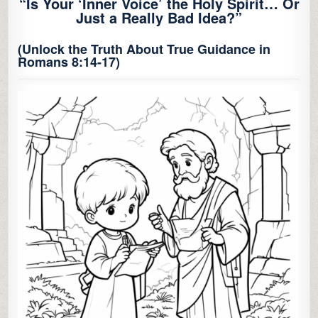
“Is Your ‘Inner Voice’ the Holy Spirit… Or
Just a Really Bad Idea?”
(Unlock the Truth About True Guidance in
Romans 8:14-17)