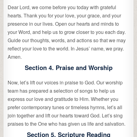
Dear Lord, we come before you today with grateful
hearts. Thank you for your love, your grace, and your
presence in our lives. Open our hearts and minds to
your Word, and help us to grow closer to you each day.
Guide our thoughts, words, and actions so that we may
reflect your love to the world. In Jesus’ name, we pray.
Amen.
Section 4. Praise and Worship
Now, let’s lift our voices in praise to God. Our worship
team has prepared a selection of songs to help us
express our love and gratitude to Him. Whether you
prefer contemporary tunes or timeless hymns, let’s all
join together and lift our hearts toward God. Let’s sing
praises to the One who has given us life and salvation.
Section 5. Scripture Reading