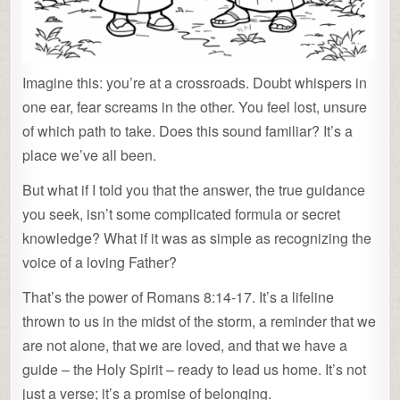
Imagine this: you’re at a crossroads. Doubt whispers in
one ear, fear screams in the other. You feel lost, unsure
of which path to take. Does this sound familiar? It’s a
place we’ve all been.
But what if I told you that the answer, the true guidance
you seek, isn’t some complicated formula or secret
knowledge? What if it was as simple as recognizing the
voice of a loving Father?
That’s the power of Romans 8:14-17. It’s a lifeline
thrown to us in the midst of the storm, a reminder that we
are not alone, that we are loved, and that we have a
guide – the Holy Spirit – ready to lead us home. It’s not
just a verse; it’s a promise of belonging.