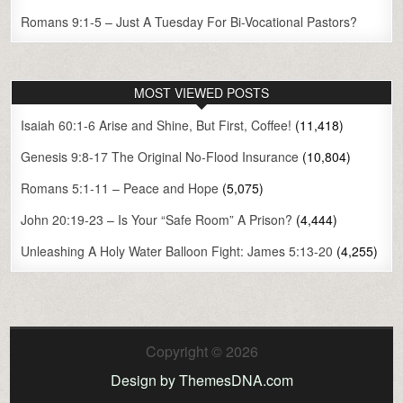
Romans 9:1-5 – Just A Tuesday For Bi-Vocational Pastors?
MOST VIEWED POSTS
Isaiah 60:1-6 Arise and Shine, But First, Coffee!
(11,418)
Genesis 9:8-17 The Original No-Flood Insurance
(10,804)
Romans 5:1-11 – Peace and Hope
(5,075)
John 20:19-23 – Is Your “Safe Room” A Prison?
(4,444)
Unleashing A Holy Water Balloon Fight: James 5:13-20
(4,255)
Copyright © 2026
Design by ThemesDNA.com