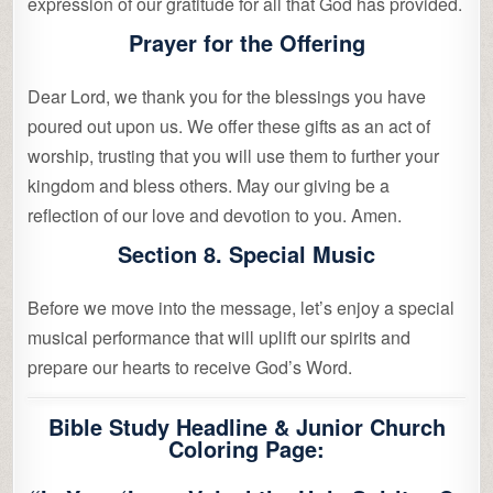
expression of our gratitude for all that God has provided.
Prayer for the Offering
Dear Lord, we thank you for the blessings you have
poured out upon us. We offer these gifts as an act of
worship, trusting that you will use them to further your
kingdom and bless others. May our giving be a
reflection of our love and devotion to you. Amen.
Section 8. Special Music
Before we move into the message, let’s enjoy a special
musical performance that will uplift our spirits and
prepare our hearts to receive God’s Word.
Bible Study Headline & Junior Church
Coloring Page: