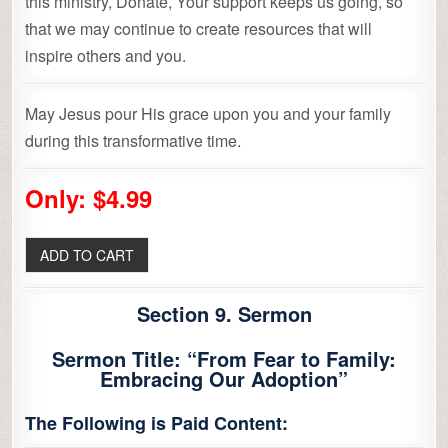
this ministry, Donate, Your support keeps us going, so
that we may continue to create resources that will
inspire others and you.
May Jesus pour His grace upon you and your family
during this transformative time.
Only: $4.99
Section 9. Sermon
Sermon Title: “From Fear to Family:
Embracing Our Adoption”
The Following is Paid Content: