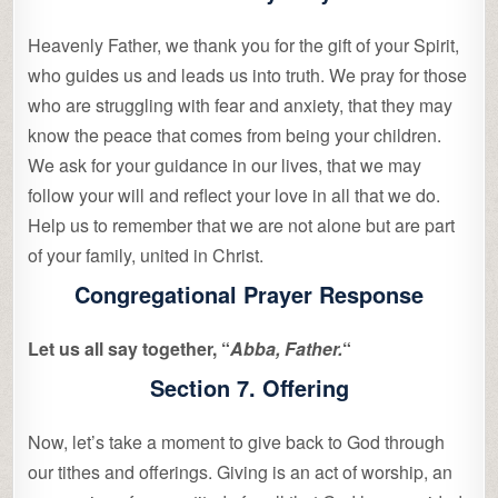
Heavenly Father, we thank you for the gift of your Spirit,
who guides us and leads us into truth. We pray for those
who are struggling with fear and anxiety, that they may
know the peace that comes from being your children.
We ask for your guidance in our lives, that we may
follow your will and reflect your love in all that we do.
Help us to remember that we are not alone but are part
of your family, united in Christ.
Congregational Prayer Response
Let us all say together, “
Abba, Father.
“
Section 7. Offering
Now, let’s take a moment to give back to God through
our tithes and offerings. Giving is an act of worship, an