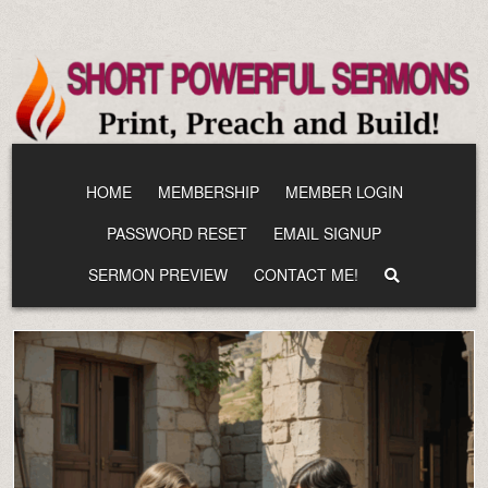
Skip
to
content
HOME
MEMBERSHIP
MEMBER LOGIN
PASSWORD RESET
EMAIL SIGNUP
SERMON PREVIEW
CONTACT ME!