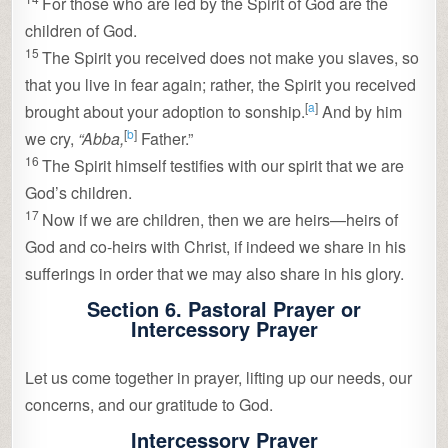
For those who are led by the Spirit of God are the
children of God.
15
The Spirit you received does not make you slaves, so
that you live in fear again; rather, the Spirit you received
[
a
]
brought about your adoption to sonship.
And by him
[
b
]
we cry,
“Abba,
Father.”
16
The Spirit himself testifies with our spirit that we are
God’s children.
17
Now if we are children, then we are heirs—heirs of
God and co-heirs with Christ, if indeed we share in his
sufferings in order that we may also share in his glory.
Section 6. Pastoral Prayer or
Intercessory Prayer
Let us come together in prayer, lifting up our needs, our
concerns, and our gratitude to God.
Intercessory Prayer