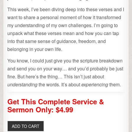
This week, I’ve been diving deep into these verses and I
want to share a personal moment of how it transformed
my understanding of my own challenges. I’m going to
unpack what these verses mean and how you can tap
into that same sense of guidance, freedom, and
belonging in your own life.
You know, I could just give you the scripture breakdown
and send you on your way… and you’d probably be just
fine. But here’s the thing… This isn’t just about
understanding
the words. It’s about
experiencing
them.
Get This Complete Service &
Sermon Only: $4.99