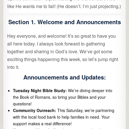
like He wants me to fail! (He doesn’t. I’m just projecting.)
Section 1. Welcome and Announcements
Hey everyone, and welcome! It’s so great to have you
all here today. I always look forward to gathering
together and sharing in God’s love. We’ve got some
exciting things happening this week, so let’s jump right
into it.
Announcements and Updates:
Tuesday Night Bible Study:
We’re diving deeper into
the Book of Romans, so bring your Bibles and your
questions!
Community Outreach:
This Saturday, we’re partnering
with the local food bank to help families in need. Your
support makes a real difference!