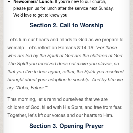
Newcomers’ Lunch:
If you’re new to our church,
please join us for lunch after the service next Sunday.
We’d love to get to know you!
Section 2. Call to Worship
Let’s turn our hearts and minds to God as we prepare to
worship. Let’s reflect on Romans 8:14-15: “
For those
who are led by the Spirit of God are the children of God.
The Spirit you received does not make you slaves, so
that you live in fear again; rather, the Spirit you received
brought about your adoption to sonship. And by him we
cry, “Abba, Father.”
”
This morning, let’s remind ourselves that we are
children of God, filled with His Spirit, and free from fear.
Together, let’s lift our voices and our hearts to Him.
Section 3. Opening Prayer