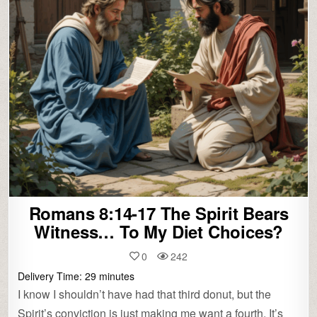
Romans 8:14-17 The Spirit Bears
Witness… To My Diet Choices?
0
242
Delivery Time:
29
minutes
I know I shouldn’t have had that third donut, but the
Spirit’s conviction is just making me want a fourth. It’s