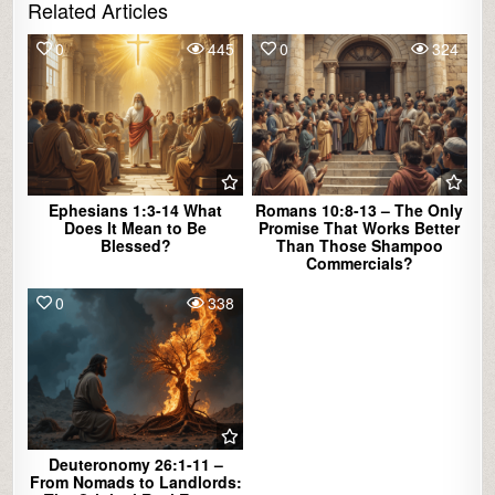
Related Articles
0
445
0
324
Ephesians 1:3-14 What
Romans 10:8-13 – The Only
Does It Mean to Be
Promise That Works Better
Blessed?
Than Those Shampoo
Commercials?
0
338
Deuteronomy 26:1-11 –
From Nomads to Landlords: