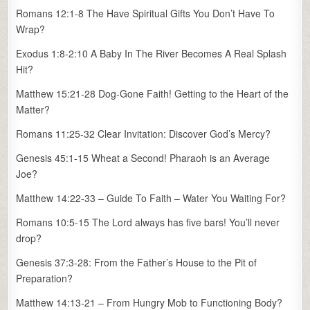
Romans 12:1-8 The Have Spiritual Gifts You Don’t Have To
Wrap?
Exodus 1:8-2:10 A Baby In The River Becomes A Real Splash
Hit?
Matthew 15:21-28 Dog-Gone Faith! Getting to the Heart of the
Matter?
Romans 11:25-32 Clear Invitation: Discover God’s Mercy?
Genesis 45:1-15 Wheat a Second! Pharaoh is an Average
Joe?
Matthew 14:22-33 – Guide To Faith – Water You Waiting For?
Romans 10:5-15 The Lord always has five bars! You’ll never
drop?
Genesis 37:3-28: From the Father’s House to the Pit of
Preparation?
Matthew 14:13-21 – From Hungry Mob to Functioning Body?