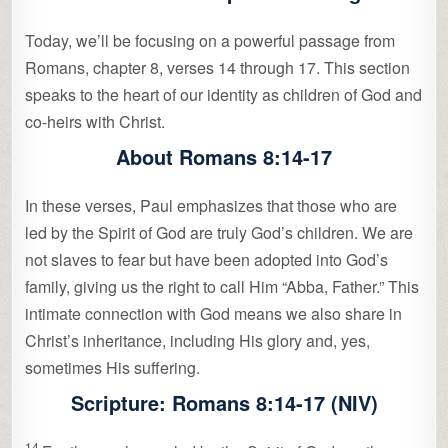
Today, we’ll be focusing on a powerful passage from
Romans, chapter 8, verses 14 through 17. This section
speaks to the heart of our identity as children of God and
co-heirs with Christ.
About Romans 8:14-17
In these verses, Paul emphasizes that those who are
led by the Spirit of God are truly God’s children. We are
not slaves to fear but have been adopted into God’s
family, giving us the right to call Him “Abba, Father.” This
intimate connection with God means we also share in
Christ’s inheritance, including His glory and, yes,
sometimes His suffering.
Scripture: Romans 8:14-17 (NIV)
14