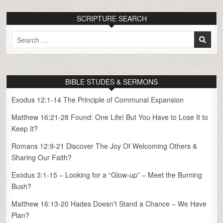
SCRIPTURE SEARCH
Search
for:
BIBLE STUDES & SERMONS
Exodus 12:1-14 The Principle of Communal Expansion
Matthew 16:21-28 Found: One Life! But You Have to Lose It to
Keep It?
Romans 12:9-21 Discover The Joy Of Welcoming Others &
Sharing Our Faith?
Exodus 3:1-15 – Looking for a “Glow-up” – Meet the Burning
Bush?
Matthew 16:13-20 Hades Doesn’t Stand a Chance – We Have
Plan?