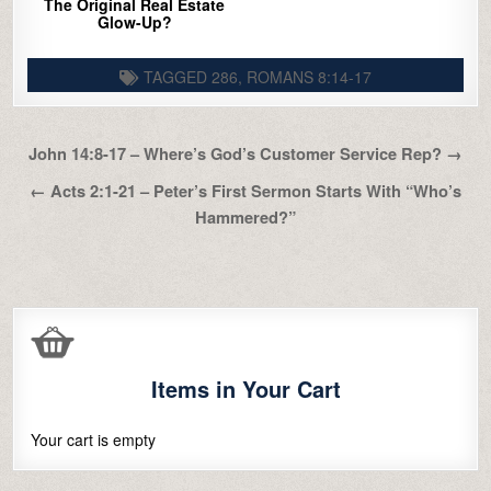
The Original Real Estate
Glow-Up?
TAGGED
286
,
ROMANS 8:14-17
Post
John 14:8-17 – Where’s God’s Customer Service Rep? →
navigation
← Acts 2:1-21 – Peter’s First Sermon Starts With “Who’s
Hammered?”
Items in Your Cart
Your cart is empty