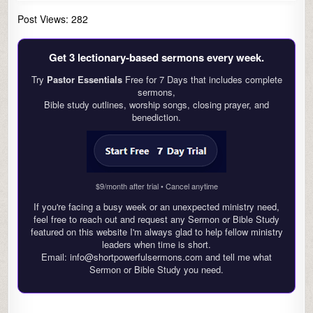
Post Views:
282
Get 3 lectionary‑based sermons every week.
Try
Pastor Essentials
Free for 7 Days that includes complete
sermons,
Bible study outlines, worship songs, closing prayer, and
benediction.
$9/month after trial • Cancel anytime
If you're facing a busy week or an unexpected ministry need,
feel free to reach out and request any Sermon or Bible Study
featured on this website I'm always glad to help fellow ministry
leaders when time is short.
Email: info@shortpowerfulsermons.com and tell me what
Sermon or Bible Study you need.