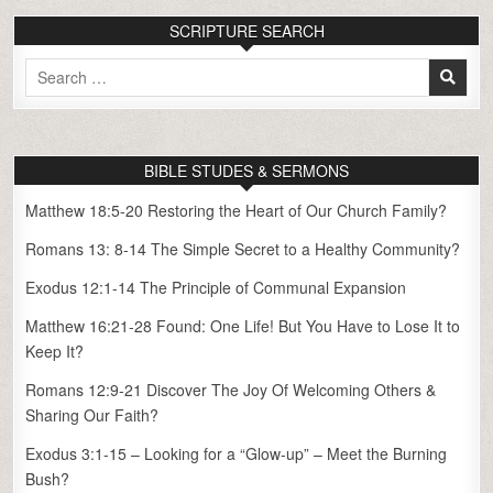
SCRIPTURE SEARCH
Search
for:
BIBLE STUDES & SERMONS
Matthew 18:5-20 Restoring the Heart of Our Church Family?
Romans 13: 8-14 The Simple Secret to a Healthy Community?
Exodus 12:1-14 The Principle of Communal Expansion
Matthew 16:21-28 Found: One Life! But You Have to Lose It to
Keep It?
Romans 12:9-21 Discover The Joy Of Welcoming Others &
Sharing Our Faith?
Exodus 3:1-15 – Looking for a “Glow-up” – Meet the Burning
Bush?