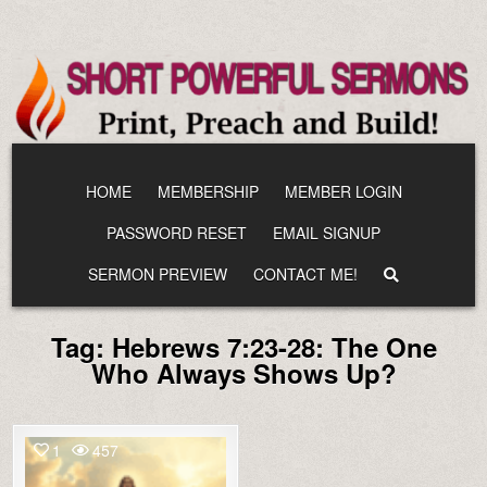
Skip
to
content
HOME
MEMBERSHIP
MEMBER LOGIN
PASSWORD RESET
EMAIL SIGNUP
SERMON PREVIEW
CONTACT ME!
Tag:
Hebrews 7:23-28: The One
Who Always Shows Up?
1
457