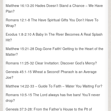
Matthew 16:13-20 Hades Doesn’t Stand a Chance – We Have
Plan?
Romans 12:1-8 The Have Spiritual Gifts You Don’t Have To
Wrap?
Exodus 1:8-2:10 A Baby In The River Becomes A Real Splash
Hit?
Matthew 15:21-28 Dog-Gone Faith! Getting to the Heart of the
Matter?
Romans 11:25-32 Clear Invitation: Discover God’s Mercy?
Genesis 45:1-15 Wheat a Second! Pharaoh is an Average
Joe?
Matthew 14:22-33 – Guide To Faith – Water You Waiting For?
Romans 10:5-15 The Lord always has five bars! You’ll never
drop?
Genesis 37:3-28: From the Father’s House to the Pit of