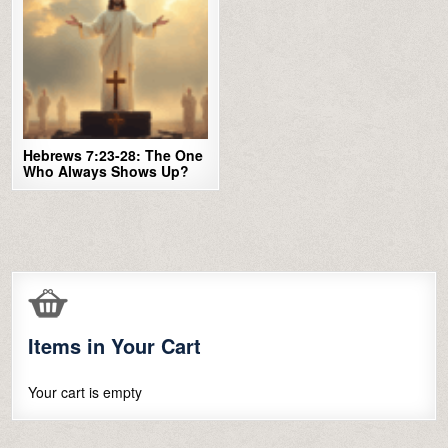
Hebrews 7:23-28: The One
Who Always Shows Up?
Items in Your Cart
Your cart is empty