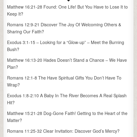
Matthew 16:21-28 Found: One Life! But You Have to Lose It to
Keep It?
Romans 12:9-21 Discover The Joy Of Welcoming Others &
Sharing Our Faith?
Exodus 3:1-15 – Looking for a “Glow-up” – Meet the Burning
Bush?
Matthew 16:13-20 Hades Doesn’t Stand a Chance – We Have
Plan?
Romans 12:1-8 The Have Spiritual Gifts You Don’t Have To
Wrap?
Exodus 1:8-2:10 A Baby In The River Becomes A Real Splash
Hit?
Matthew 15:21-28 Dog-Gone Faith! Getting to the Heart of the
Matter?
Romans 11:25-32 Clear Invitation: Discover God’s Mercy?