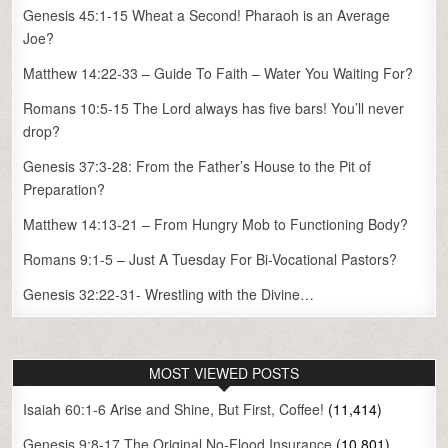
Genesis 45:1-15 Wheat a Second! Pharaoh is an Average
Joe?
Matthew 14:22-33 – Guide To Faith – Water You Waiting For?
Romans 10:5-15 The Lord always has five bars! You’ll never
drop?
Genesis 37:3-28: From the Father’s House to the Pit of
Preparation?
Matthew 14:13-21 – From Hungry Mob to Functioning Body?
Romans 9:1-5 – Just A Tuesday For Bi-Vocational Pastors?
Genesis 32:22-31- Wrestling with the Divine…
MOST VIEWED POSTS
Isaiah 60:1-6 Arise and Shine, But First, Coffee!
(11,414)
Genesis 9:8-17 The Original No-Flood Insurance
(10,801)