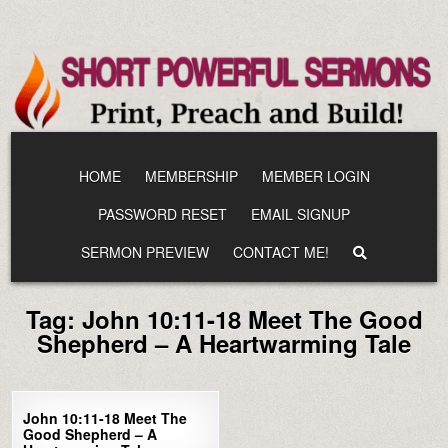
Skip
to
content
HOME
MEMBERSHIP
MEMBER LOGIN
PASSWORD RESET
EMAIL SIGNUP
SERMON PREVIEW
CONTACT ME!
Tag:
John 10:11-18 Meet The Good
Shepherd – A Heartwarming Tale
0
1436
John 10:11-18 Meet The
Good Shepherd – A