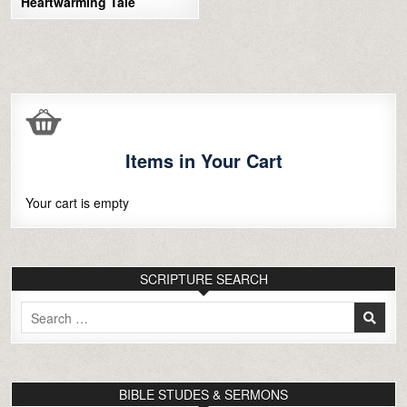
Heartwarming Tale
Items in Your Cart
Your cart is empty
SCRIPTURE SEARCH
Search
for:
BIBLE STUDES & SERMONS