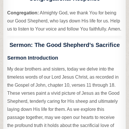
Congregation:
Almighty God, we thank You for being
our Good Shepherd, who lays down His life for us. Help
us to listen to Your voice and follow You faithfully. Amen.
Sermon: The Good Shepherd’s Sacrifice
Sermon Introduction
My dear brothers and sisters, today we delve into the
timeless words of our Lord Jesus Christ, as recorded in
the Gospel of John, chapter 10, verses 11 through 18.
These verses paint a vivid picture of Jesus as the Good
Shepherd, tenderly caring for His sheep and ultimately
laying down His life for them. As we explore this
passage together, may we open our hearts to receive
the profound truth it holds about the sacrificial love of