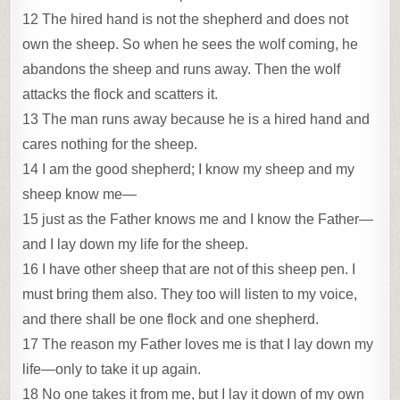
12 The hired hand is not the shepherd and does not
own the sheep. So when he sees the wolf coming, he
abandons the sheep and runs away. Then the wolf
attacks the flock and scatters it.
13 The man runs away because he is a hired hand and
cares nothing for the sheep.
14 I am the good shepherd; I know my sheep and my
sheep know me—
15 just as the Father knows me and I know the Father—
and I lay down my life for the sheep.
16 I have other sheep that are not of this sheep pen. I
must bring them also. They too will listen to my voice,
and there shall be one flock and one shepherd.
17 The reason my Father loves me is that I lay down my
life—only to take it up again.
18 No one takes it from me, but I lay it down of my own