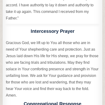
accord. I have authority to lay it down and authority to
take it up again. This command I received from my
Father.”
Intercessory Prayer
Gracious God, we lift up to You all those who are in
need of Your shepherding care and protection. Just as
Jesus laid down His life for His sheep, we pray for those
who are facing trials and tribulations. May they find
solace in Your comforting presence and strength in Your
unfailing love. We ask for Your guidance and provision
for those who are lost and wandering, that they may
hear Your voice and find their way back to the fold.
Amen.
Congregational Response