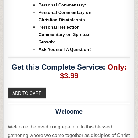
Personal Commentary:
Personal Commentary on
Christian Discipleship:
Personal Reflection
Commentary on Spiritual
Growth:
Ask Yourself A Question:
Get this Complete Service:
Only:
$3.99
Welcome
Welcome, beloved congregation, to this blessed
gathering where we come together as disciples of Christ