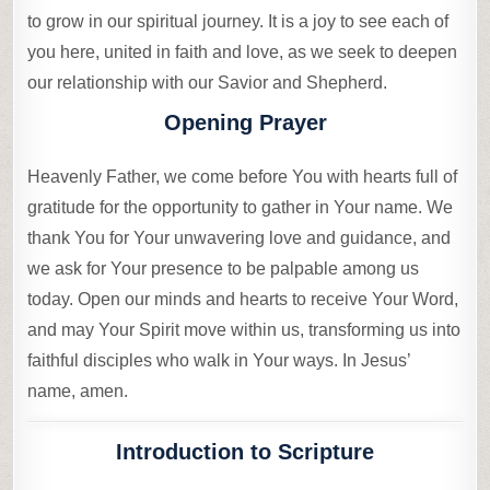
to grow in our spiritual journey. It is a joy to see each of
you here, united in faith and love, as we seek to deepen
our relationship with our Savior and Shepherd.
Opening Prayer
Heavenly Father, we come before You with hearts full of
gratitude for the opportunity to gather in Your name. We
thank You for Your unwavering love and guidance, and
we ask for Your presence to be palpable among us
today. Open our minds and hearts to receive Your Word,
and may Your Spirit move within us, transforming us into
faithful disciples who walk in Your ways. In Jesus’
name, amen.
Introduction to Scripture