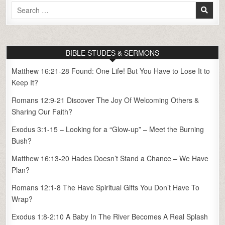
Search
for:
BIBLE STUDES & SERMONS
Matthew 16:21-28 Found: One Life! But You Have to Lose It to
Keep It?
Romans 12:9-21 Discover The Joy Of Welcoming Others &
Sharing Our Faith?
Exodus 3:1-15 – Looking for a “Glow-up” – Meet the Burning
Bush?
Matthew 16:13-20 Hades Doesn’t Stand a Chance – We Have
Plan?
Romans 12:1-8 The Have Spiritual Gifts You Don’t Have To
Wrap?
Exodus 1:8-2:10 A Baby In The River Becomes A Real Splash