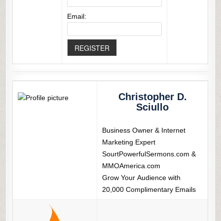
Email:
Christopher D.
Sciullo
Business Owner & Internet
Marketing Expert
SourtPowerfulSermons.com &
MMOAmerica.com
Grow Your Audience with
20,000 Complimentary Emails