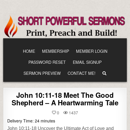
Skip
to
content
HOME
MEMBERSHIP
MEMBER LOGIN
PASSWORD RESET
EMAIL SIGNUP
SERMON PREVIEW
CONTACT ME!
John 10:11-18 Meet The Good
Shepherd – A Heartwarming Tale
0
1437
Delivery Time:
24
minutes
John 10:11-18 Uncover the Ultimate Act of Love and