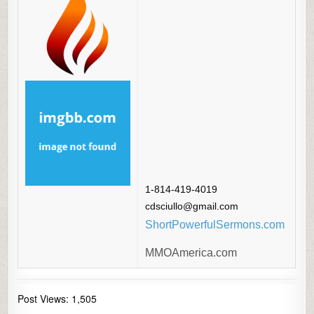
1-814-419-4019
cdsciullo@gmail.com
ShortPowerfulSermons.com
MMOAmerica.com
Post Views:
1,505