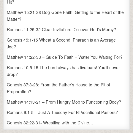
Hit?
Matthew 15:21-28 Dog-Gone Faith! Getting to the Heart of the
Matter?
Romans 11:25-32 Clear Invitation: Discover God’s Mercy?
Genesis 45:1-15 Wheat a Second! Pharaoh is an Average
Joe?
Matthew 14:22-33 – Guide To Faith – Water You Waiting For?
Romans 10:5-15 The Lord always has five bars! You’ll never
drop?
Genesis 37:3-28: From the Father’s House to the Pit of
Preparation?
Matthew 14:13-21 – From Hungry Mob to Functioning Body?
Romans 9:1-5 – Just A Tuesday For Bi-Vocational Pastors?
Genesis 32:22-31- Wrestling with the Divine…