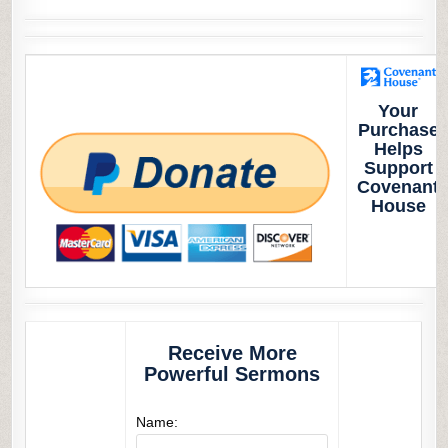
Your
Purchase
Helps
Support
Covenant
House
Receive More
Powerful Sermons
Name: