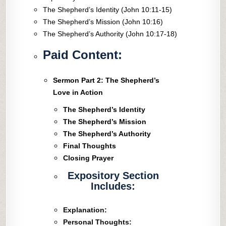
The Shepherd’s Identity (John 10:11-15)
The Shepherd’s Mission (John 10:16)
The Shepherd’s Authority (John 10:17-18)
Paid Content:
Sermon Part 2: The Shepherd’s
Love in Action
The Shepherd’s Identity
The Shepherd’s Mission
The Shepherd’s Authority
Final Thoughts
Closing Prayer
Expository Section
Includes:
Explanation:
Personal Thoughts: