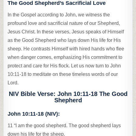
The Good Shepherd’s Sacrificial Love
In the Gospel according to John, we witness the
profound love and sacrificial nature of our Shepherd,
Jesus Christ. In these verses, Jesus speaks of Himself
as the Good Shepherd who lays down His life for His
sheep. He contrasts Himself with hired hands who flee
when danger comes, emphasizing His commitment to
protect and care for His flock. Let us now turn to John
10:11-18 to meditate on these timeless words of our
Lord.
NIV Bible Verse: John 10:11-18 The Good
Shepherd
John 10:11-18 (NIV):
11 “I am the good shepherd. The good shepherd lays
down his life for the sheep.