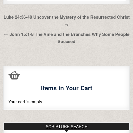
Post
Luke 24:36-48 Uncover the Mystery of the Resurrected Christ
navigation
→
← John 15:1-8 The Vine and the Branches Why Some People
Succeed
Items in Your Cart
Your cart is empty
SCRIPTURE SEARCH