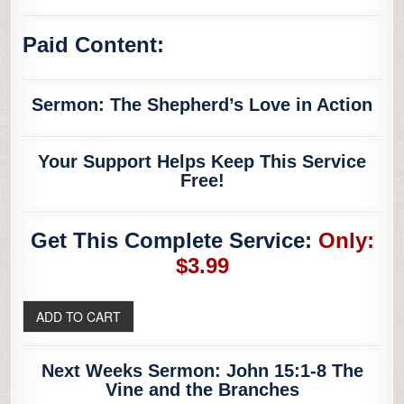
Paid Content:
Sermon: The Shepherd’s Love in Action
Your Support Helps Keep This Service
Free!
Get This Complete Service:
Only:
$3.99
Next Weeks Sermon: John 15:1-8 The
Vine and the Branches