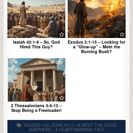
Isaiah 42:1-9 – So, God
Exodus 3:1-15 – Looking for
Hired This Guy?
a “Glow-up” – Meet the
Burning Bush?
0
234
2 Thessalonians 3:6-13 –
Stop Being a Freeloader!
TAGGED
143
,
JOHN 10:11-18 MEET THE GOOD
SHEPHERD - A HEARTWARMING TALE