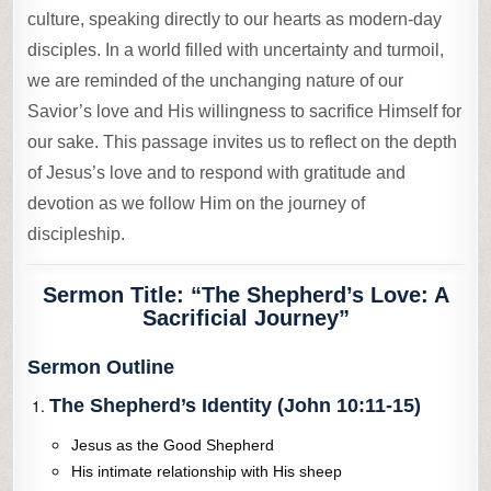
culture, speaking directly to our hearts as modern-day
disciples. In a world filled with uncertainty and turmoil,
we are reminded of the unchanging nature of our
Savior’s love and His willingness to sacrifice Himself for
our sake. This passage invites us to reflect on the depth
of Jesus’s love and to respond with gratitude and
devotion as we follow Him on the journey of
discipleship.
Sermon Title:
“The Shepherd’s Love: A
Sacrificial Journey”
Sermon Outline
The Shepherd’s Identity (John 10:11-15)
Jesus as the Good Shepherd
His intimate relationship with His sheep