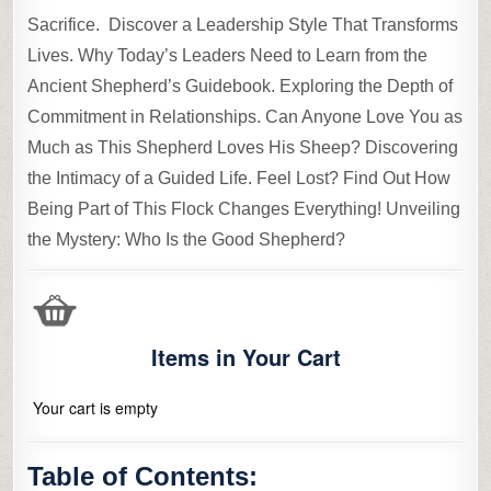
Sacrifice. Discover a Leadership Style That Transforms
Lives. Why Today’s Leaders Need to Learn from the
Ancient Shepherd’s Guidebook. Exploring the Depth of
Commitment in Relationships. Can Anyone Love You as
Much as This Shepherd Loves His Sheep? Discovering
the Intimacy of a Guided Life. Feel Lost? Find Out How
Being Part of This Flock Changes Everything! Unveiling
the Mystery: Who Is the Good Shepherd?
Items in Your Cart
Your cart is empty
Table of Contents: