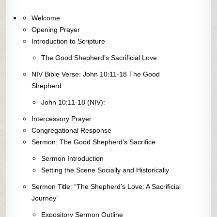
Welcome
Opening Prayer
Introduction to Scripture
The Good Shepherd’s Sacrificial Love
NIV Bible Verse: John 10:11-18 The Good
Shepherd
John 10:11-18 (NIV):
Intercessory Prayer
Congregational Response
Sermon: The Good Shepherd’s Sacrifice
Sermon Introduction
Setting the Scene Socially and Historically
Sermon Title: “The Shepherd’s Love: A Sacrificial
Journey”
Expository Sermon Outline