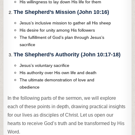
His willingness to lay down His life for them
The Shepherd’s Mission (John 10:16)
Jesus’s inclusive mission to gather all His sheep
His desire for unity among His followers
The fulfillment of God’s plan through Jesus’s
sacrifice
The Shepherd’s Authority (John 10:17-18)
Jesus’s voluntary sacrifice
His authority over His own life and death
The ultimate demonstration of love and
obedience
In the following parts of the sermon, we will explore
each of these points in depth, drawing practical insights
for our lives as disciples of Christ. Let us open our
hearts to receive God’s truth and be transformed by His
Word.