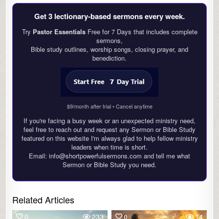
Get 3 lectionary‑based sermons every week.
Try
Pastor Essentials
Free for 7 Days that includes complete
sermons,
Bible study outlines, worship songs, closing prayer, and
benediction.
$9/month after trial • Cancel anytime
If you're facing a busy week or an unexpected ministry need,
feel free to reach out and request any Sermon or Bible Study
featured on this website I'm always glad to help fellow ministry
leaders when time is short.
Email: info@shortpowerfulsermons.com and tell me what
Sermon or Bible Study you need.
Related Articles
0
233
0
14