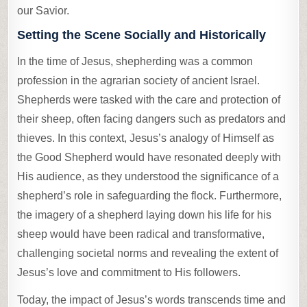
our Savior.
Setting the Scene Socially and Historically
In the time of Jesus, shepherding was a common
profession in the agrarian society of ancient Israel.
Shepherds were tasked with the care and protection of
their sheep, often facing dangers such as predators and
thieves. In this context, Jesus’s analogy of Himself as
the Good Shepherd would have resonated deeply with
His audience, as they understood the significance of a
shepherd’s role in safeguarding the flock. Furthermore,
the imagery of a shepherd laying down his life for his
sheep would have been radical and transformative,
challenging societal norms and revealing the extent of
Jesus’s love and commitment to His followers.
Today, the impact of Jesus’s words transcends time and