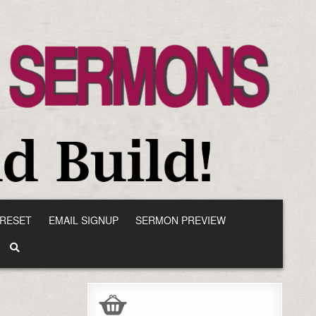
RESET
EMAIL SIGNUP
SERMON PREVIEW