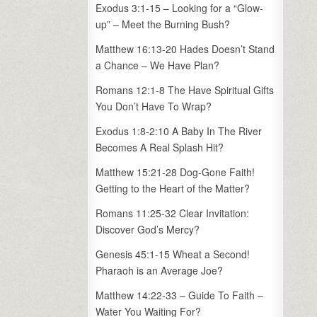
Exodus 3:1-15 – Looking for a “Glow-
up” – Meet the Burning Bush?
Matthew 16:13-20 Hades Doesn’t Stand
a Chance – We Have Plan?
Romans 12:1-8 The Have Spiritual Gifts
You Don’t Have To Wrap?
Exodus 1:8-2:10 A Baby In The River
Becomes A Real Splash Hit?
Matthew 15:21-28 Dog-Gone Faith!
Getting to the Heart of the Matter?
Romans 11:25-32 Clear Invitation:
Discover God’s Mercy?
Genesis 45:1-15 Wheat a Second!
Pharaoh is an Average Joe?
Matthew 14:22-33 – Guide To Faith –
Water You Waiting For?