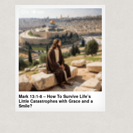
0
460
Mark 13:1-8 – How To Survive Life’s
Little Catastrophes with Grace and a
Smile?