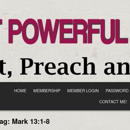
HOME
MEMBERSHIP
MEMBER LOGIN
PASSWORD 
CONTACT ME!
ag:
Mark 13:1-8