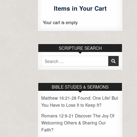
Items in Your Cart
Your cart is empty
SCRIPTURE SEARCH
Search
for:
BIBLE STUDES & SERMONS
Matthew 16:21-28 Found: One Life! But
You Have to Lose It to Keep It?
Romans 12:9-21 Discover The Joy Of
Welcoming Others & Sharing Our
Faith?