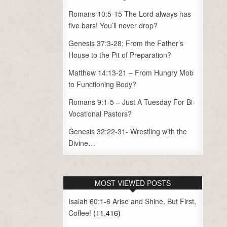
Romans 10:5-15 The Lord always has
five bars! You’ll never drop?
Genesis 37:3-28: From the Father’s
House to the Pit of Preparation?
Matthew 14:13-21 – From Hungry Mob
to Functioning Body?
Romans 9:1-5 – Just A Tuesday For Bi-
Vocational Pastors?
Genesis 32:22-31- Wrestling with the
Divine…
MOST VIEWED POSTS
Isaiah 60:1-6 Arise and Shine, But First,
Coffee!
(11,416)