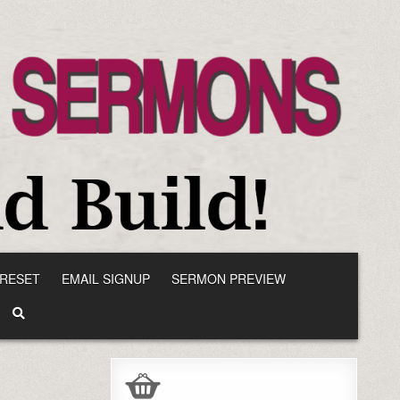
RESET
EMAIL SIGNUP
SERMON PREVIEW