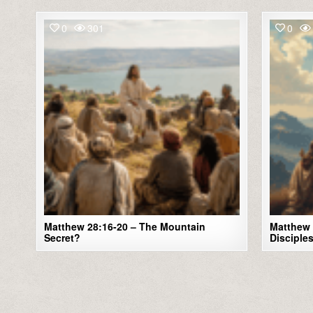
0
301
0
Matthew 28:16-20 – The Mountain
Matthew 
Secret?
Disciple