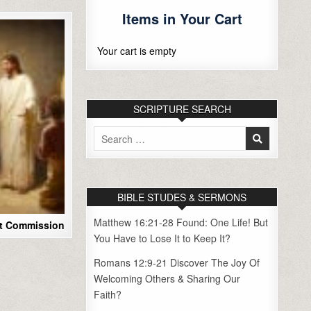
Items in Your Cart
Your cart is empty
SCRIPTURE SEARCH
Search
for:
BIBLE STUDES & SERMONS
Matthew 16:21-28 Found: One Life! But
at Commission
You Have to Lose It to Keep It?
Romans 12:9-21 Discover The Joy Of
Welcoming Others & Sharing Our
Faith?