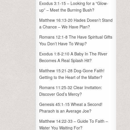
Exodus 3:1-15 – Looking for a “Glow-
up” – Meet the Burning Bush?
Matthew 16:13-20 Hades Doesn’t Stand
a Chance – We Have Plan?
Romans 12:1-8 The Have Spiritual Gifts
You Don’t Have To Wrap?
Exodus 1:8-2:10 A Baby In The River
Becomes A Real Splash Hit?
Matthew 15:21-28 Dog-Gone Faith!
Getting to the Heart of the Matter?
Romans 11:25-32 Clear Invitation:
Discover God’s Mercy?
Genesis 45:1-15 Wheat a Second!
Pharaoh is an Average Joe?
Matthew 14:22-33 – Guide To Faith –
Water You Waiting For?