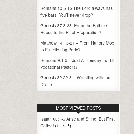
Romans 10:5-15 The Lord always has
five bars! You’ll never drop?
Genesis 37:3-28: From the Father’s
House to the Pit of Preparation?
Matthew 14:13-21 – From Hungry Mob
to Functioning Body?
Romans 9:1-5 – Just A Tuesday For Bi-
Vocational Pastors?
Genesis 32:22-31- Wrestling with the
Divine…
MOST VIEWED POSTS
Isaiah 60:1-6 Arise and Shine, But First,
Coffee!
(11,415)