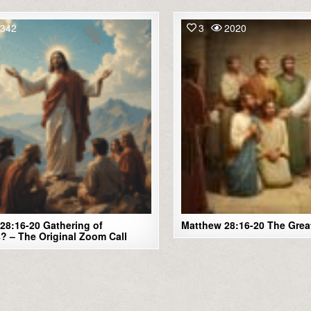
342
3
2020
28:16-20 Gathering of
Matthew 28:16-20 The Gre
s? – The Original Zoom Call