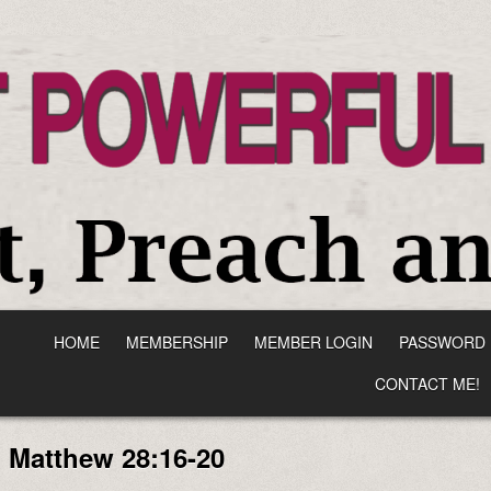
HOME
MEMBERSHIP
MEMBER LOGIN
PASSWORD 
CONTACT ME!
:
Matthew 28:16-20