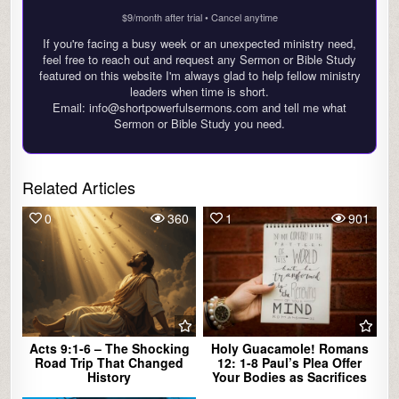
$9/month after trial • Cancel anytime
If you're facing a busy week or an unexpected ministry need,
feel free to reach out and request any Sermon or Bible Study
featured on this website I'm always glad to help fellow ministry
leaders when time is short.
Email: info@shortpowerfulsermons.com and tell me what
Sermon or Bible Study you need.
Related Articles
0
360
1
901
Acts 9:1-6 – The Shocking
Holy Guacamole! Romans
Road Trip That Changed
12: 1-8 Paul’s Plea Offer
History
Your Bodies as Sacrifices