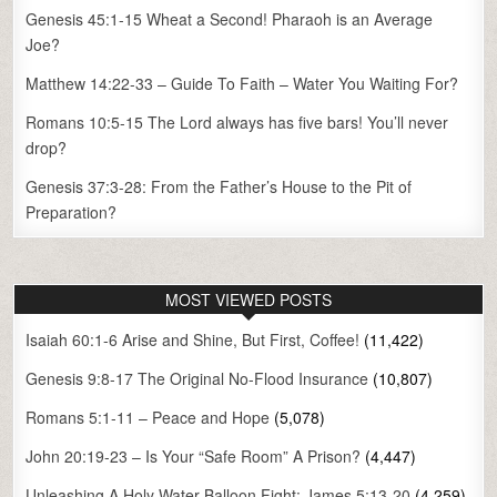
Genesis 45:1-15 Wheat a Second! Pharaoh is an Average
Joe?
Matthew 14:22-33 – Guide To Faith – Water You Waiting For?
Romans 10:5-15 The Lord always has five bars! You’ll never
drop?
Genesis 37:3-28: From the Father’s House to the Pit of
Preparation?
MOST VIEWED POSTS
Isaiah 60:1-6 Arise and Shine, But First, Coffee!
(11,422)
Genesis 9:8-17 The Original No-Flood Insurance
(10,807)
Romans 5:1-11 – Peace and Hope
(5,078)
John 20:19-23 – Is Your “Safe Room” A Prison?
(4,447)
Unleashing A Holy Water Balloon Fight: James 5:13-20
(4,259)