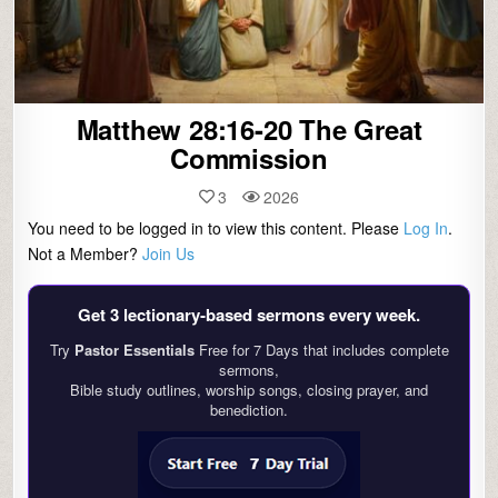
Matthew 28:16-20 The Great
Commission
3
2026
You need to be logged in to view this content. Please
Log In
.
Not a Member?
Join Us
Get 3 lectionary‑based sermons every week.
Try
Pastor Essentials
Free for 7 Days that includes complete
sermons,
Bible study outlines, worship songs, closing prayer, and
benediction.