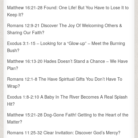
Matthew 16:21-28 Found: One Life! But You Have to Lose It to
Keep It?
Romans 12:9-21 Discover The Joy Of Welcoming Others &
Sharing Our Faith?
Exodus 3:1-15 – Looking for a “Glow-up” – Meet the Burning
Bush?
Matthew 16:13-20 Hades Doesn’t Stand a Chance – We Have
Plan?
Romans 12:1-8 The Have Spiritual Gifts You Don’t Have To
Wrap?
Exodus 1:8-2:10 A Baby In The River Becomes A Real Splash
Hit?
Matthew 15:21-28 Dog-Gone Faith! Getting to the Heart of the
Matter?
Romans 11:25-32 Clear Invitation: Discover God’s Mercy?