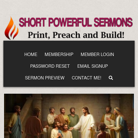
Skip
to
content
HOME
MEMBERSHIP
MEMBER LOGIN
PASSWORD RESET
EMAIL SIGNUP
SERMON PREVIEW
CONTACT ME!