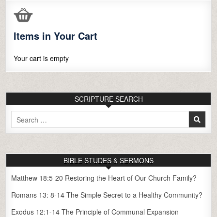
Items in Your Cart
Your cart is empty
SCRIPTURE SEARCH
Search
for:
BIBLE STUDES & SERMONS
Matthew 18:5-20 Restoring the Heart of Our Church Family?
Romans 13: 8-14 The Simple Secret to a Healthy Community?
Exodus 12:1-14 The Principle of Communal Expansion