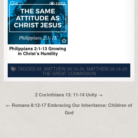
0
1952
Philippians 2:1-13 Growing
in Christ’s Humility
TAGGED
63
,
MATTHEW 28:16-20
,
MATTHEW 28:16-20
THE GREAT COMMISSION
Post
2 Corinthians 13: 11-14 Unity →
navigation
← Romans 8:12-17 Embracing Our Inheritance: Children of
God