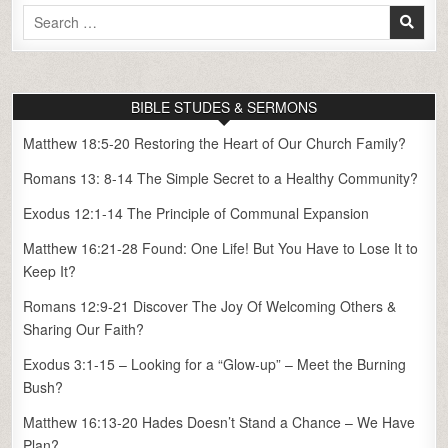
Search
for:
BIBLE STUDES & SERMONS
Matthew 18:5-20 Restoring the Heart of Our Church Family?
Romans 13: 8-14 The Simple Secret to a Healthy Community?
Exodus 12:1-14 The Principle of Communal Expansion
Matthew 16:21-28 Found: One Life! But You Have to Lose It to
Keep It?
Romans 12:9-21 Discover The Joy Of Welcoming Others &
Sharing Our Faith?
Exodus 3:1-15 – Looking for a “Glow-up” – Meet the Burning
Bush?
Matthew 16:13-20 Hades Doesn’t Stand a Chance – We Have
Plan?