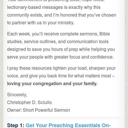
lectionary-based messages is exactly why this
community exists, and I’m honored that you’ve chosen
to partner with us in your ministry.
Each week, you’ll receive complete sermons, Bible
studies, service outlines, and communication tools
designed to save you hours of prep while helping you
serve your people with greater focus and confidence.
I pray these resources lighten your load, sharpen your
voice, and give you back time for what matters most –
loving your congregation and your family.
Sincerely,
Christopher D. Sciullo
Owner: Short Powerful Sermon
Step 1:
Get Your Preaching Essentials On-