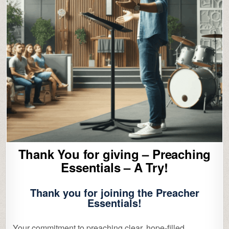
Thank You for giving – Preaching
Essentials – A Try!
Thank you for joining the
Preacher
Essentials!
Your commitment to preaching clear, hope‑filled,