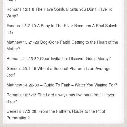
Romans 12:1-8 The Have Spiritual Gifts You Don’t Have To
Wrap?
Exodus 1:8-2:10 A Baby In The River Becomes A Real Splash
Hit?
Matthew 15:21-28 Dog-Gone Faith! Getting to the Heart of the
Matter?
Romans 11:25-32 Clear Invitation: Discover God’s Mercy?
Genesis 45:1-15 Wheat a Second! Pharaoh is an Average
Joe?
Matthew 14:22-33 – Guide To Faith – Water You Waiting For?
Romans 10:5-15 The Lord always has five bars! You’ll never
drop?
Genesis 37:3-28: From the Father’s House to the Pit of
Preparation?