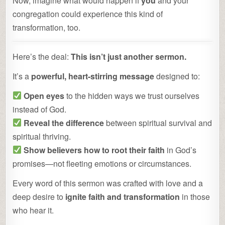
Now, imagine what would happen if
you
and your
congregation could experience this kind of
transformation, too.
Here’s the deal:
This isn’t just another sermon.
It’s a
powerful, heart-stirring message
designed to:
Open eyes
to the hidden ways we trust ourselves
instead of God.
Reveal the difference
between spiritual survival and
spiritual thriving.
Show believers how to root their faith
in God’s
promises—not fleeting emotions or circumstances.
Every word of this sermon was crafted with love and a
deep desire to
ignite faith and transformation
in those
who hear it.