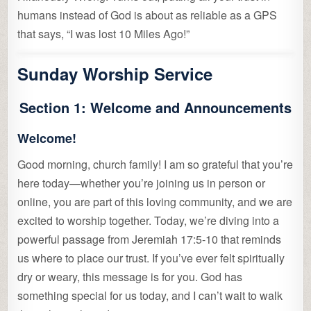
humans instead of God is about as reliable as a GPS
that says, “I was lost 10 Miles Ago!”
Sunday Worship Service
Section 1: Welcome and Announcements
Welcome!
Good morning, church family! I am so grateful that you’re
here today—whether you’re joining us in person or
online, you are part of this loving community, and we are
excited to worship together. Today, we’re diving into a
powerful passage from Jeremiah 17:5-10 that reminds
us where to place our trust. If you’ve ever felt spiritually
dry or weary, this message is for you. God has
something special for us today, and I can’t wait to walk