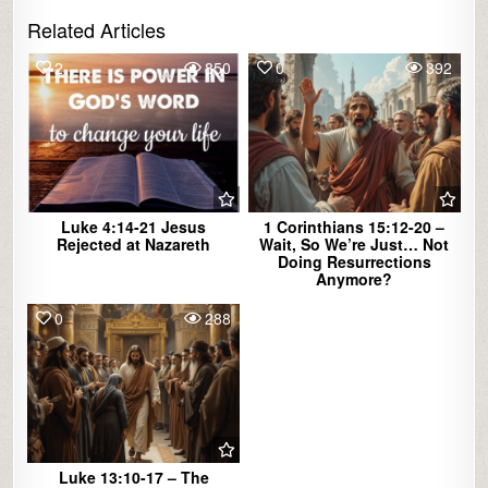
Related Articles
2
850
0
392
Luke 4:14-21 Jesus
1 Corinthians 15:12-20 –
Rejected at Nazareth
Wait, So We’re Just… Not
Doing Resurrections
Anymore?
0
288
Luke 13:10-17 – The