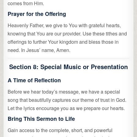
comes from Him.
Prayer for the Offering
Heavenly Father, we give to You with grateful hearts,
knowing that You are our provider. Use these tithes and
offerings to further Your kingdom and bless those in
need. In Jesus’ name, Amen.
Section 8: Special Music or Presentation
A Time of Reflection
Before we hear today’s message, we have a special
song that beautifully captures our theme of trust in God.
Let the lyrics encourage you as we prepare our hearts.
Bring This Sermon to Life
Gain access to the complete, short, and powerful