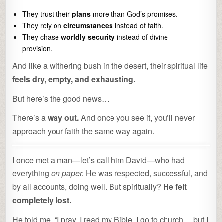
They trust their
plans
more than God’s promises.
They rely on
circumstances
instead of faith.
They chase
worldly security
instead of divine
provision.
And like a withering bush in the desert, their spiritual life
feels dry, empty, and exhausting.
But here’s the good news…
There’s a
way out.
And once you see it, you’ll never
approach your faith the same way again.
I once met a man—let’s call him David—who had
everything
on paper.
He was respected, successful, and
by all accounts, doing well. But spiritually?
He felt
completely lost.
He told me, “I pray, I read my Bible, I go to church… but I