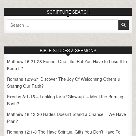
SCRIPTURE SEARCH
Search
for:
BIBLE STUDES & SERMONS
Matthew 16:21-28 Found: One Life! But You Have to Lose It to
Keep It?
Romans 12:9-21 Discover The Joy Of Welcoming Others &
Sharing Our Faith?
Exodus 3:1-15 – Looking for a “Glow-up” – Meet the Burning
Bush?
Matthew 16:13-20 Hades Doesn’t Stand a Chance – We Have
Plan?
Romans 12:1-8 The Have Spiritual Gifts You Don’t Have To