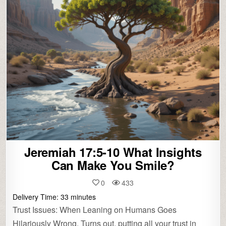
Jeremiah 17:5-10 What Insights
Can Make You Smile?
0
433
Delivery Time:
33
minutes
Trust Issues: When Leaning on Humans Goes
Hilariously Wrong. Turns out, putting all your trust in