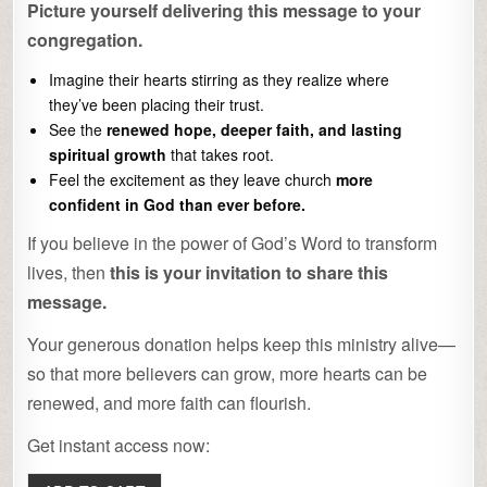
Picture yourself delivering this message to your
congregation.
Imagine their hearts stirring as they realize where
they’ve been placing their trust.
See the
renewed hope, deeper faith, and lasting
spiritual growth
that takes root.
Feel the excitement as they leave church
more
confident in God than ever before.
If you believe in the power of God’s Word to transform
lives, then
this is your invitation to share this
message.
Your generous donation helps keep this ministry alive—
so that more believers can grow, more hearts can be
renewed, and more faith can flourish.
Get instant access now: