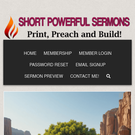
Skip
to
content
HOME
MEMBERSHIP
MEMBER LOGIN
PASSWORD RESET
EMAIL SIGNUP
SERMON PREVIEW
CONTACT ME!