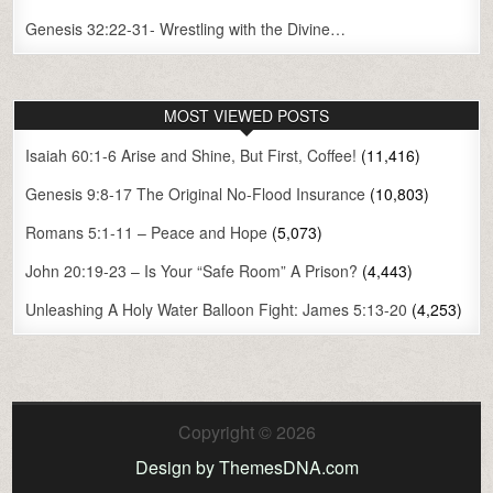
Genesis 32:22-31- Wrestling with the Divine…
MOST VIEWED POSTS
Isaiah 60:1-6 Arise and Shine, But First, Coffee!
(11,416)
Genesis 9:8-17 The Original No-Flood Insurance
(10,803)
Romans 5:1-11 – Peace and Hope
(5,073)
John 20:19-23 – Is Your “Safe Room” A Prison?
(4,443)
Unleashing A Holy Water Balloon Fight: James 5:13-20
(4,253)
Copyright © 2026
Design by ThemesDNA.com