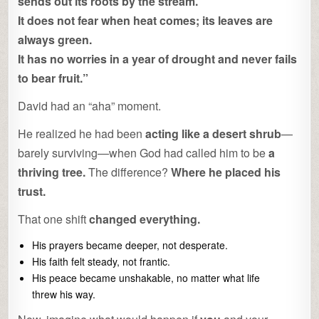
sends out its roots by the stream.
It does not fear when heat comes; its leaves are
always green.
It has no worries in a year of drought and never fails
to bear fruit.”
David had an “aha” moment.
He realized he had been
acting like a desert shrub
—
barely surviving—when God had called him to be
a
thriving tree.
The difference?
Where he placed his
trust.
That one shift
changed everything.
His prayers became deeper, not desperate.
His faith felt steady, not frantic.
His peace became unshakable, no matter what life
threw his way.