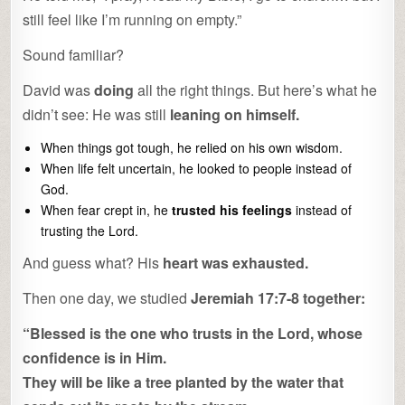
still feel like I’m running on empty.”
Sound familiar?
David was
doing
all the right things. But here’s what he
didn’t see: He was still
leaning on himself.
When things got tough, he relied on his own wisdom.
When life felt uncertain, he looked to people instead of
God.
When fear crept in, he
trusted his feelings
instead of
trusting the Lord.
And guess what? His
heart was exhausted.
Then one day, we studied
Jeremiah 17:7-8 together:
“Blessed is the one who trusts in the Lord, whose
confidence is in Him.
They will be like a tree planted by the water that