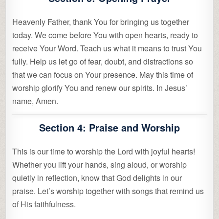
Heavenly Father, thank You for bringing us together
today. We come before You with open hearts, ready to
receive Your Word. Teach us what it means to trust You
fully. Help us let go of fear, doubt, and distractions so
that we can focus on Your presence. May this time of
worship glorify You and renew our spirits. In Jesus’
name, Amen.
Section 4: Praise and Worship
This is our time to worship the Lord with joyful hearts!
Whether you lift your hands, sing aloud, or worship
quietly in reflection, know that God delights in our
praise. Let’s worship together with songs that remind us
of His faithfulness.