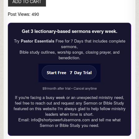
Post Views:
490
Get 3 lectionary‑based sermons every week.
Try
Pastor Essentials
Free for 7 Days that includes complete
sermons,
Bible study outlines, worship songs, closing prayer, and
benediction.
$9/month after trial • Cancel anytime
If you're facing a busy week or an unexpected ministry need,
feel free to reach out and request any Sermon or Bible Study
featured on this website I'm always glad to help fellow ministry
leaders when time is short.
Email: info@shortpowerfulsermons.com and tell me what
Sermon or Bible Study you need.