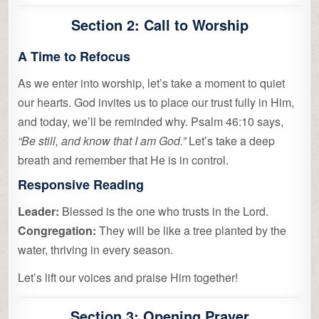
Section 2: Call to Worship
A Time to Refocus
As we enter into worship, let’s take a moment to quiet
our hearts. God invites us to place our trust fully in Him,
and today, we’ll be reminded why. Psalm 46:10 says,
“Be still, and know that I am God.”
Let’s take a deep
breath and remember that He is in control.
Responsive Reading
Leader:
Blessed is the one who trusts in the Lord.
Congregation:
They will be like a tree planted by the
water, thriving in every season.
Let’s lift our voices and praise Him together!
Section 3: Opening Prayer