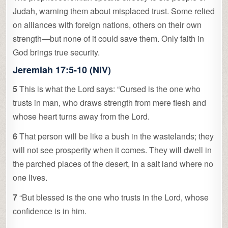
Judah, warning them about misplaced trust. Some relied
on alliances with foreign nations, others on their own
strength—but none of it could save them. Only faith in
God brings true security.
Jeremiah 17:5-10 (NIV)
5
This is what the Lord says: “Cursed is the one who
trusts in man, who draws strength from mere flesh and
whose heart turns away from the Lord.
6
That person will be like a bush in the wastelands; they
will not see prosperity when it comes. They will dwell in
the parched places of the desert, in a salt land where no
one lives.
7
“But blessed is the one who trusts in the Lord, whose
confidence is in him.