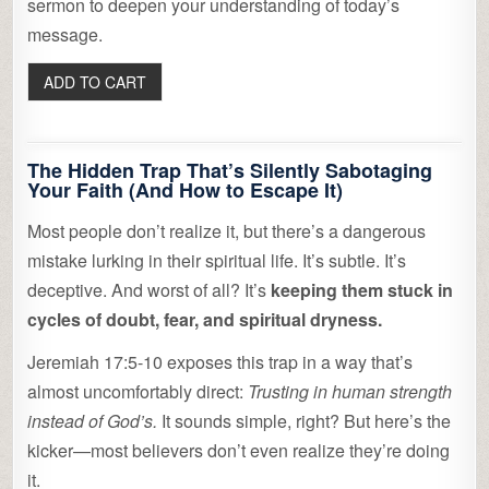
sermon to deepen your understanding of today’s
message.
The Hidden Trap That’s Silently Sabotaging
Your Faith (And How to Escape It)
Most people don’t realize it, but there’s a dangerous
mistake lurking in their spiritual life. It’s subtle. It’s
deceptive. And worst of all? It’s
keeping them stuck in
cycles of doubt, fear, and spiritual dryness.
Jeremiah 17:5-10 exposes this trap in a way that’s
almost uncomfortably direct:
Trusting in human strength
instead of God’s.
It sounds simple, right? But here’s the
kicker—most believers don’t even realize they’re doing
it.