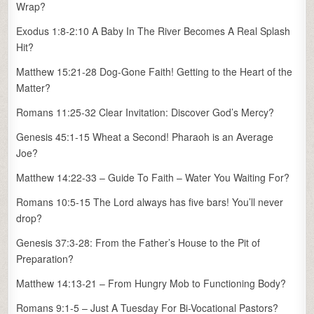
Wrap?
Exodus 1:8-2:10 A Baby In The River Becomes A Real Splash
Hit?
Matthew 15:21-28 Dog-Gone Faith! Getting to the Heart of the
Matter?
Romans 11:25-32 Clear Invitation: Discover God’s Mercy?
Genesis 45:1-15 Wheat a Second! Pharaoh is an Average
Joe?
Matthew 14:22-33 – Guide To Faith – Water You Waiting For?
Romans 10:5-15 The Lord always has five bars! You’ll never
drop?
Genesis 37:3-28: From the Father’s House to the Pit of
Preparation?
Matthew 14:13-21 – From Hungry Mob to Functioning Body?
Romans 9:1-5 – Just A Tuesday For Bi-Vocational Pastors?