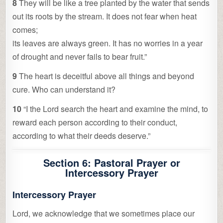
8
They will be like a tree planted by the water that sends
out its roots by the stream. It does not fear when heat
comes;
its leaves are always green. It has no worries in a year
of drought and never fails to bear fruit.”
9
The heart is deceitful above all things and beyond
cure. Who can understand it?
10
“I the Lord search the heart and examine the mind, to
reward each person according to their conduct,
according to what their deeds deserve.”
Section 6: Pastoral Prayer or
Intercessory Prayer
Intercessory Prayer
Lord, we acknowledge that we sometimes place our