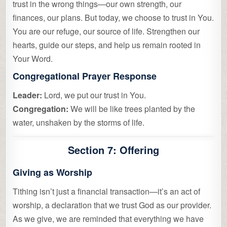
trust in the wrong things—our own strength, our
finances, our plans. But today, we choose to trust in You.
You are our refuge, our source of life. Strengthen our
hearts, guide our steps, and help us remain rooted in
Your Word.
Congregational Prayer Response
Leader:
Lord, we put our trust in You.
Congregation:
We will be like trees planted by the
water, unshaken by the storms of life.
Section 7: Offering
Giving as Worship
Tithing isn’t just a financial transaction—it’s an act of
worship, a declaration that we trust God as our provider.
As we give, we are reminded that everything we have