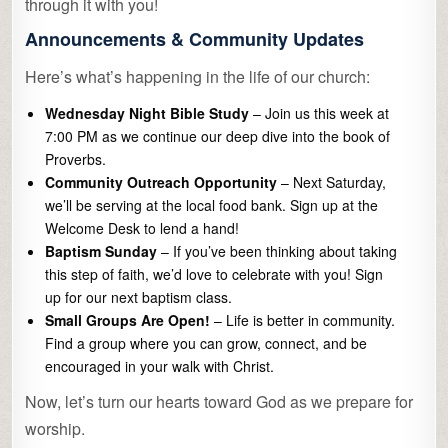
through it with you!
Announcements & Community Updates
Here’s what’s happening in the life of our church:
Wednesday Night Bible Study
– Join us this week at
7:00 PM as we continue our deep dive into the book of
Proverbs.
Community Outreach Opportunity
– Next Saturday,
we’ll be serving at the local food bank. Sign up at the
Welcome Desk to lend a hand!
Baptism Sunday
– If you’ve been thinking about taking
this step of faith, we’d love to celebrate with you! Sign
up for our next baptism class.
Small Groups Are Open!
– Life is better in community.
Find a group where you can grow, connect, and be
encouraged in your walk with Christ.
Now, let’s turn our hearts toward God as we prepare for
worship.