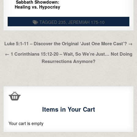
Sabbath Showdown:
Healing vs. Hypocrisy
TAGGED
235
,
JEREMIAH 175-10
Post
Luke 5:1-11 – Discover the Original ‘Just One More Cast’? →
navigation
← 1 Corinthians 15:12-20 – Wait, So We’re Just… Not Doing
Resurrections Anymore?
Items in Your Cart
Your cart is empty