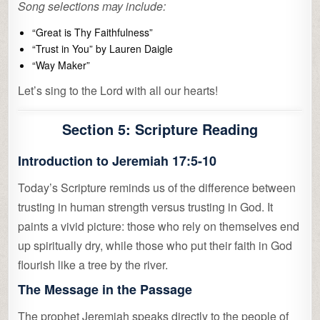
Song selections may include:
“Great is Thy Faithfulness”
“Trust in You” by Lauren Daigle
“Way Maker”
Let’s sing to the Lord with all our hearts!
Section 5: Scripture Reading
Introduction to Jeremiah 17:5-10
Today’s Scripture reminds us of the difference between
trusting in human strength versus trusting in God. It
paints a vivid picture: those who rely on themselves end
up spiritually dry, while those who put their faith in God
flourish like a tree by the river.
The Message in the Passage
The prophet Jeremiah speaks directly to the people of