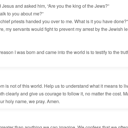
 Jesus and asked him, “Are you the king of the Jews?”
 talk to you about me?”
 chief priests handed you over to me. What is it you have done?
ere, my servants would fight to prevent my arrest by the Jewish l
reason I was born and came into the world is to testify to the tru
 is not of this world. Help us to understand what it means to liv
h clearly and give us courage to follow it, no matter the cost. M
 Your holy name, we pray. Amen.
reater than anything we can imagine. We confess that we often