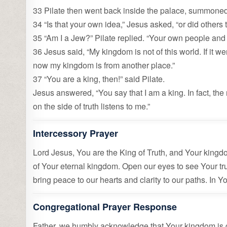
33 Pilate then went back inside the palace, summoned
34 “Is that your own idea,” Jesus asked, “or did others
35 “Am I a Jew?” Pilate replied. “Your own people and
36 Jesus said, “My kingdom is not of this world. If it w
now my kingdom is from another place.”
37 “You are a king, then!” said Pilate.
Jesus answered, “You say that I am a king. In fact, the 
on the side of truth listens to me.”
Intercessory Prayer
Lord Jesus, You are the King of Truth, and Your kingdom
of Your eternal kingdom. Open our eyes to see Your trut
bring peace to our hearts and clarity to our paths. In
Congregational Prayer Response
Father, we humbly acknowledge that Your kingdom is g