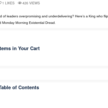
1
LIKES
426
VIEWS
 of leaders overpromising and underdelivering? Here’s a King who flips
nd Monday Morning Existential Dread.
Items in Your Cart
Table of Contents