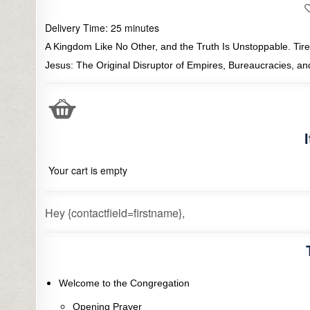
Delivery Time:
25
minutes
A Kingdom Like No Other, and the Truth Is Unstoppable. Tired
Jesus: The Original Disruptor of Empires, Bureaucracies, a
Your cart is empty
Hey {contactfield=firstname},
Welcome to the Congregation
Opening Prayer