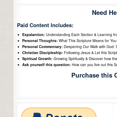
Need He
Paid Content Includes:
Expalantion:
Understanding Each Section & Learning f
Personal Thoughts:
What This Scripture Means for You 
Personal Commentary:
Deepening Our Walk with God: S
Christian Discipleship:
Following Jesus & Let this Scrip
Spiritual Growth:
Growing Spiritually & Discover how the
Ask yourself this question:
How can you live out this Scr
Purchase this 