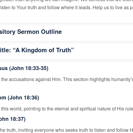
isten to Your truth and follow where it leads. Help us to live as
sitory Sermon Outline
tle: “A Kingdom of Truth”
esus (John 18:33-35)
 the accusations against Him. This section highlights humanity’s
om (John 18:36)
this world, pointing to the eternal and spiritual nature of His rule
John 18:37)
he truth, inviting everyone who seeks truth to listen and follow 