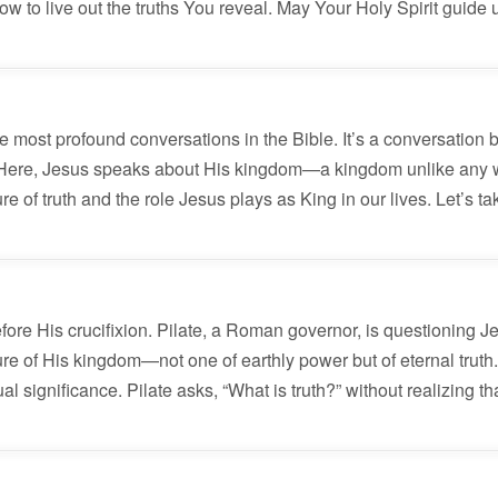
w to live out the truths You reveal. May Your Holy Spirit guide
e most profound conversations in the Bible. It’s a conversation
7. Here, Jesus speaks about His kingdom—a kingdom unlike any
e of truth and the role Jesus plays as King in our lives. Let’s ta
efore His crucifixion. Pilate, a Roman governor, is questioning 
e of His kingdom—not one of earthly power but of eternal truth. 
 significance. Pilate asks, “What is truth?” without realizing th