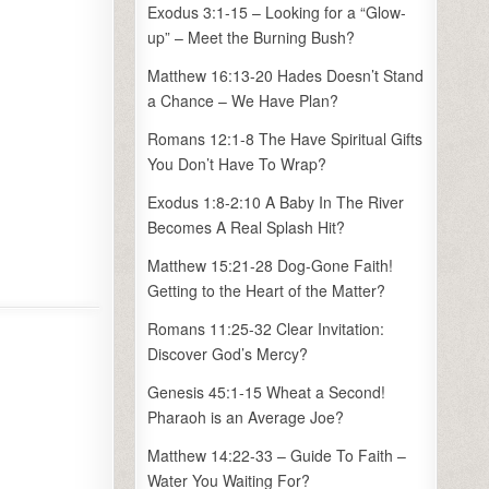
Exodus 3:1-15 – Looking for a “Glow-
up” – Meet the Burning Bush?
Matthew 16:13-20 Hades Doesn’t Stand
a Chance – We Have Plan?
Romans 12:1-8 The Have Spiritual Gifts
You Don’t Have To Wrap?
Exodus 1:8-2:10 A Baby In The River
Becomes A Real Splash Hit?
Matthew 15:21-28 Dog-Gone Faith!
Getting to the Heart of the Matter?
Romans 11:25-32 Clear Invitation:
Discover God’s Mercy?
Genesis 45:1-15 Wheat a Second!
Pharaoh is an Average Joe?
Matthew 14:22-33 – Guide To Faith –
Water You Waiting For?