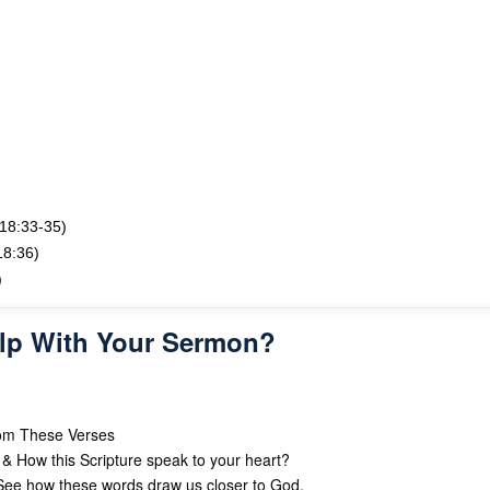
 18:33-35)
18:36)
)
lp With Your Sermon?
rom These Verses
& How this Scripture speak to your heart?
ee how these words draw us closer to God.