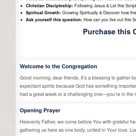
Christian Discipleship:
Following Jesus & Let this Scrip
Spiritual Growth:
Growing Spiritually & Discover how the
Ask yourself this question:
How can you live out this Scr
Purchase this 
Welcome to the Congregation
Good morning, dear friends. It’s a blessing to gather 
expectant spirits because God has something importa
had a great week or a challenging one—you’re in the rig
Opening Prayer
Heavenly Father, we come before You with grateful hea
gathering us here as one body, united in Your love. Lo