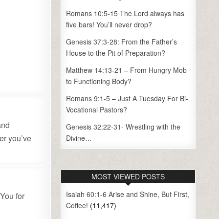
Romans 10:5-15 The Lord always has
five bars! You’ll never drop?
Genesis 37:3-28: From the Father’s
House to the Pit of Preparation?
Matthew 14:13-21 – From Hungry Mob
to Functioning Body?
Romans 9:1-5 – Just A Tuesday For Bi-
Vocational Pastors?
and
Genesis 32:22-31- Wrestling with the
er you’ve
Divine…
.
MOST VIEWED POSTS
Isaiah 60:1-6 Arise and Shine, But First,
 You for
Coffee!
(11,417)