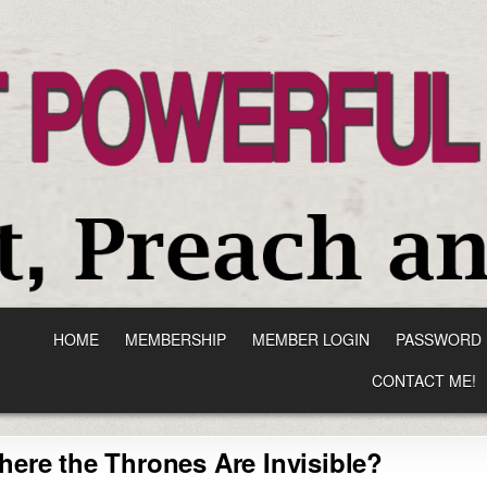
HOME
MEMBERSHIP
MEMBER LOGIN
PASSWORD 
CONTACT ME!
here the Thrones Are Invisible?