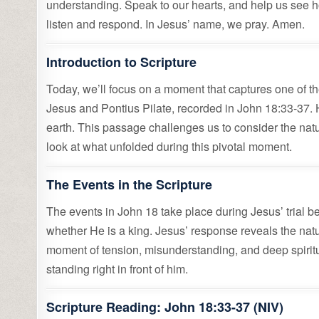
understanding. Speak to our hearts, and help us see ho
listen and respond. In Jesus’ name, we pray. Amen.
Introduction to Scripture
Today, we’ll focus on a moment that captures one of th
Jesus and Pontius Pilate, recorded in John 18:33-3
earth. This passage challenges us to consider the natur
look at what unfolded during this pivotal moment.
The Events in the Scripture
The events in John 18 take place during Jesus’ trial b
whether He is a king. Jesus’ response reveals the natur
moment of tension, misunderstanding, and deep spiritual
standing right in front of him.
Scripture Reading: John 18:33-37 (NIV)