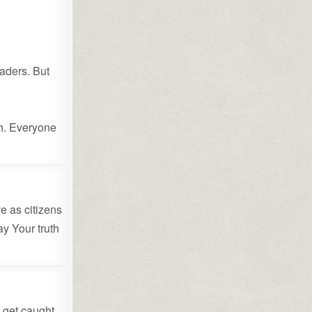
”
eaders. But
th. Everyone
e as citizens
ay Your truth
 get caught