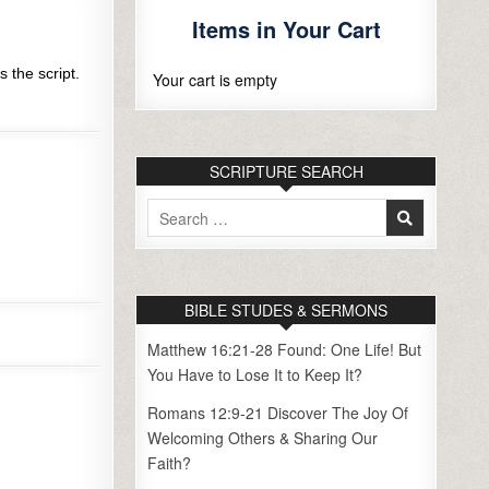
Items in Your Cart
 the script.
Your cart is empty
SCRIPTURE SEARCH
Search
for:
BIBLE STUDES & SERMONS
Matthew 16:21-28 Found: One Life! But
You Have to Lose It to Keep It?
Romans 12:9-21 Discover The Joy Of
Welcoming Others & Sharing Our
Faith?