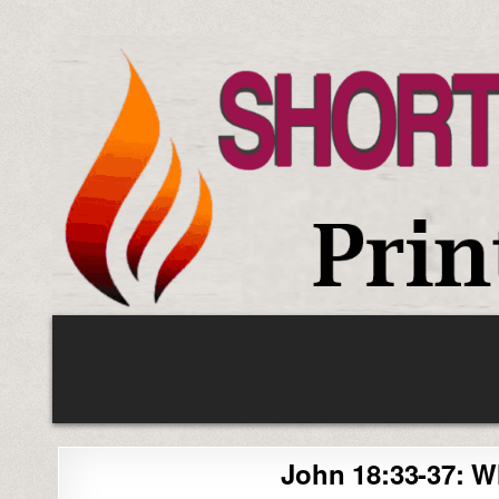
Skip
to
content
John 18:33-37: W