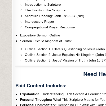
Introduction to Scripture
The Events in the Scripture
Scripture Reading: John 18:33-37 (NIV)
Intercessory Prayer
Congregational Prayer Response
Expository Sermon Outline
Sermon Title: “A Kingdom of Truth”
Outline Section 1: Pilate’s Questioning of Jesus (John
Outline Section 2: Jesus Explains His Kingdom (John 
Outline Section 3: Jesus’ Mission of Truth (John 18:37
Need He
Paid Content Includes:
Expalantion:
Understanding Each Section & Learning f
Personal Thoughts:
What This Scripture Means for You 
Personal Commentary:
Deepening Our Walk with God: S