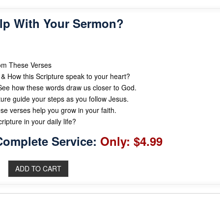
lp With Your Sermon?
rom These Verses
& How this Scripture speak to your heart?
ee how these words draw us closer to God.
ture guide your steps as you follow Jesus.
se verses help you grow in your faith.
ipture in your daily life?
Complete Service:
Only: $4.99