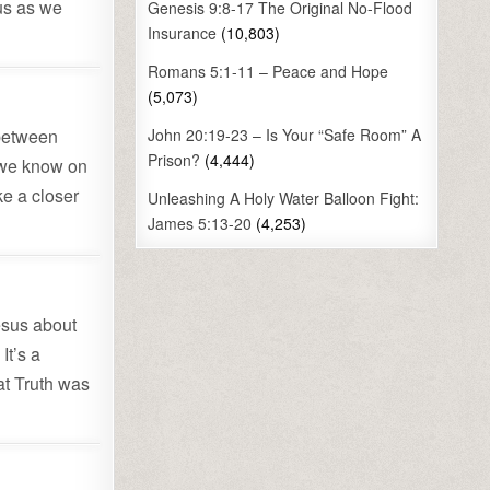
 us as we
Genesis 9:8-17 The Original No-Flood
Insurance
(10,803)
Romans 5:1-11 – Peace and Hope
(5,073)
 between
John 20:19-23 – Is Your “Safe Room” A
Prison?
(4,444)
 we know on
ke a closer
Unleashing A Holy Water Balloon Fight:
James 5:13-20
(4,253)
Jesus about
It’s a
at Truth was