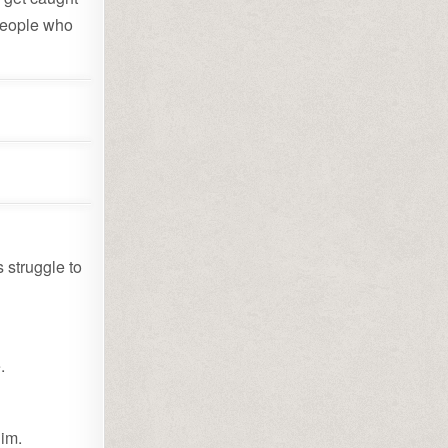
 people who
 struggle to
.
Him.