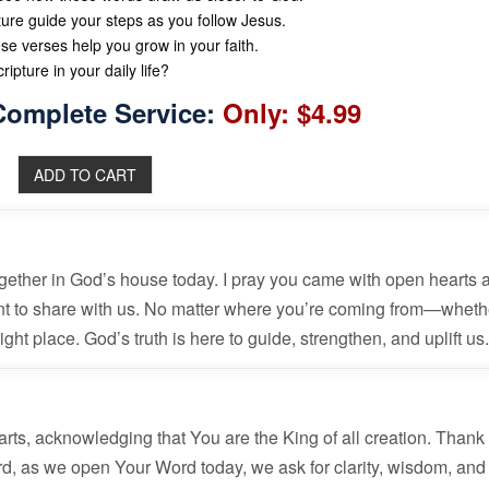
ture guide your steps as you follow Jesus.
se verses help you grow in your faith.
ipture in your daily life?
Complete Service:
Only: $4.99
together in God’s house today. I pray you came with open hearts 
nt to share with us. No matter where you’re coming from—wheth
ht place. God’s truth is here to guide, strengthen, and uplift us
rts, acknowledging that You are the King of all creation. Thank
rd, as we open Your Word today, we ask for clarity, wisdom, and