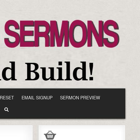
RESET
EMAIL SIGNUP
SERMON PREVIEW