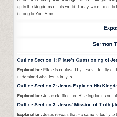
up in the kingdoms of this world. Today, we choose to l
belong to You. Amen.
Expo
Sermon Ti
Outline Section 1: Pilate’s Questioning of J
Explanation:
Pilate is confused by Jesus’ identity and
understand who Jesus truly is.
Outline Section 2: Jesus Explains His Kingd
Explanation:
Jesus clarifies that His kingdom is not of 
Outline Section 3: Jesus’ Mission of Truth (
Explanation:
Jesus reveals that He came to testify to t