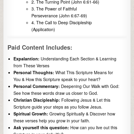
2. The Turning Point (John 6:61-66)
3. The Power of Faithful
Perseverance (John 6:67-69)
4. The Call to Deep Discipleship
(Application)
Paid Content Includes:
Expalantion:
Understanding Each Section & Learning
from These Verses
Personal Thoughts:
What This Scripture Means for
You & How this Scripture speak to your heart?
Personal Commentary:
Deepening Our Walk with God:
See how these words draw us closer to God.
Christian Discipleship:
Following Jesus & Let this
Scripture guide your steps as you follow Jesus.
Spiritual Growth:
Growing Spiritually & Discover how
these verses help you grow in your faith.
Ask yourself this question:
How can you live out this