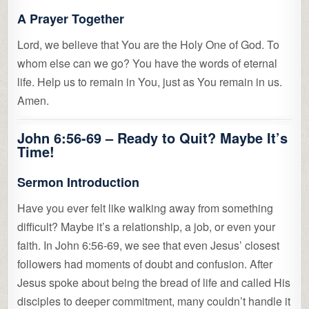
A Prayer Together
Lord, we believe that You are the Holy One of God. To
whom else can we go? You have the words of eternal
life. Help us to remain in You, just as You remain in us.
Amen.
John 6:56-69 –
Ready to Quit? Maybe It’s
Time!
Sermon Introduction
Have you ever felt like walking away from something
difficult? Maybe it’s a relationship, a job, or even your
faith. In John 6:56-69, we see that even Jesus’ closest
followers had moments of doubt and confusion. After
Jesus spoke about being the bread of life and called His
disciples to deeper commitment, many couldn’t handle it