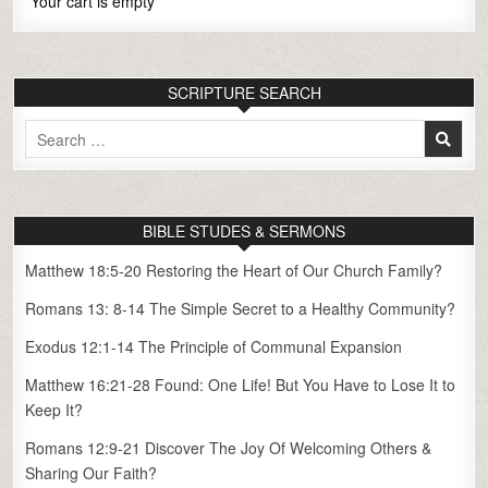
Your cart is empty
SCRIPTURE SEARCH
Search
for:
BIBLE STUDES & SERMONS
Matthew 18:5-20 Restoring the Heart of Our Church Family?
Romans 13: 8-14 The Simple Secret to a Healthy Community?
Exodus 12:1-14 The Principle of Communal Expansion
Matthew 16:21-28 Found: One Life! But You Have to Lose It to
Keep It?
Romans 12:9-21 Discover The Joy Of Welcoming Others &
Sharing Our Faith?