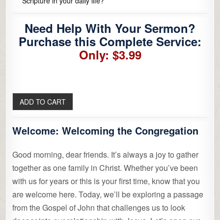
Scripture in your daily life?
Need Help With Your Sermon?
Purchase this Complete Service:
Only: $3.99
Welcome:
Welcoming the Congregation
Good morning, dear friends. It’s always a joy to gather
together as one family in Christ. Whether you’ve been
with us for years or this is your first time, know that you
are welcome here. Today, we’ll be exploring a passage
from the Gospel of John that challenges us to look