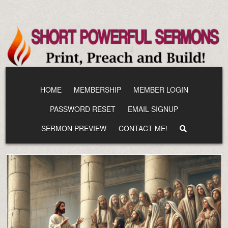
Skip
to
content
HOME
MEMBERSHIP
MEMBER LOGIN
PASSWORD RESET
EMAIL SIGNUP
SERMON PREVIEW
CONTACT ME!