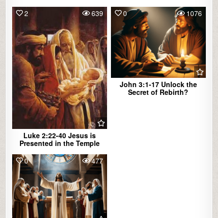
2
639
0
1076
John 3:1-17 Unlock the
Secret of Rebirth?
Luke 2:22-40 Jesus is
Presented in the Temple
0
477