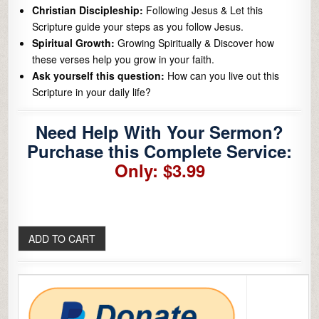
Christian Discipleship:
Following Jesus & Let this
Scripture guide your steps as you follow Jesus.
Spiritual Growth:
Growing Spiritually & Discover how
these verses help you grow in your faith.
Ask yourself this question:
How can you live out this
Scripture in your daily life?
Need Help With Your Sermon?
Purchase this Complete Service:
Only: $3.99